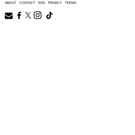
ABOUT
CONTACT
RSS
PRIVACY
TERMS