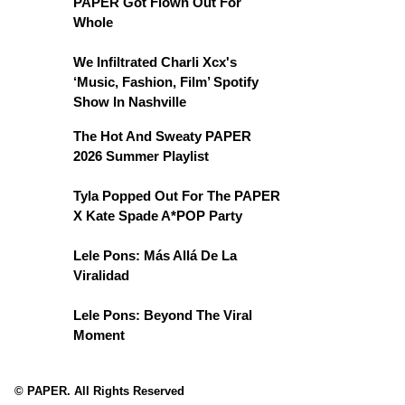
PAPER Got Flown Out For
Whole
We Infiltrated Charli Xcx's
‘Music, Fashion, Film’ Spotify
Show In Nashville
The Hot And Sweaty PAPER
2026 Summer Playlist
Tyla Popped Out For The PAPER
X Kate Spade A*POP Party
Lele Pons: Más Allá De La
Viralidad
Lele Pons: Beyond The Viral
Moment
© PAPER. All Rights Reserved