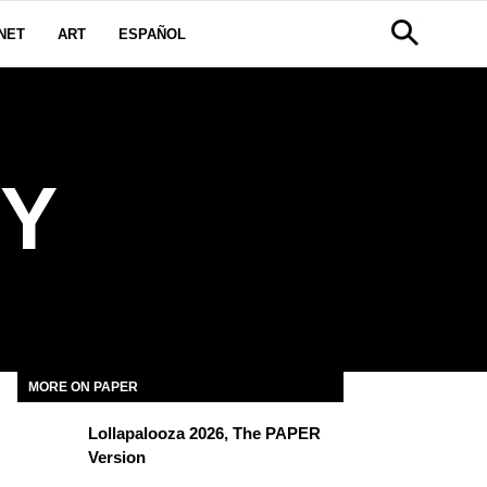
NET
ART
ESPAÑOL
Y
MORE ON PAPER
Lollapalooza 2026, The PAPER
Version