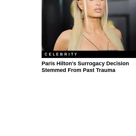
CELEBRITY
Paris Hilton's Surrogacy Decision
Stemmed From Past Trauma