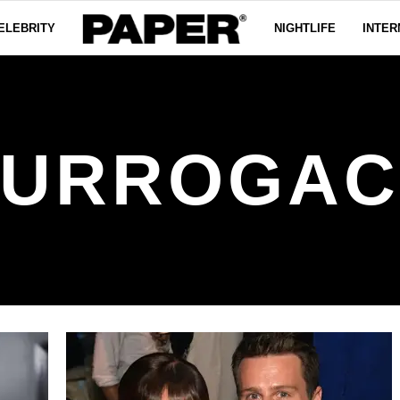
ELEBRITY
NIGHTLIFE
INTER
SURROGAC