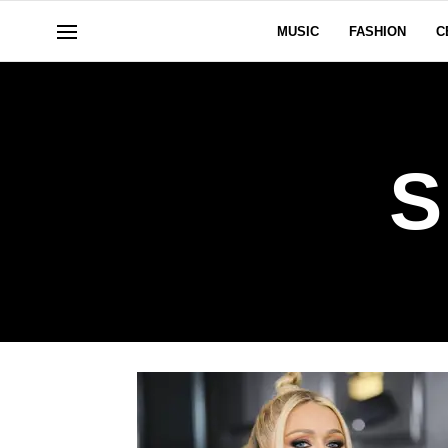
MUSIC
FASHION
C