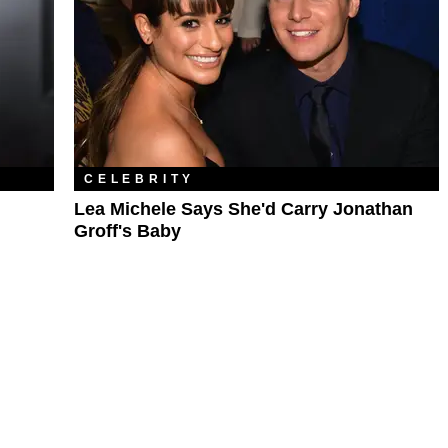
CELEBRITY
Lea Michele Says She'd Carry Jonathan
Groff's Baby