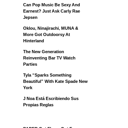
Can Pop Music Be Sexy And
Earnest? Just Ask Carly Rae
Jepsen
Oklou, Ninajirachi, MUNA &
More Got Outdoorsy At
Hinterland
The New Generation
Reinventing Bar TV Watch
Parties
Tyla “Sparks Something
Beautiful” With Kate Spade New
York
J Noa Está Escribiendo Sus
Propias Reglas