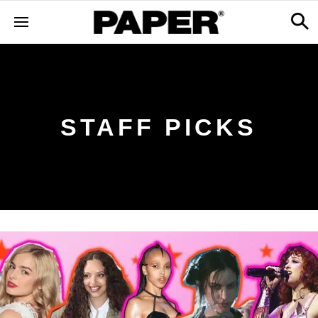
STAFF PICKS