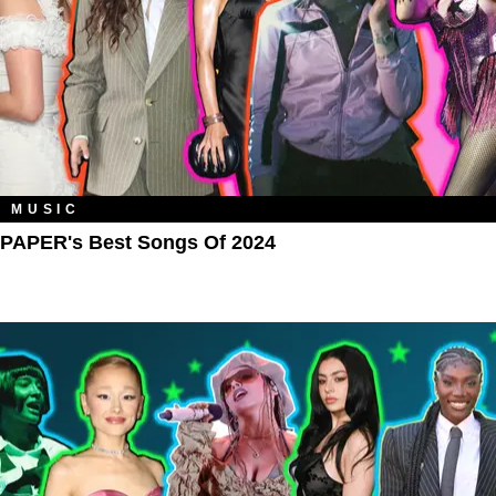
MUSIC
PAPER's Best Songs Of 2024