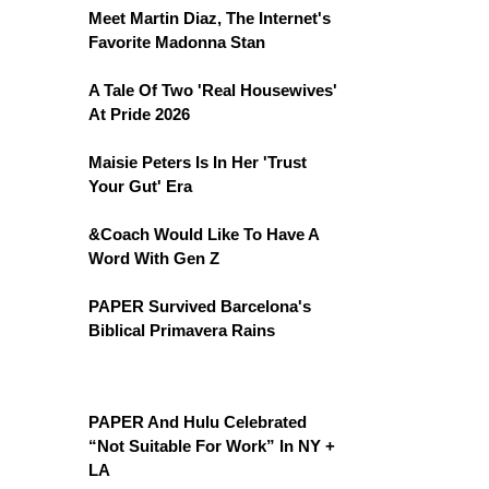
Meet Martin Diaz, The Internet's
Favorite Madonna Stan
A Tale Of Two 'Real Housewives'
At Pride 2026
Maisie Peters Is In Her 'Trust
Your Gut' Era
&Coach Would Like To Have A
Word With Gen Z
PAPER Survived Barcelona's
Biblical Primavera Rains
PAPER And Hulu Celebrated
“Not Suitable For Work” In NY +
LA