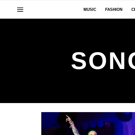
MUSIC
FASHION
C
SON