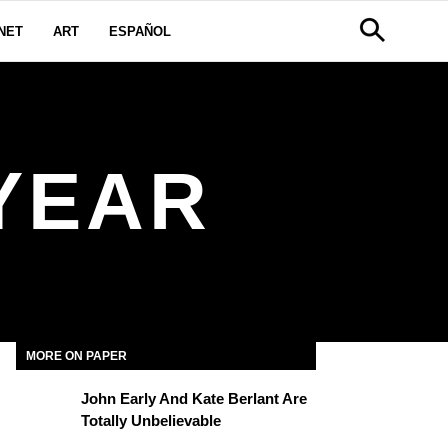
NET
ART
ESPAÑOL
YEAR
MORE ON PAPER
John Early And Kate Berlant Are
Totally Unbelievable