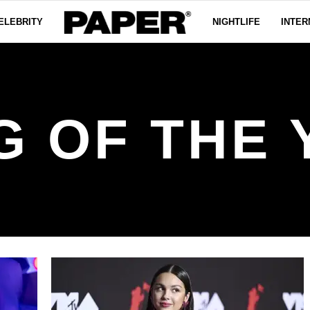
ELEBRITY
NIGHTLIFE
INTER
G OF THE 