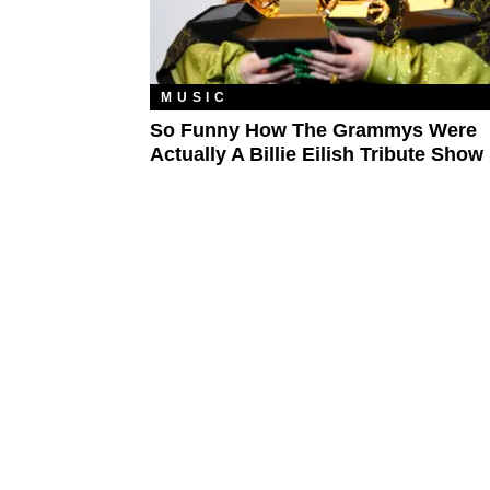
MUSIC
So Funny How The Grammys Were
Actually A Billie Eilish Tribute Show