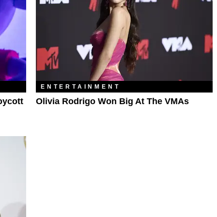
ENTERTAINMENT
oycott
Olivia Rodrigo Won Big At The VMAs