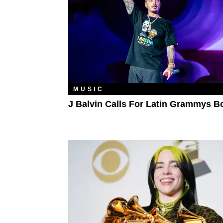
MUSIC
J Balvin Calls For Latin Grammys B