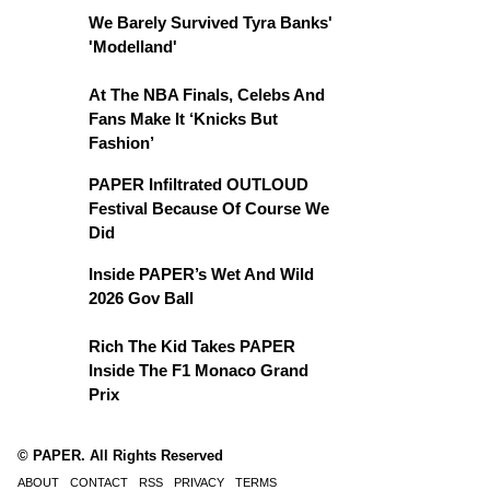
We Barely Survived Tyra Banks'
'Modelland'
At The NBA Finals, Celebs And
Fans Make It ‘Knicks But
Fashion’
PAPER Infiltrated OUTLOUD
Festival Because Of Course We
Did
Inside PAPER’s Wet And Wild
2026 Gov Ball
Rich The Kid Takes PAPER
Inside The F1 Monaco Grand
Prix
© PAPER. All Rights Reserved
ABOUT
CONTACT
RSS
PRIVACY
TERMS