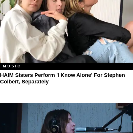
MUSIC
HAIM Sisters Perform 'I Know Alone' For Stephen
Colbert, Separately