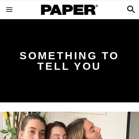
SOMETHING TO
TELL YOU