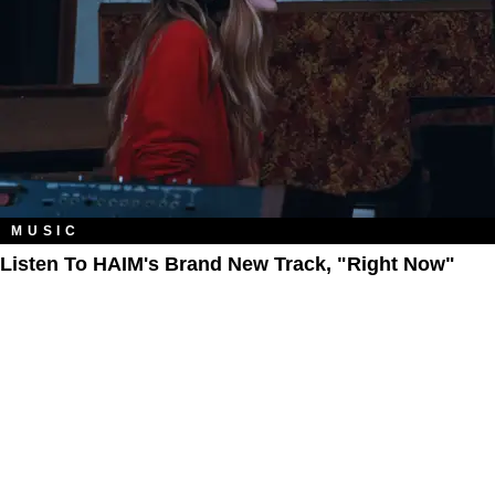
MUSIC
Listen To HAIM's Brand New Track, "Right Now"