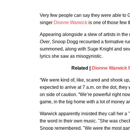
Very few people can say they were able to
singer
Dionne Warwick
is one of those few 
Appearing alongside a slew of artists in 
Over
, Snoop Dogg recounted a formative ru
summoned, along with Suge Knight and sever
lyrics she saw as misogynistic.
Related |
Dionne Warwick 
“We were kind of, like, scared and shook up
expected to arrive at 7 a.m. on the dot, they
on side of caution. “We’re powerful right no
game, in the big home with a lot of money a
Warwick apparently insisted they call her a "
the word in their own music. "She was check
Snoop remembered. "We were the most gangs