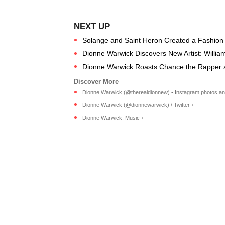
Solange and Saint Heron Created a Fashion
Dionne Warwick Discovers New Artist: Willia
Dionne Warwick Roasts Chance the Rapper
Dionne Warwick (@therealdionnew) • Instagram photos an
Dionne Warwick (@dionnewarwick) / Twitter ›
Dionne Warwick: Music ›