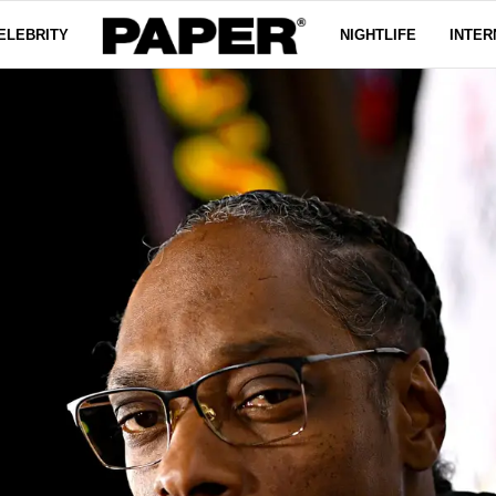
ELEBRITY
NIGHTLIFE
INTER