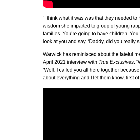
“I think what it was was that they needed t
wisdom she imparted to group of young rappe
families. You’re going to have children. You’re
look at you and say, ‘Daddy, did you really s
Warwick has reminisced about the fateful me
April 2021 interview with
True Exclusives
. 
‘Well, I called you all here together becau
about everything and I let them know, first of 