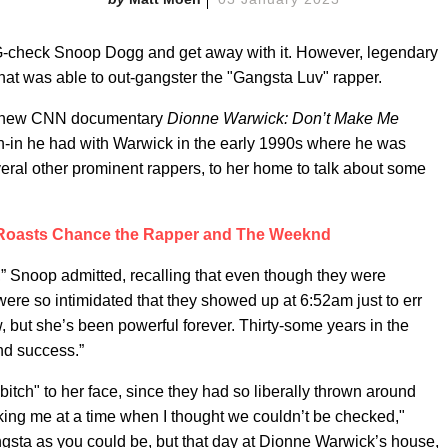
 G-check Snoop Dogg and get away with it. However, legendary
that was able to out-gangster the "Gangsta Luv" rapper.
the new CNN documentary
Dionne Warwick: Don’t Make Me
n-in he had with Warwick in the early 1990s where he was
al other prominent rappers, to her home to talk about some
Roasts Chance the Rapper and The Weeknd
,” Snoop admitted, recalling that even though they were
 were so intimidated that they showed up at 6:52am just to err
w, but she’s been powerful forever. Thirty-some years in the
nd success.”
bitch" to her face, since they had so liberally thrown around
ing me at a time when I thought we couldn’t be checked,"
ta as you could be, but that day at Dionne Warwick’s house,