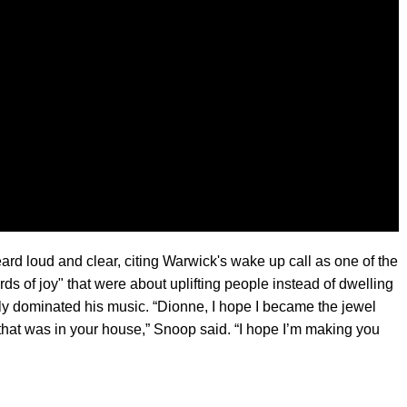
rd loud and clear, citing Warwick's wake up call as one of the
ds of joy" that were about uplifting people instead of dwelling
ly dominated his music. “Dionne, I hope I became the jewel
k that was in your house,” Snoop said. “I hope I’m making you