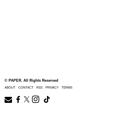
© PAPER. All Rights Reserved
ABOUT
CONTACT
RSS
PRIVACY
TERMS