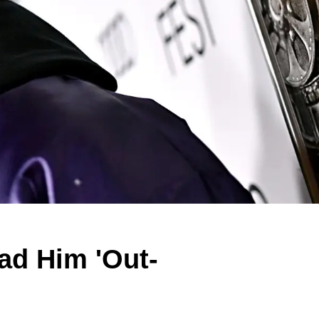
d Him 'Out-