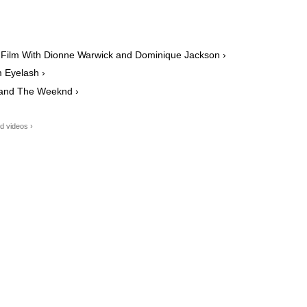
 Film With Dionne Warwick and Dominique Jackson ›
m Eyelash ›
 and The Weeknd ›
d videos ›