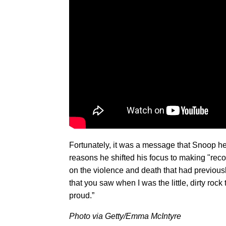
Fortunately, it was a message that Snoop hea
reasons he shifted his focus to making "recor
on the violence and death that had previous
that you saw when I was the little, dirty roc
proud.”
Photo via Getty/Emma McIntyre