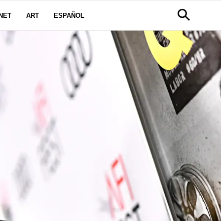
NET
ART
ESPAÑOL