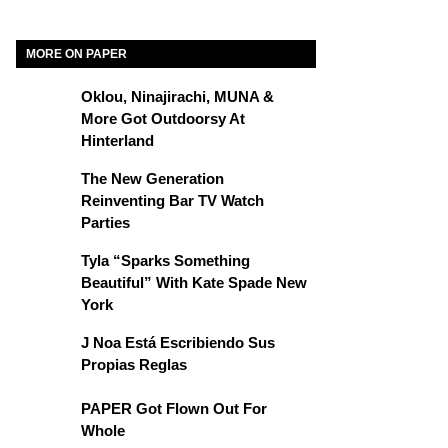
MORE ON PAPER
Oklou, Ninajirachi, MUNA &
More Got Outdoorsy At
Hinterland
The New Generation
Reinventing Bar TV Watch
Parties
Tyla “Sparks Something
Beautiful” With Kate Spade New
York
J Noa Está Escribiendo Sus
Propias Reglas
PAPER Got Flown Out For
Whole