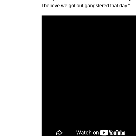
I believe we got out-gangstered that day."