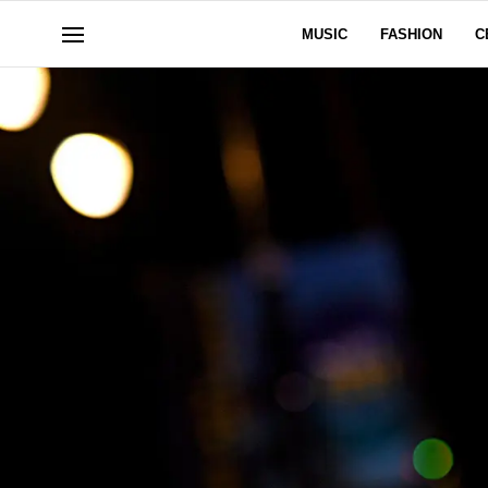
MUSIC
FASHION
C