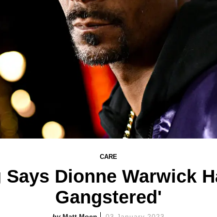
CARE
 Says Dionne Warwick Ha
Gangstered'
Matt Moen
03 January 2023