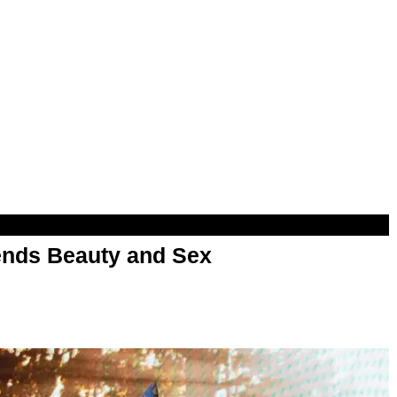
nds Beauty and Sex