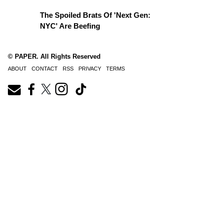
The Spoiled Brats Of 'Next Gen:
NYC' Are Beefing
© PAPER. All Rights Reserved
ABOUT
CONTACT
RSS
PRIVACY
TERMS