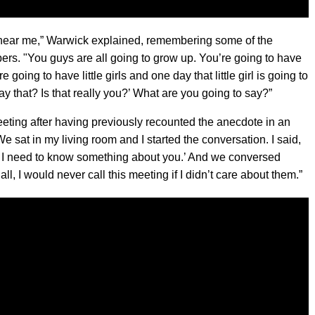
o hear me,” Warwick explained, remembering some of the
rs. "You guys are all going to grow up. You’re going to have
 going to have little girls and one day that little girl is going to
ay that? Is that really you?’ What are you going to say?”
eting after having previously recounted the anecdote in an
“We sat in my living room and I started the conversation. I said,
se I need to know something about you.’ And we conversed
all, I would never call this meeting if I didn’t care about them.”