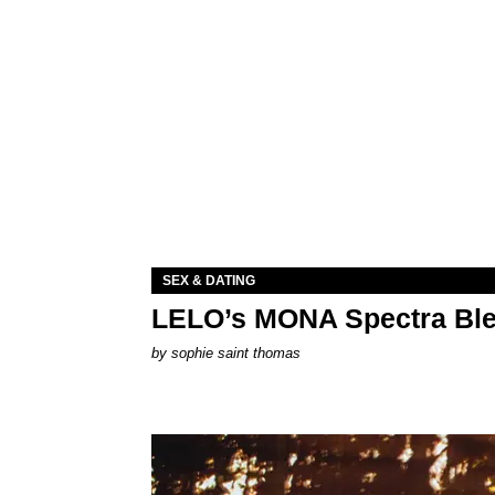
SEX & DATING
LELO’s MONA Spectra Ble
by
sophie saint thomas