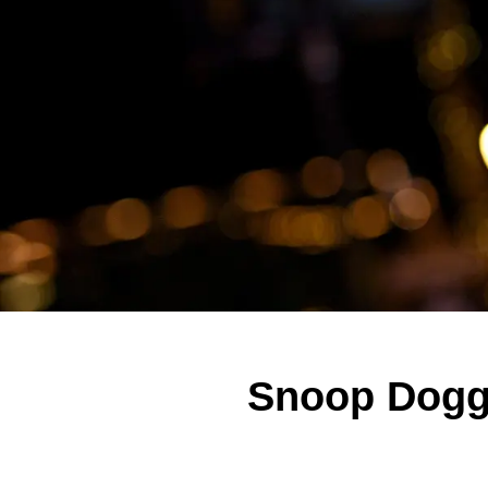
Snoop Dogg