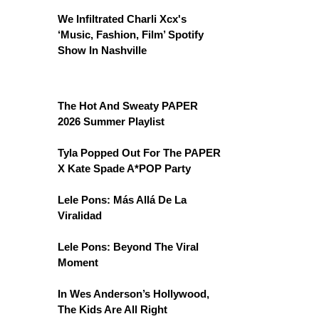
We Infiltrated Charli Xcx's
‘Music, Fashion, Film’ Spotify
Show In Nashville
The Hot And Sweaty PAPER
2026 Summer Playlist
Tyla Popped Out For The PAPER
X Kate Spade A*POP Party
Lele Pons: Más Allá De La
Viralidad
Lele Pons: Beyond The Viral
Moment
In Wes Anderson’s Hollywood,
The Kids Are All Right