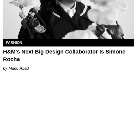
FASHION
H&M's Next Big Design Collaborator Is Simone
Rocha
Mario Abad