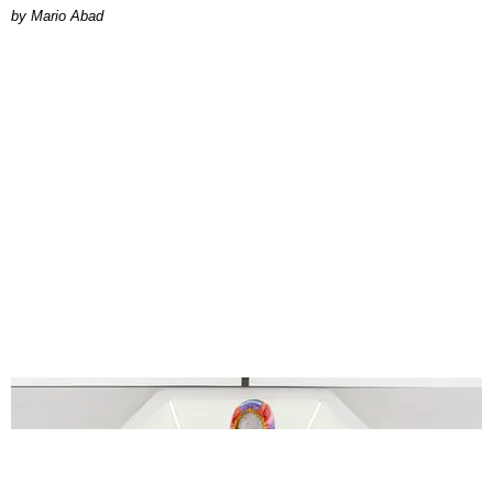
Mario Abad