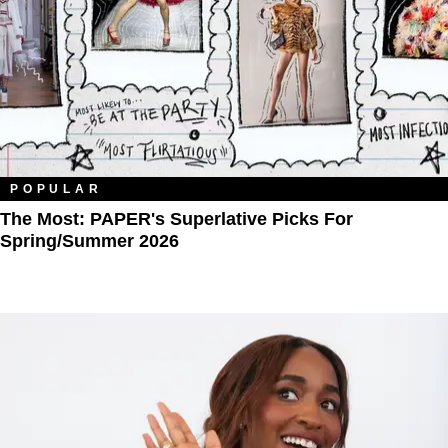
POPULAR
The Most: PAPER's Superlative Picks For
Spring/Summer 2026