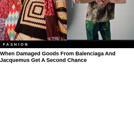
FASHION
When Damaged Goods From Balenciaga And
Jacquemus Get A Second Chance