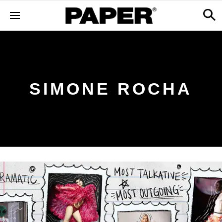
SIMONE ROCHA