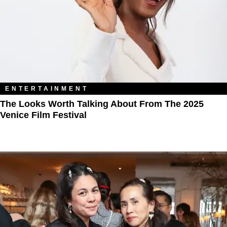
ENTERTAINMENT
The Looks Worth Talking About From The 2025
Venice Film Festival