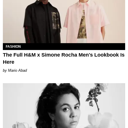
FASHION
The Full H&M x Simone Rocha Men's Lookbook Is
Here
Mario Abad