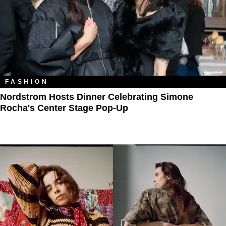
FASHION
Nordstrom Hosts Dinner Celebrating Simone
Rocha's Center Stage Pop-Up