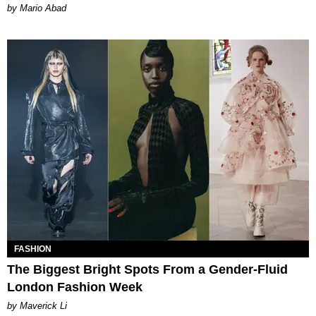
Mario Abad
FASHION
The Biggest Bright Spots From a Gender-Fluid
London Fashion Week
by Maverick Li