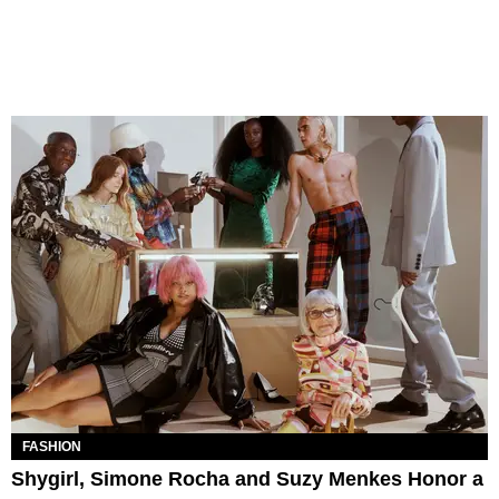
FASHION
Shygirl, Simone Rocha and Suzy Menkes Honor a