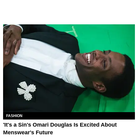
FASHION
'It's a Sin's Omari Douglas Is Excited About
Menswear's Future