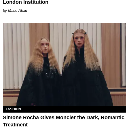
London Institution
Mario Abad
FASHION
Simone Rocha Gives Moncler the Dark, Romantic
Treatment