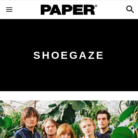
SHOEGAZE