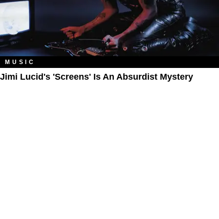
MUSIC
Jimi Lucid's 'Screens' Is An Absurdist Mystery