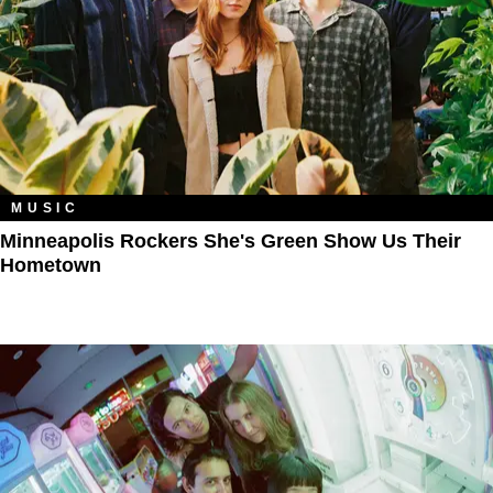
MUSIC
Minneapolis Rockers She's Green Show Us Their
Hometown