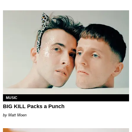
MUSIC
BIG KILL Packs a Punch
Matt Moen