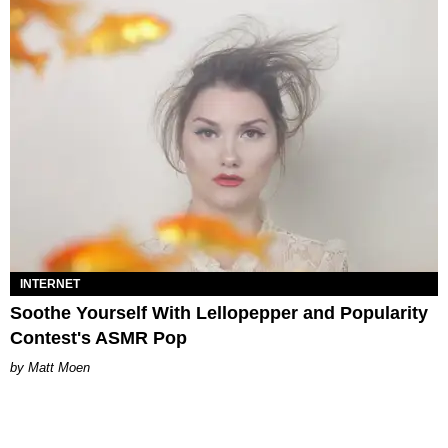
INTERNET
Soothe Yourself With Lellopepper and Popularity
Contest's ASMR Pop
Matt Moen