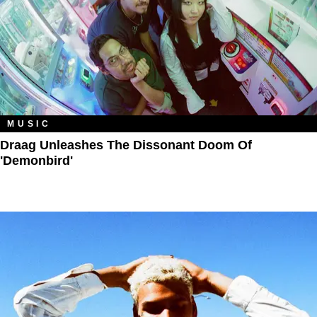
MUSIC
Draag Unleashes The Dissonant Doom Of
'Demonbird'