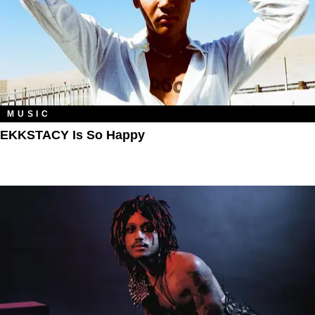
MUSIC
EKKSTACY Is So Happy