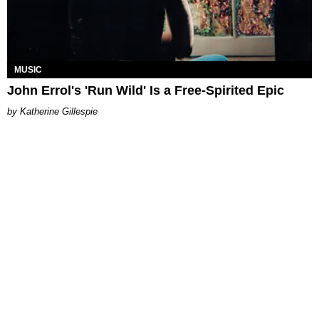
MUSIC
John Errol's 'Run Wild' Is a Free-Spirited Epic
Katherine Gillespie