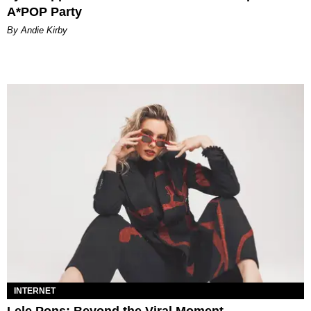
A*POP Party
By Andie Kirby
INTERNET
Lele Pons: Beyond the Viral Moment