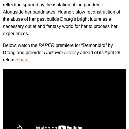
reflection spurred by the isolation of the pandemic.
Alongside her bandmates, Huang's slow reconstruction of
the abuse of her past builds Draag's bright future as a
necessary outlet and fantasy world for her to process her
experiences.
Below, watch the
PAPER
premiere for “Demonbird” by
Draag and preorder
Dark Fire Heres
y ahead of its April 28
release
here
.