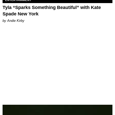
ENTERTAINMENT
Tyla “Sparks Something Beautiful” with Kate
Spade New York
by Andie Kirby