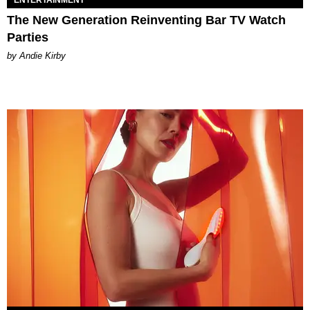
The New Generation Reinventing Bar TV Watch
Parties
by Andie Kirby