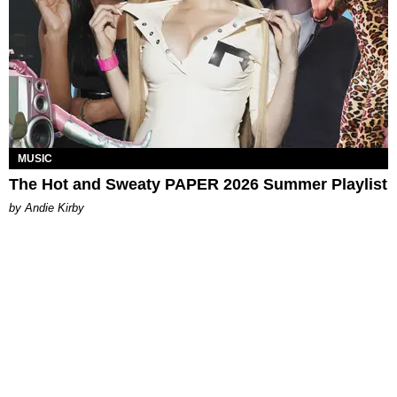
MUSIC
The Hot and Sweaty PAPER 2026 Summer Playlist
by Andie Kirby