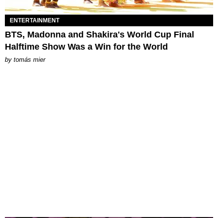
ENTERTAINMENT
BTS, Madonna and Shakira's World Cup Final
Halftime Show Was a Win for the World
by
tomás mier