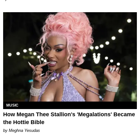
MUSIC
How Megan Thee Stallion's 'Megalations' Became
the Hottie Bible
by Meghna Yesudas