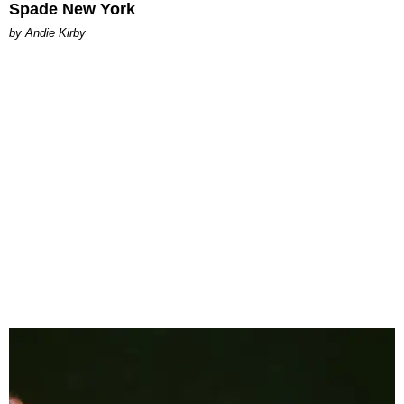
Spade New York
by Andie Kirby