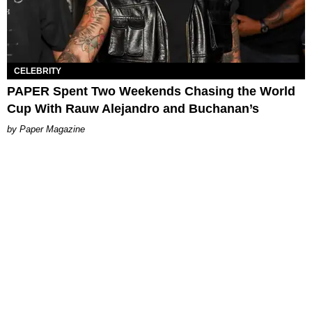
CELEBRITY
PAPER Spent Two Weekends Chasing the World
Cup With Rauw Alejandro and Buchanan’s
Paper Magazine