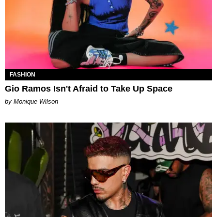
FASHION
Gio Ramos Isn't Afraid to Take Up Space
by Monique Wilson