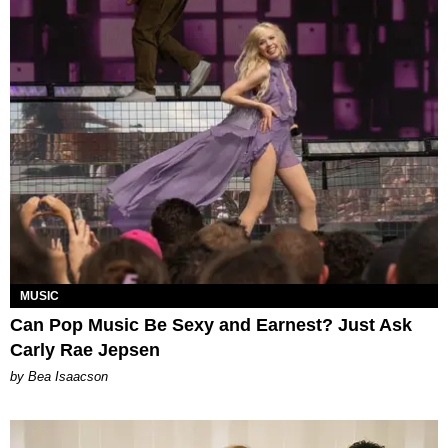
MUSIC
Can Pop Music Be Sexy and Earnest? Just Ask
Carly Rae Jepsen
by Bea Isaacson