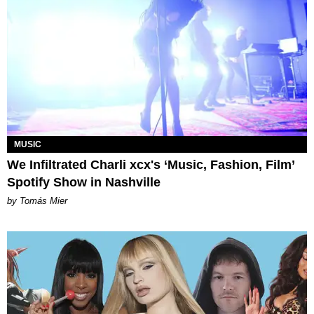
MUSIC
We Infiltrated Charli xcx's ‘Music, Fashion, Film’
Spotify Show in Nashville
by Tomás Mier