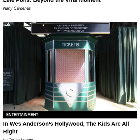
Nany Cárdenas
ENTERTAINMENT
In Wes Anderson’s Hollywood, The Kids Are All
Right
by Taylor Lomax