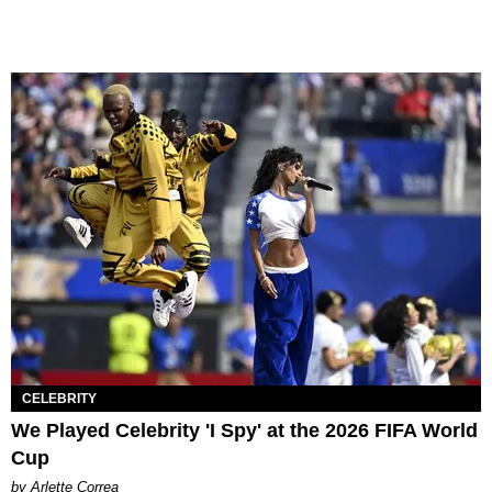
CELEBRITY
We Played Celebrity 'I Spy' at the 2026 FIFA World
Cup
by Arlette Correa