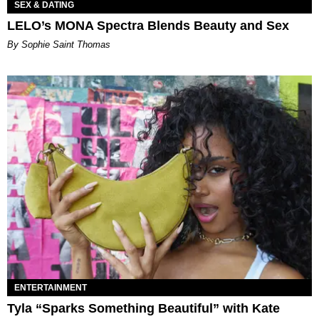
SEX & DATING
LELO’s MONA Spectra Blends Beauty and Sex
By Sophie Saint Thomas
ENTERTAINMENT
Tyla “Sparks Something Beautiful” with Kate