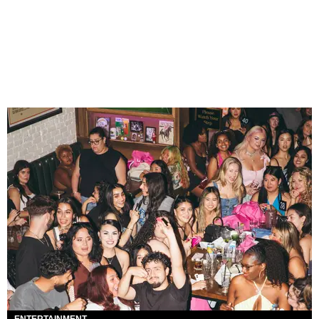
ENTERTAINMENT