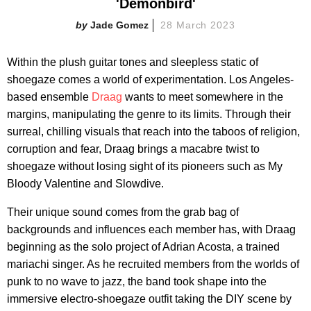
'Demonbird'
Jade Gomez
28 March 2023
Within the plush guitar tones and sleepless static of
shoegaze comes a world of experimentation. Los Angeles-
based ensemble
Draag
wants to meet somewhere in the
margins, manipulating the genre to its limits. Through their
surreal, chilling visuals that reach into the taboos of religion,
corruption and fear, Draag brings a macabre twist to
shoegaze without losing sight of its pioneers such as My
Bloody Valentine and Slowdive.
Their unique sound comes from the grab bag of
backgrounds and influences each member has, with Draag
beginning as the solo project of Adrian Acosta, a trained
mariachi singer. As he recruited members from the worlds of
punk to no wave to jazz, the band took shape into the
immersive electro-shoegaze outfit taking the DIY scene by