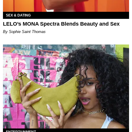
SEX & DATING
LELO’s MONA Spectra Blends Beauty and Sex
By Sophie Saint Thomas