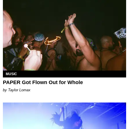
MUSIC
PAPER Got Flown Out for Whole
by Taylor Lomax