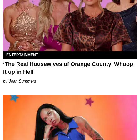
ENTERTAINMENT
‘The Real Housewives of Orange County’ Whoop
It up in Hell
Joan Summers