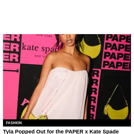
FASHION
Tyla Popped Out for the PAPER x Kate Spade