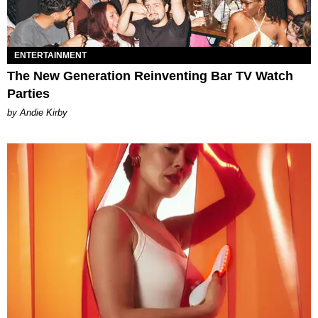
ENTERTAINMENT
The New Generation Reinventing Bar TV Watch
Parties
by Andie Kirby