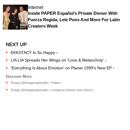
Internet
Inside PAPER Español’s Private Dinner With
Fuerza Regida, Lele Pons And More For Latin
Creators Week
EKKSTACY Is So Happy ›
LIA LIA Spreads Her Wings on 'Love & Melancholy' ›
'Everything Is About Emotion' on Planet 1999's New EP ›
Draag (@draagsadpeople) / Twitter ›
Draag (@draagsadpeople) • Instagram photos and videos ›