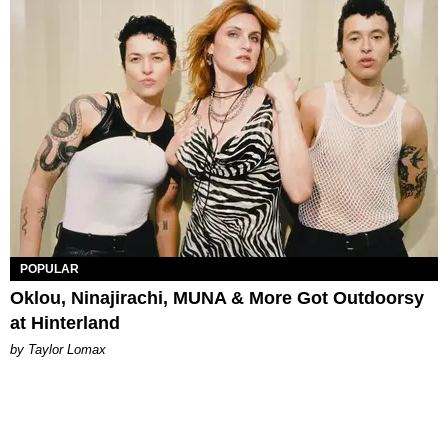
POPULAR
Oklou, Ninajirachi, MUNA & More Got Outdoorsy
at Hinterland
by Taylor Lomax