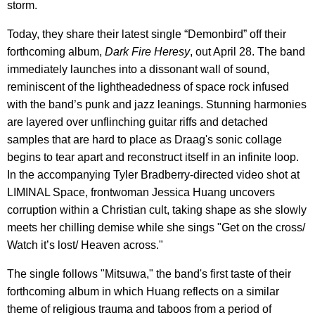
storm.
Today, they share their latest single “Demonbird” off their
forthcoming album,
Dark Fire Heresy
, out April 28. The band
immediately launches into a dissonant wall of sound,
reminiscent of the lightheadedness of space rock infused
with the band’s punk and jazz leanings. Stunning harmonies
are layered over unflinching guitar riffs and detached
samples that are hard to place as Draag's sonic collage
begins to tear apart and reconstruct itself in an infinite loop.
In the accompanying Tyler Bradberry-directed video shot at
LIMINAL Space, frontwoman Jessica Huang uncovers
corruption within a Christian cult, taking shape as she slowly
meets her chilling demise while she sings "Get on the cross/
Watch it’s lost/ Heaven across."
The single follows "Mitsuwa," the band's first taste of their
forthcoming album in which Huang reflects on a similar
theme of religious trauma and taboos from a period of