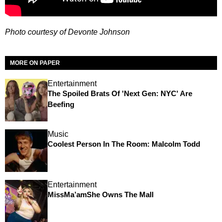
Photo courtesy of Devonte Johnson
MORE ON PAPER
Entertainment
The Spoiled Brats Of 'Next Gen: NYC' Are
Beefing
Music
Coolest Person In The Room: Malcolm Todd
Entertainment
MissMa’amShe Owns The Mall