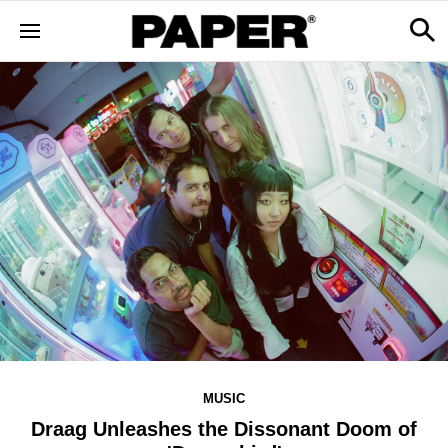
MUSIC
Draag Unleashes the Dissonant Doom of