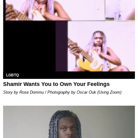
LGBTQ
Shamir Wants You to Own Your Feelings
Story by Rose Dommu / Photography by Oscar Ouk (Using Zoom)