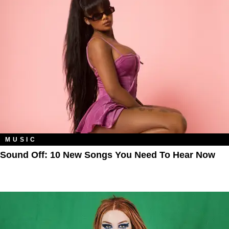
MUSIC
Sound Off: 10 New Songs You Need To Hear Now