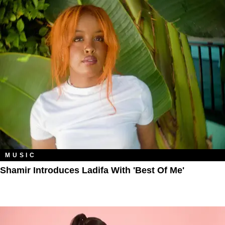
MUSIC
Shamir Introduces Ladifa With 'Best Of Me'