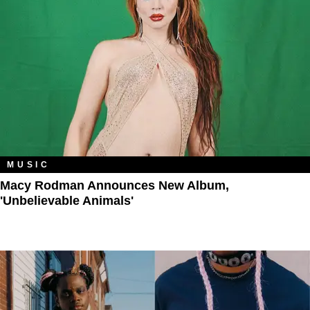
MUSIC
Macy Rodman Announces New Album,
'Unbelievable Animals'