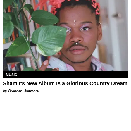
MUSIC
Shamir's New Album Is a Glorious Country Dream
by Brendan Wetmore