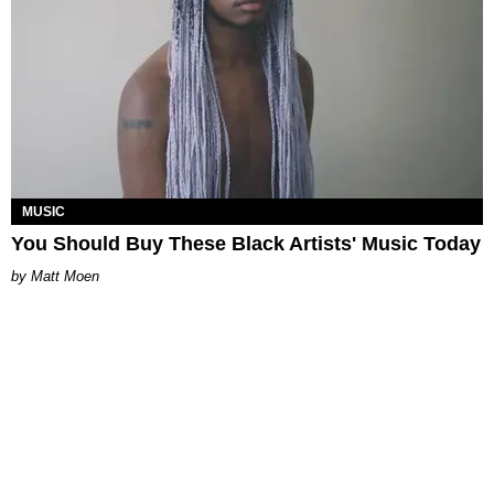
MUSIC
You Should Buy These Black Artists' Music Today
Matt Moen