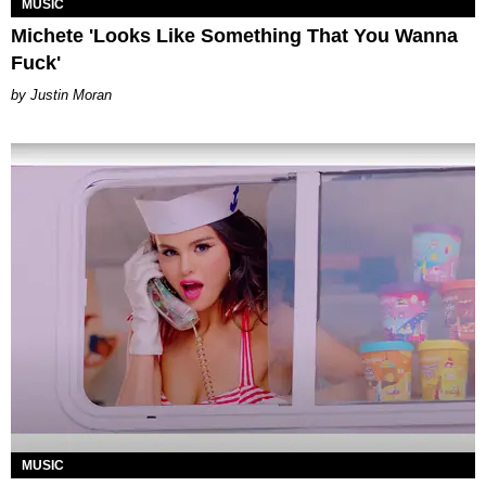
MUSIC
Michete 'Looks Like Something That You Wanna
Fuck'
Justin Moran
MUSIC