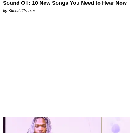
Sound Off: 10 New Songs You Need to Hear Now
by Shaad D'Souza