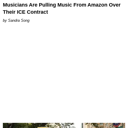
Musicians Are Pulling Music From Amazon Over
Their ICE Contract
Sandra Song