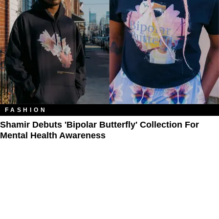
FASHION
Shamir Debuts 'Bipolar Butterfly' Collection For
Mental Health Awareness