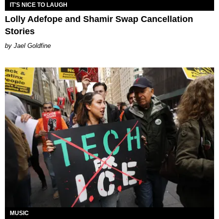
IT'S NICE TO LAUGH
Lolly Adefope and Shamir Swap Cancellation
Stories
Jael Goldfine
MUSIC