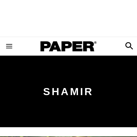
SHAMIR