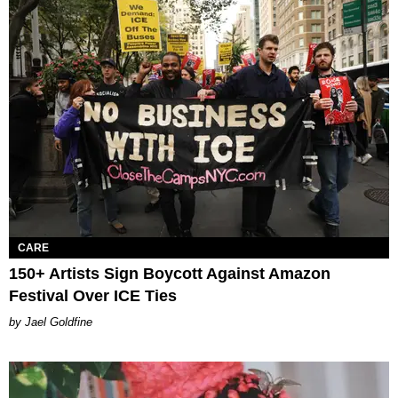
CARE
150+ Artists Sign Boycott Against Amazon
Festival Over ICE Ties
Jael Goldfine