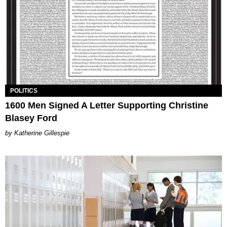
POLITICS
1600 Men Signed A Letter Supporting Christine
Blasey Ford
Katherine Gillespie