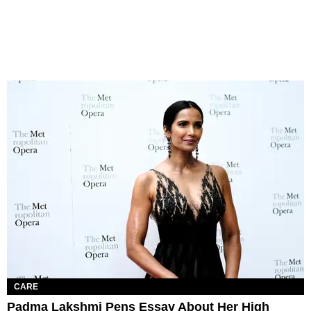
CARE
Padma Lakshmi Pens Essay About Her High