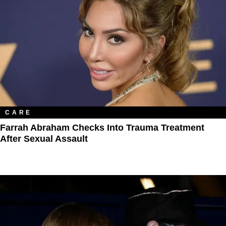
CARE
Farrah Abraham Checks Into Trauma Treatment
After Sexual Assault