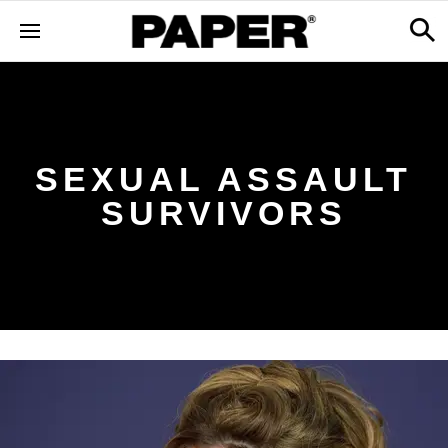
SEXUAL ASSAULT
SURVIVORS