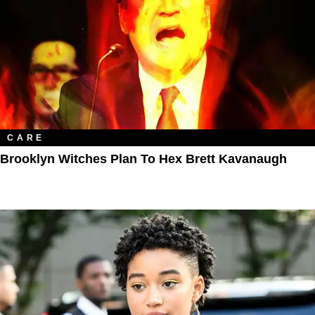
CARE
Brooklyn Witches Plan To Hex Brett Kavanaugh