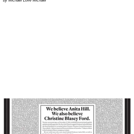
Michael Love Michael