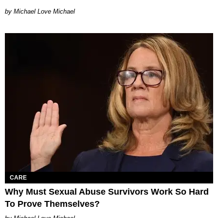
Michael Love Michael
CARE
Why Must Sexual Abuse Survivors Work So Hard
To Prove Themselves?