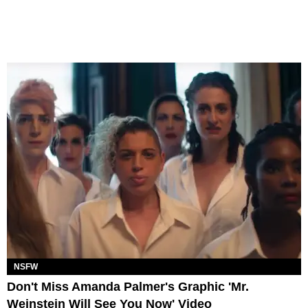
NSFW
Don't Miss Amanda Palmer's Graphic 'Mr.
Weinstein Will See You Now' Video