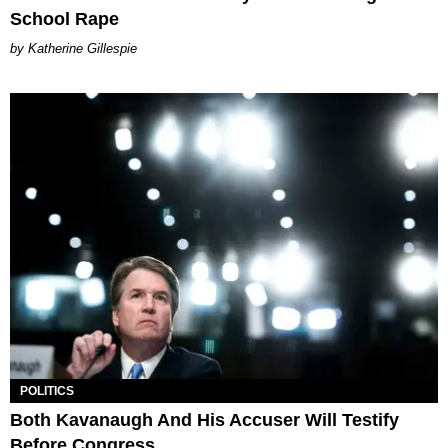
School Rape
Katherine Gillespie
POLITICS
Both Kavanaugh And His Accuser Will Testify
Before Congress