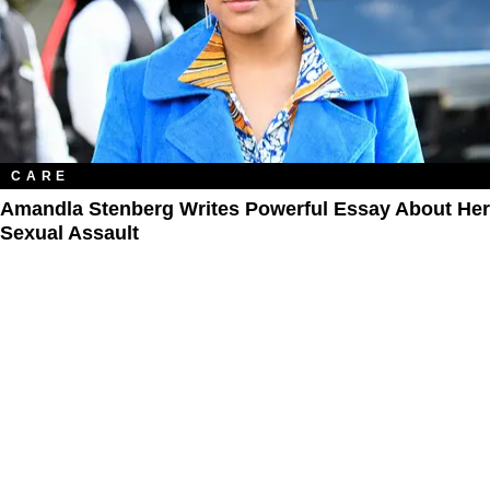
CARE
Amandla Stenberg Writes Powerful Essay About Her
Sexual Assault