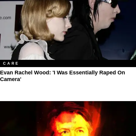
CARE
Evan Rachel Wood: 'I Was Essentially Raped On
Camera'