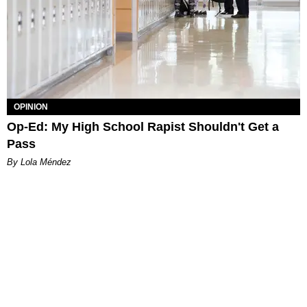
OPINION
Op-Ed: My High School Rapist Shouldn't Get a
Pass
By Lola Méndez