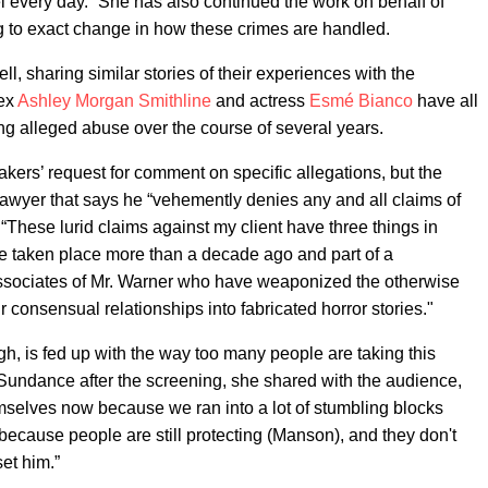
eel every day.” She has also continued the work on behalf of
g to exact change in how these crimes are handled.
l, sharing similar stories of their experiences with the
 ex
Ashley Morgan Smithline
and actress
Esmé Bianco
have all
ing alleged abuse over the course of several years.
akers’ request for comment on specific allegations, but the
awyer that says he “vehemently denies any and all claims of
“These lurid claims against my client have three things in
e taken place more than a decade ago and part of a
associates of Mr. Warner who have weaponized the otherwise
r consensual relationships into fabricated horror stories."
h, is fed up with the way too many people are taking this
 Sundance after the screening, she shared with the audience,
emselves now because we ran into a lot of stumbling blocks
m, because people are still protecting (Manson), and they don't
set him.”