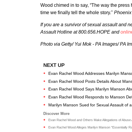
Wood chimed in to say, “The way the press h
time we finally tell the whole story."
Phoenix 
If you are a survivor of sexual assault and 
Assault Hotline at 800.656.HOPE and
onlin
Photo via Getty/ Yui Mok - PA Images/ PA I
Evan Rachel Wood Addresses Marilyn Manso
Evan Rachel Wood Posts Details About Manso
Evan Rachel Wood Says Marilyn Manson Abuse
Evan Rachel Wood Responds to Manson Def
Marilyn Manson Sued for Sexual Assault of a
Evan Rachel Wood and Others Make Allegations of Abuse Ag
Evan Rachel Wood Alleges Marilyn Manson “Essentially Rap