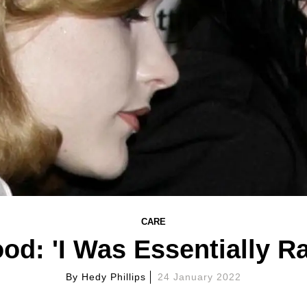
CARE
od: 'I Was Essentially R
By
Hedy Phillips
24 January 2022