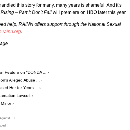
andled this story for many, many years is shameful. And it's
Rising – Part I: Don't Fall
will premiere on HBO later this year.
need help, RAINN offers support through the National Sexual
e.rainn.org
.
mage
n Feature on "DONDA ... ›
n's Alleged Abuse ... ›
d Her for Years ... ›
amation Lawsuit ›
 Minor ›
ainst ... ›
ed ... ›