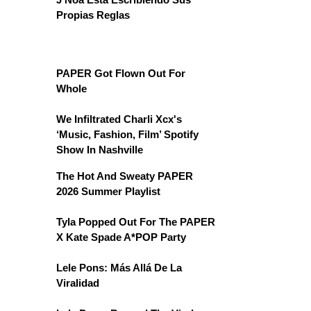
Propias Reglas
PAPER Got Flown Out For
Whole
We Infiltrated Charli Xcx's
‘Music, Fashion, Film’ Spotify
Show In Nashville
The Hot And Sweaty PAPER
2026 Summer Playlist
Tyla Popped Out For The PAPER
X Kate Spade A*POP Party
Lele Pons: Más Allá De La
Viralidad