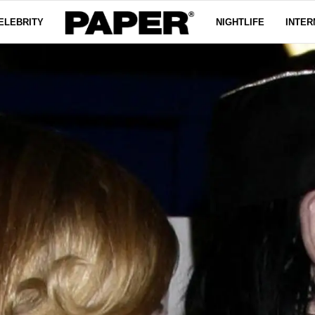
ELEBRITY
NIGHTLIFE
INTER