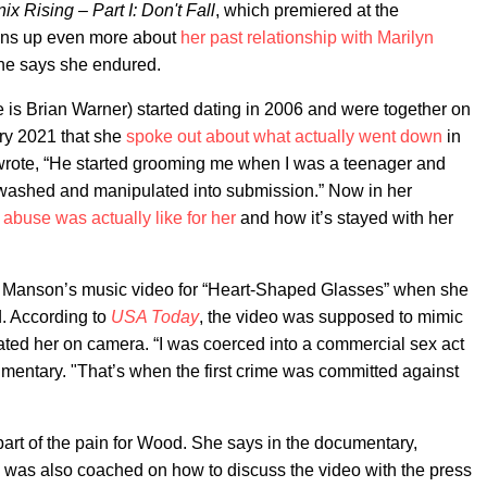
x Rising – Part I: Don't Fall
, which premiered at the
ens up even more about
her past relationship with Marilyn
she says she endured.
 Brian Warner) started dating in 2006 and were together on
uary 2021 that she
spoke out about what actually went down
in
e wrote, “He started grooming me when I was a teenager and
inwashed and manipulated into submission.” Now in her
c abuse was actually like for her
and how it’s stayed with her
in Manson’s music video for “Heart-Shaped Glasses” when she
. According to
USA Today
, the video was supposed to mimic
ted her on camera. “I was coerced into a commercial sex act
umentary. "That’s when the first crime was committed against
"
part of the pain for Wood. She says in the documentary,
he was also coached on how to discuss the video with the press