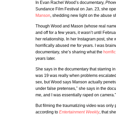
In Evan Rachel Wood’s documentary,
Phoeni
Sundance Film Festival on Jan. 23, she op
Manson
, shedding new light on the abuse 
Though Wood and Mason (whose real name is
and off for a few years, it wasn’t until Febr
her relationship. In her Instagram post, sh
horrifically abused me for years. I was bra
documentary, she’s sharing what the
horrifi
years later.
She says in the documentary that starring 
was 19 was really when problems escalated
sex, but Wood says Manson actually penetra
under false pretenses," she says in the doc
me, and I was essentially raped on camera.
But filming the traumatizing video was only 
according to
Entertainment Weekly
, that s