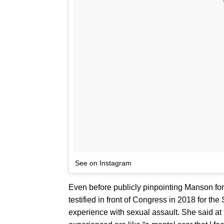
See on Instagram
Even before publicly pinpointing Manson fo
testified in front of Congress in 2018 for the
experience with sexual assault. She said at 