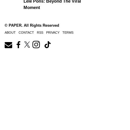
Lele Pons: Beyond The Viral
Moment
© PAPER. All Rights Reserved
ABOUT
CONTACT
RSS
PRIVACY
TERMS