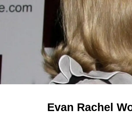
Evan Rachel Wo