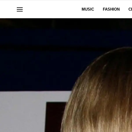
MUSIC
FASHION
C