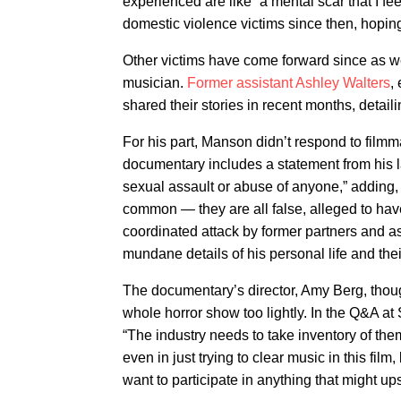
experienced are like “a mental scar that I f
domestic violence victims since then, hopin
Other victims have come forward since as wel
musician.
Former assistant Ashley Walters
,
shared their stories in recent months, detail
For his part, Manson didn’t respond to filmm
documentary includes a statement from his l
sexual assault or abuse of anyone,” adding, 
common — they are all false, alleged to hav
coordinated attack by former partners and 
mundane details of his personal life and thei
The documentary’s director, Amy Berg, thoug
whole horror show too lightly. In the Q&A at
“The industry needs to take inventory of th
even in just trying to clear music in this fil
want to participate in anything that might up