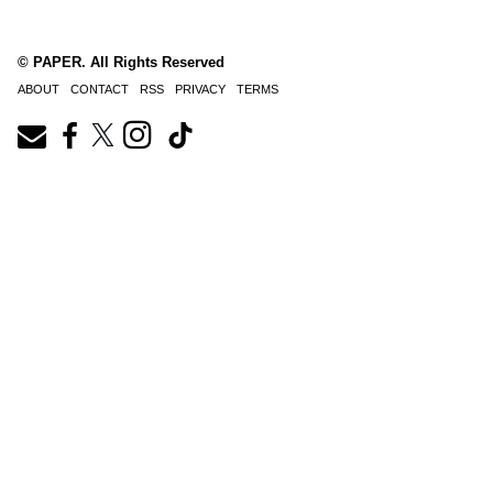
© PAPER. All Rights Reserved
ABOUT
CONTACT
RSS
PRIVACY
TERMS