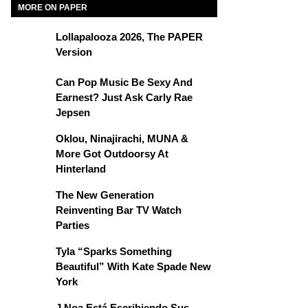
MORE ON PAPER
Lollapalooza 2026, The PAPER
Version
Can Pop Music Be Sexy And
Earnest? Just Ask Carly Rae
Jepsen
Oklou, Ninajirachi, MUNA &
More Got Outdoorsy At
Hinterland
The New Generation
Reinventing Bar TV Watch
Parties
Tyla “Sparks Something
Beautiful” With Kate Spade New
York
J Noa Está Escribiendo Sus