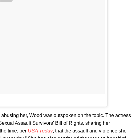
r abusing her, Wood was outspoken on the topic. The actress
 Sexual Assault Survivors' Bill of Rights, sharing her
the time, per
USA Today
, that the assault and violence she