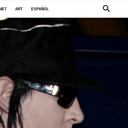
NET
ART
ESPAÑOL