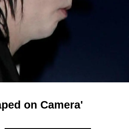
aped on Camera'