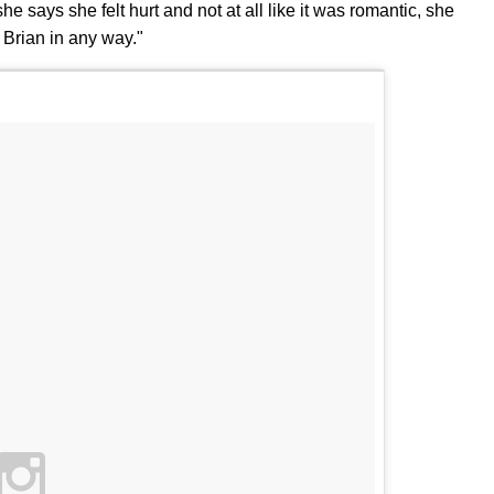
e says she felt hurt and not at all like it was romantic, she
 Brian in any way."