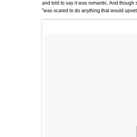
and told to say it was romantic. And though sh
”was scared to do anything that would upset