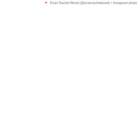
Evan Rachel Wood (@evanrachelwood) • Instagram photos 