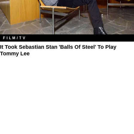
FILM/TV
It Took Sebastian Stan 'Balls Of Steel' To Play
Tommy Lee