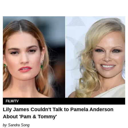
FILM/TV
Lily James Couldn't Talk to Pamela Anderson
About 'Pam & Tommy'
Sandra Song