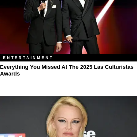
ENTERTAINMENT
Everything You Missed At The 2025 Las Culturistas
Awards