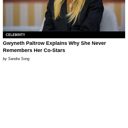
CELEBRITY
Gwyneth Paltrow Explains Why She Never
Remembers Her Co-Stars
Sandra Song