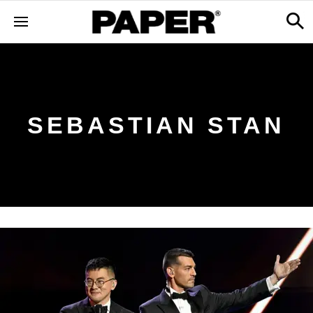
SEBASTIAN STAN