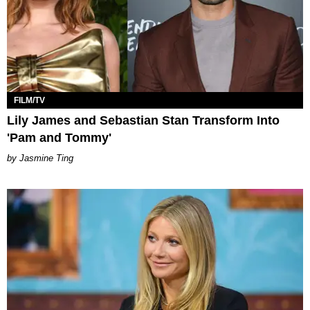
FILM/TV
Lily James and Sebastian Stan Transform Into
'Pam and Tommy'
Jasmine Ting