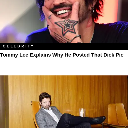
CELEBRITY
Tommy Lee Explains Why He Posted That Dick Pic