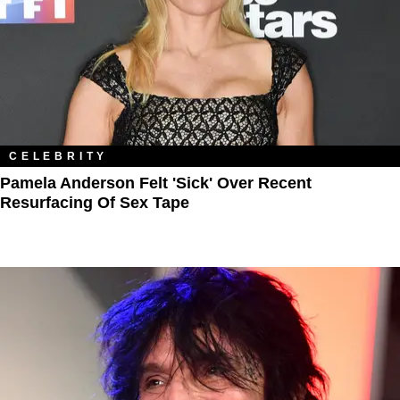
CELEBRITY
Pamela Anderson Felt 'Sick' Over Recent
Resurfacing Of Sex Tape