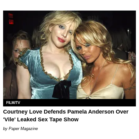
FILM/TV
Courtney Love Defends Pamela Anderson Over
'Vile' Leaked Sex Tape Show
Paper Magazine