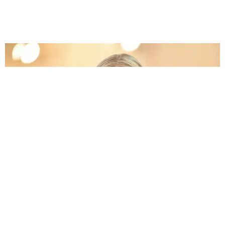
CELEBRITY
Gwyneth Paltrow Asked Why Samuel L. Jackson
Was in 'Endgame'