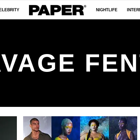
ELEBRITY
NIGHTLIFE
INTER
AVAGE FEN