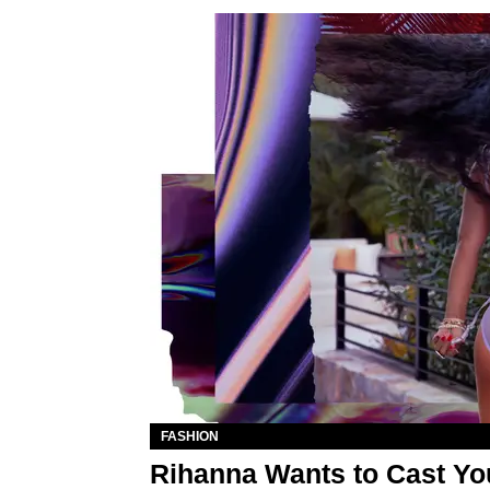
FASHION
Rihanna Wants to Cast Yo