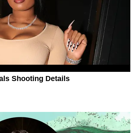
ls Shooting Details