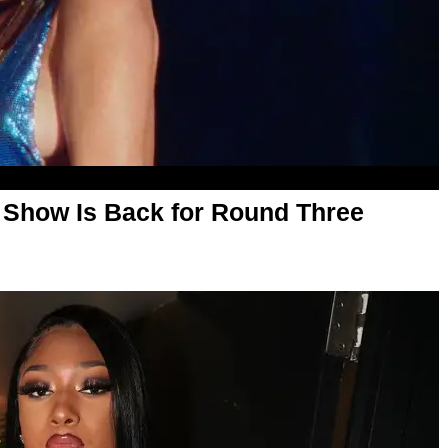
 Show Is Back for Round Three