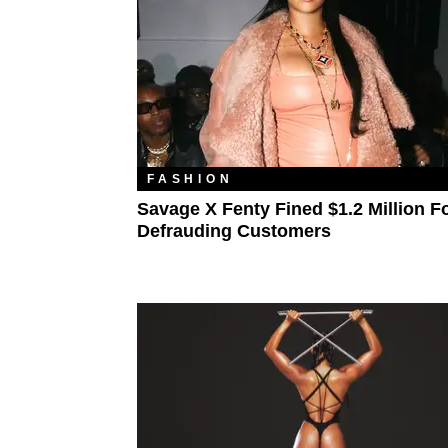
FASHION
Savage X Fenty Fined $1.2 Million F
Defrauding Customers