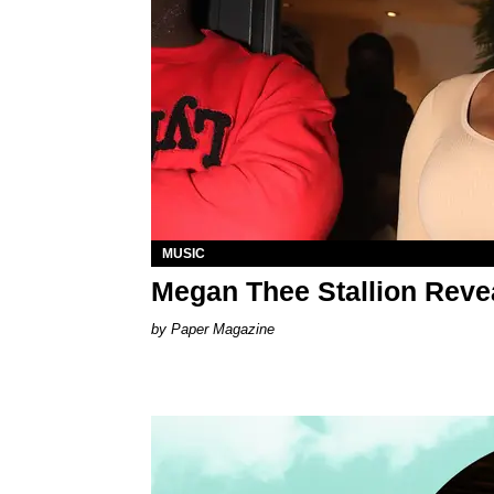
MUSIC
Megan Thee Stallion Revea
Paper Magazine