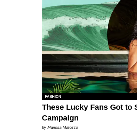
FASHION
These Lucky Fans Got to 
Campaign
by Marissa Matozzo