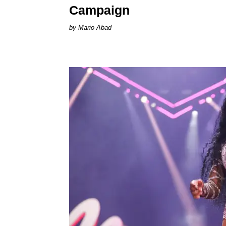
Campaign
Mario Abad