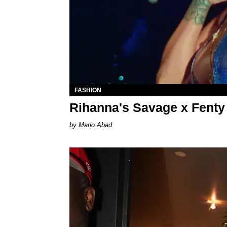
FASHION
Rihanna's Savage x Fenty
Mario Abad