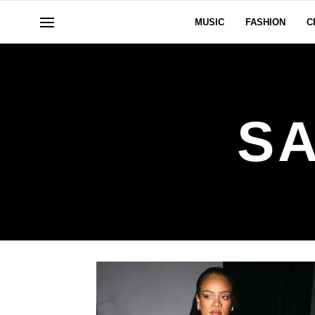
MUSIC
FASHION
C
S