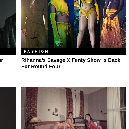
FASHION
or
Rihanna's Savage X Fenty Show Is Back
For Round Four