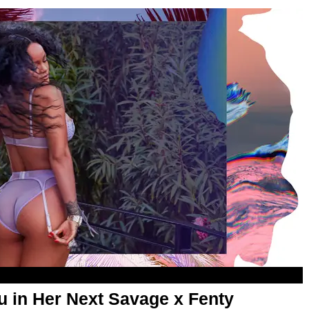
u in Her Next Savage x Fenty