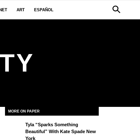
NET
ART
ESPAÑOL
TY
MORE ON PAPER
Tyla “Sparks Something
Beautiful” With Kate Spade New
York