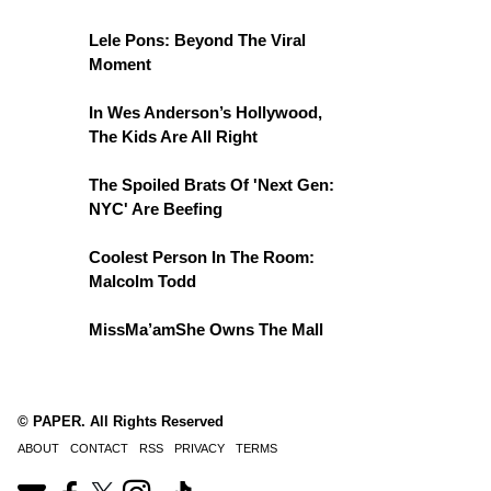
Lele Pons: Beyond The Viral
Moment
In Wes Anderson’s Hollywood,
The Kids Are All Right
The Spoiled Brats Of 'Next Gen:
NYC' Are Beefing
Coolest Person In The Room:
Malcolm Todd
MissMa’amShe Owns The Mall
© PAPER. All Rights Reserved
ABOUT
CONTACT
RSS
PRIVACY
TERMS