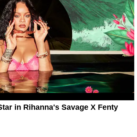
Star in Rihanna's Savage X Fenty