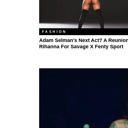
FASHION
Adam Selman's Next Act? A Reunion
Rihanna For Savage X Fenty Sport