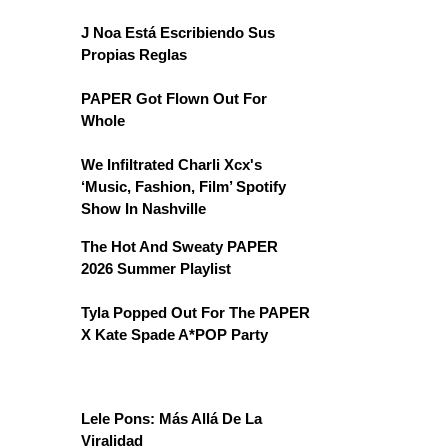
J Noa Está Escribiendo Sus
Propias Reglas
PAPER Got Flown Out For
Whole
We Infiltrated Charli Xcx's
‘Music, Fashion, Film’ Spotify
Show In Nashville
The Hot And Sweaty PAPER
2026 Summer Playlist
Tyla Popped Out For The PAPER
X Kate Spade A*POP Party
Lele Pons: Más Allá De La
Viralidad