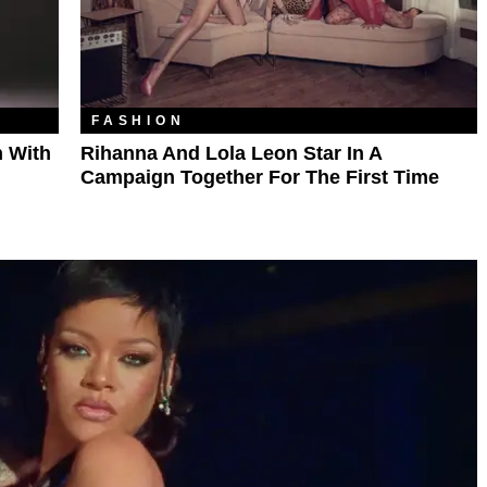
FASHION
 With
Rihanna And Lola Leon Star In A
Campaign Together For The First Time