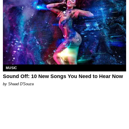
MUSIC
Sound Off: 10 New Songs You Need to Hear Now
by Shaad D'Souza