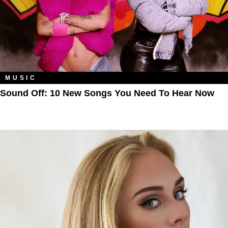
MUSIC
Sound Off: 10 New Songs You Need To Hear Now