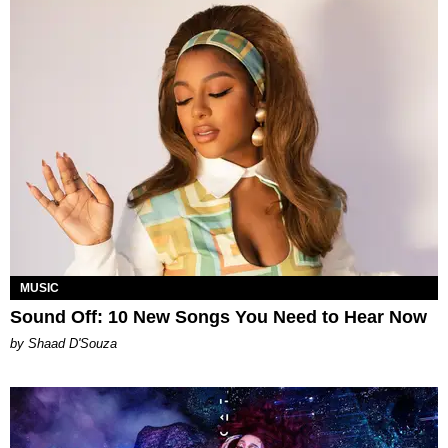
MUSIC
Sound Off: 10 New Songs You Need to Hear Now
by Shaad D'Souza