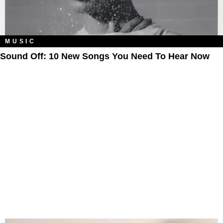
MUSIC
Sound Off: 10 New Songs You Need To Hear Now