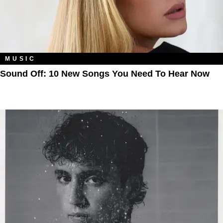
MUSIC
Sound Off: 10 New Songs You Need To Hear Now