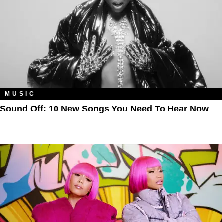
MUSIC
Sound Off: 10 New Songs You Need To Hear Now