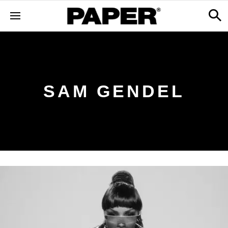
SAM GENDEL