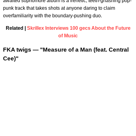
awaited sophomore album is a frenetic, teeth-gnashing pop-
punk track that takes shots at anyone daring to claim
overfamiliarity with the boundary-pushing duo.
Related |
Skrillex Interviews 100 gecs About the Future
of Music
FKA twigs — "Measure of a Man (feat. Central
Cee)"