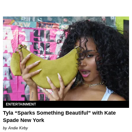
ENTERTAINMENT
Tyla “Sparks Something Beautiful” with Kate
Spade New York
by Andie Kirby