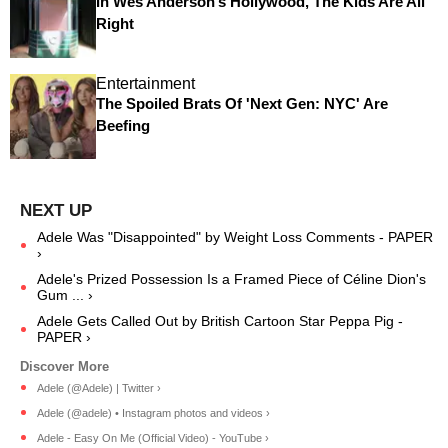
In Wes Anderson’s Hollywood, The Kids Are All
Right
Entertainment
The Spoiled Brats Of 'Next Gen: NYC' Are
Beefing
Adele Was "Disappointed" by Weight Loss Comments - PAPER
›
Adele's Prized Possession Is a Framed Piece of Céline Dion's
Gum ... ›
Adele Gets Called Out by British Cartoon Star Peppa Pig -
PAPER ›
Adele (@Adele) | Twitter ›
Adele (@adele) • Instagram photos and videos ›
Adele - Easy On Me (Official Video) - YouTube ›