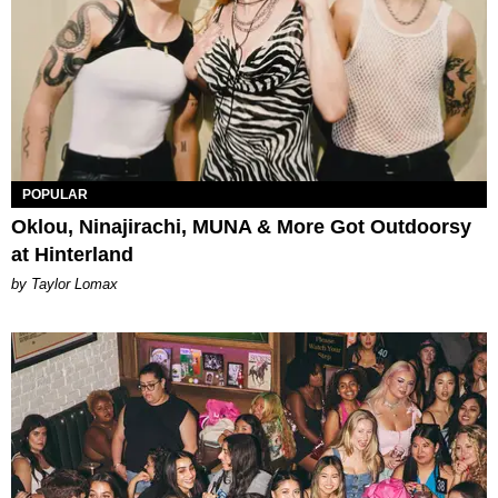
POPULAR
Oklou, Ninajirachi, MUNA & More Got Outdoorsy
at Hinterland
by Taylor Lomax