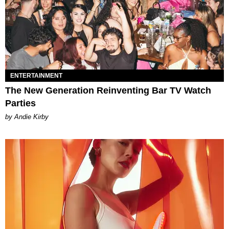
ENTERTAINMENT
The New Generation Reinventing Bar TV Watch
Parties
by Andie Kirby