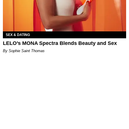
SEX & DATING
LELO’s MONA Spectra Blends Beauty and Sex
By Sophie Saint Thomas