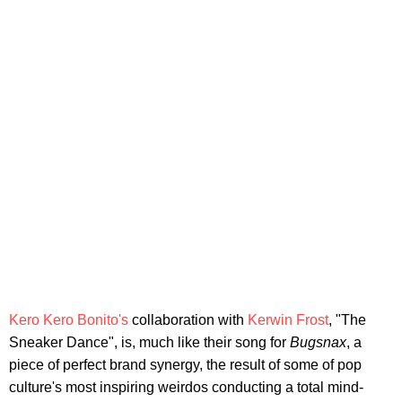
Kero Kero Bonito's
collaboration with
Kerwin Frost
, "The
Sneaker Dance", is, much like their song for
Bugsnax
, a
piece of perfect brand synergy, the result of some of pop
culture's most inspiring weirdos conducting a total mind-