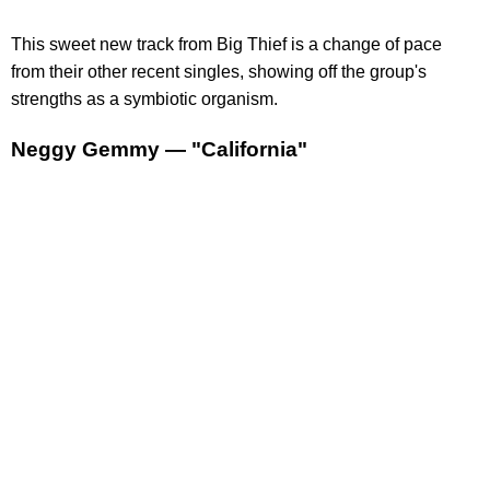
This sweet new track from Big Thief is a change of pace
from their other recent singles, showing off the group's
strengths as a symbiotic organism.
Neggy Gemmy — "California"