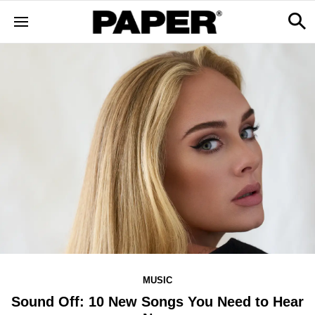
MUSIC
Sound Off: 10 New Songs You Need to Hear