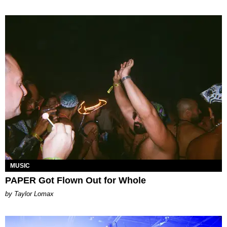
MUSIC
PAPER Got Flown Out for Whole
by Taylor Lomax