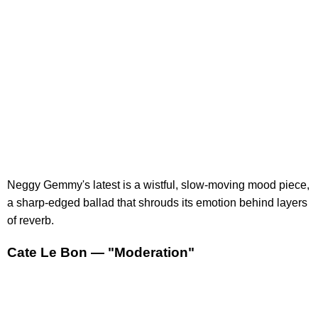
Neggy Gemmy's latest is a wistful, slow-moving mood piece,
a sharp-edged ballad that shrouds its emotion behind layers
of reverb.
Cate Le Bon — "Moderation"