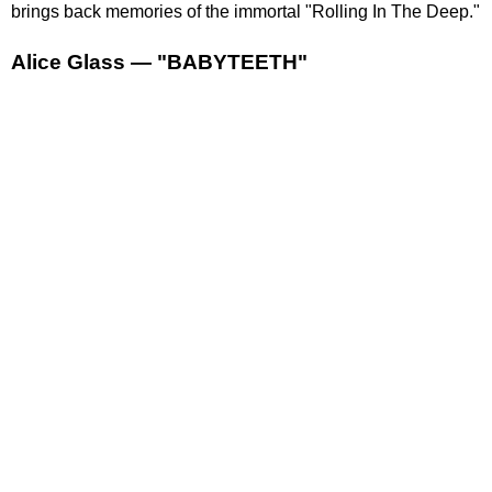
brings back memories of the immortal "Rolling In The Deep."
Alice Glass — "BABYTEETH"