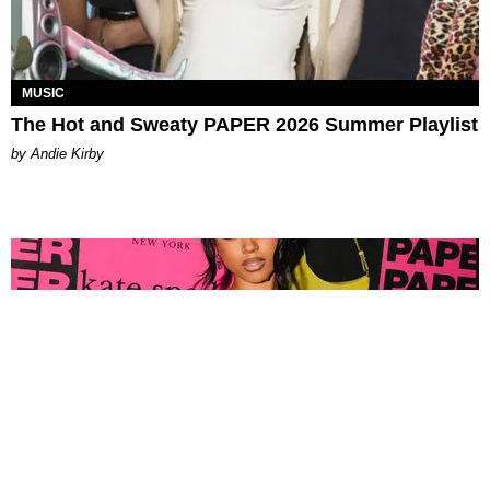
MUSIC
The Hot and Sweaty PAPER 2026 Summer Playlist
by Andie Kirby