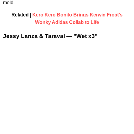
meld.
Related |
Kero Kero Bonito Brings Kerwin Frost's
Wonky Adidas Collab to Life
Jessy Lanza & Taraval — "Wet x3"