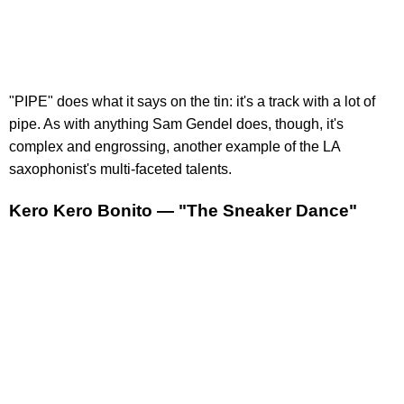
"PIPE" does what it says on the tin: it's a track with a lot of
pipe. As with anything Sam Gendel does, though, it's
complex and engrossing, another example of the LA
saxophonist's multi-faceted talents.
Kero Kero Bonito — "The Sneaker Dance"