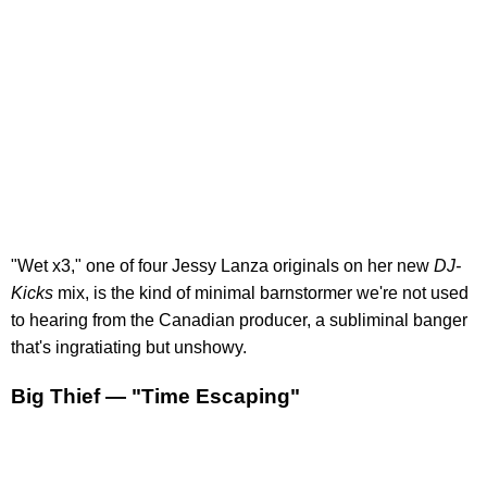
"Wet x3," one of four Jessy Lanza originals on her new
DJ-
Kicks
mix, is the kind of minimal barnstormer we're not used
to hearing from the Canadian producer, a subliminal banger
that's ingratiating but unshowy.
Big Thief — "Time Escaping"