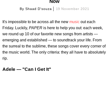
Now
By
Shaad D'souza
19 November 2021
It's impossible to be across all the new
music
out each
Friday. Luckily,
PAPER
is here to help you out: each week,
we round up 10 of our favorite new songs from artists —
emerging and established — to soundtrack your life. From
the surreal to the sublime, these songs cover every corner of
the music world. The only criteria: they all have to absolutely
rip.
Adele — "Can I Get It"