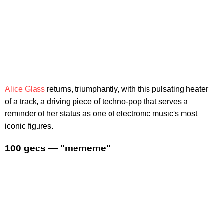
Alice Glass
returns, triumphantly, with this pulsating heater
of a track, a driving piece of techno-pop that serves a
reminder of her status as one of electronic music's most
iconic figures.
100 gecs — "mememe"