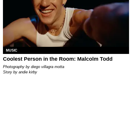
MUSIC
Coolest Person in the Room: Malcolm Todd
photography by
diego villagra motta
story by
andie kirby