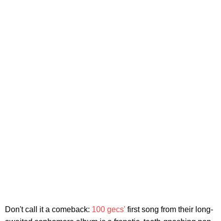
Don't call it a comeback:
100 gecs'
first song from their long-