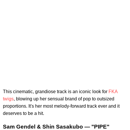
This cinematic, grandiose track is an iconic look for
FKA
twigs
, blowing up her sensual brand of pop to outsized
proportions. It's her most melody-forward track ever and it
deserves to be a hit.
Sam Gendel & Shin Sasakubo — "PIPE"