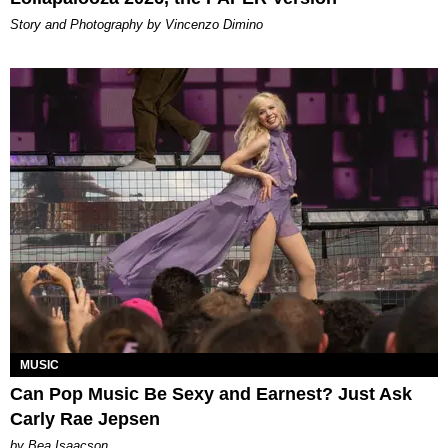
Story and Photography by Vincenzo Dimino
MUSIC
Can Pop Music Be Sexy and Earnest? Just Ask
Carly Rae Jepsen
by Bea Isaacson