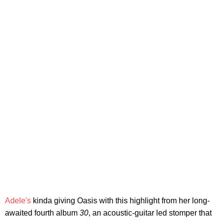
Adele's
kinda giving Oasis with this highlight from her long-
awaited fourth album
30
, an acoustic-guitar led stomper that