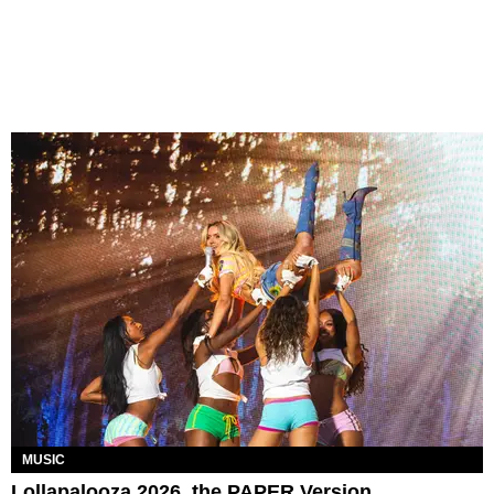
MUSIC
Lollapalooza 2026, the PAPER Version