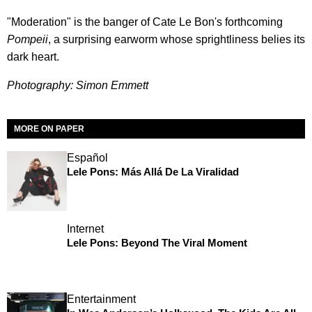
"Moderation" is the banger of Cate Le Bon's forthcoming
Pompeii
, a surprising earworm whose sprightliness belies its
dark heart.
Photography: Simon Emmett
MORE ON PAPER
Español
Lele Pons: Más Allá De La Viralidad
Internet
Lele Pons: Beyond The Viral Moment
Entertainment