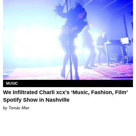
MUSIC
We Infiltrated Charli xcx's ‘Music, Fashion, Film’
Spotify Show in Nashville
by Tomás Mier