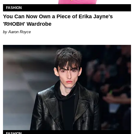
FASHION
You Can Now Own a Piece of Erika Jayne's
'RHOBH' Wardrobe
by Aaron Royce
FASHION