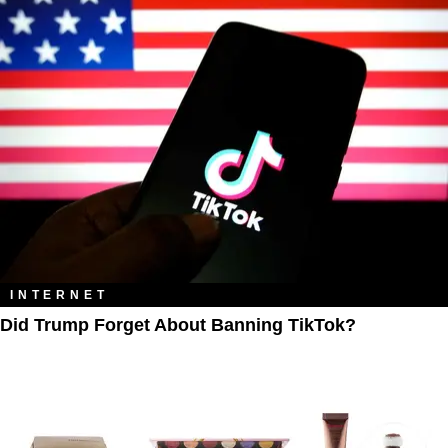
INTERNET
Did Trump Forget About Banning TikTok?