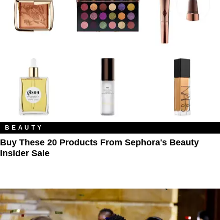
BEAUTY
Buy These 20 Products From Sephora's Beauty
Insider Sale