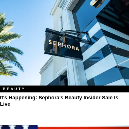
BEAUTY
It's Happening: Sephora's Beauty Insider Sale Is
Live