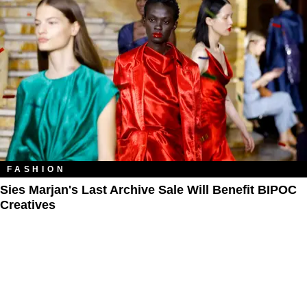
FASHION
Sies Marjan's Last Archive Sale Will Benefit BIPOC
Creatives