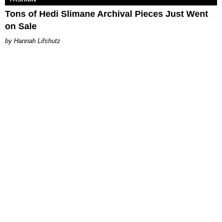
Tons of Hedi Slimane Archival Pieces Just Went
on Sale
Hannah Lifshutz