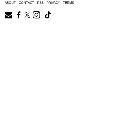
ABOUT
CONTACT
RSS
PRIVACY
TERMS