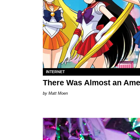
INTERNET
There Was Almost an Amer
Matt Moen