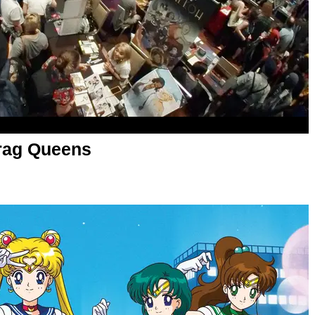
rag Queens