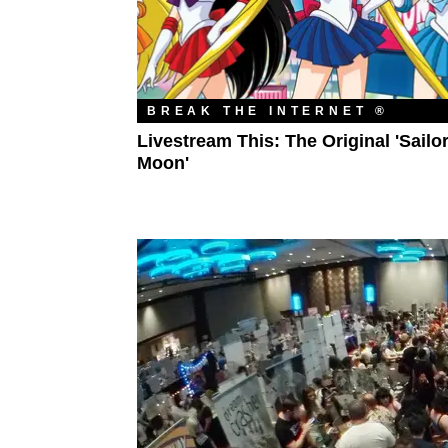
BREAK THE INTERNET ®
Livestream This: The Original 'Sailo
Moon'