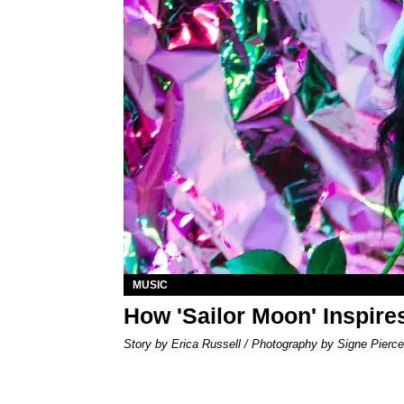
MUSIC
How 'Sailor Moon' Inspire
Story by Erica Russell / Photography by Signe Pierce