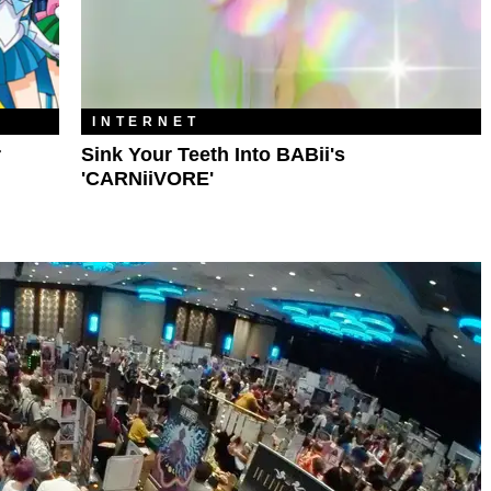
INTERNET
r
Sink Your Teeth Into BABii's
'CARNiiVORE'