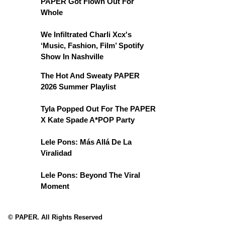
PAPER Got Flown Out For
Whole
We Infiltrated Charli Xcx's
‘Music, Fashion, Film’ Spotify
Show In Nashville
The Hot And Sweaty PAPER
2026 Summer Playlist
Tyla Popped Out For The PAPER
X Kate Spade A*POP Party
Lele Pons: Más Allá De La
Viralidad
Lele Pons: Beyond The Viral
Moment
© PAPER. All Rights Reserved