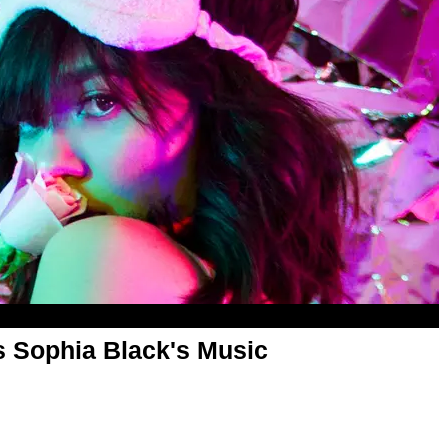
s Sophia Black's Music