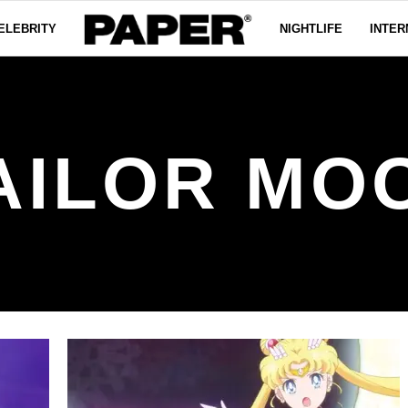
ELEBRITY
NIGHTLIFE
INTER
AILOR MO