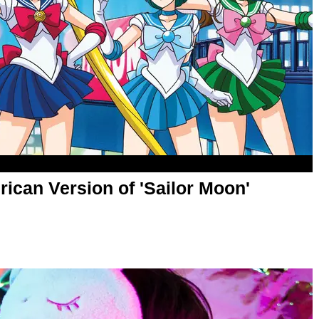
ican Version of 'Sailor Moon'