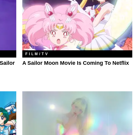
FILM/TV
Sailor
A Sailor Moon Movie Is Coming To Netflix