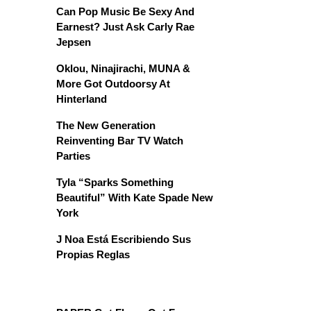
Can Pop Music Be Sexy And
Earnest? Just Ask Carly Rae
Jepsen
Oklou, Ninajirachi, MUNA &
More Got Outdoorsy At
Hinterland
The New Generation
Reinventing Bar TV Watch
Parties
Tyla “Sparks Something
Beautiful” With Kate Spade New
York
J Noa Está Escribiendo Sus
Propias Reglas