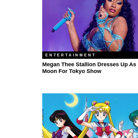
ENTERTAINMENT
Megan Thee Stallion Dresses Up As 
Moon For Tokyo Show