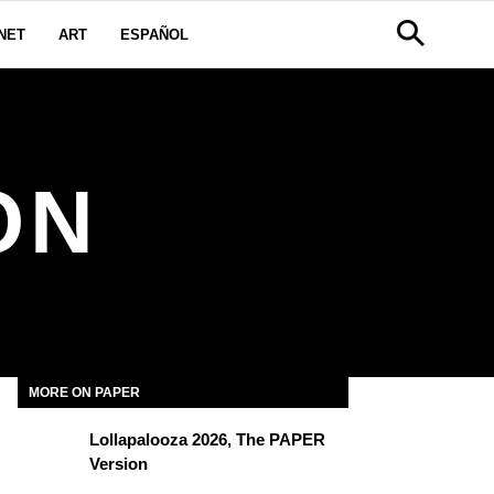
NET
ART
ESPAÑOL
ON
MORE ON PAPER
Lollapalooza 2026, The PAPER
Version