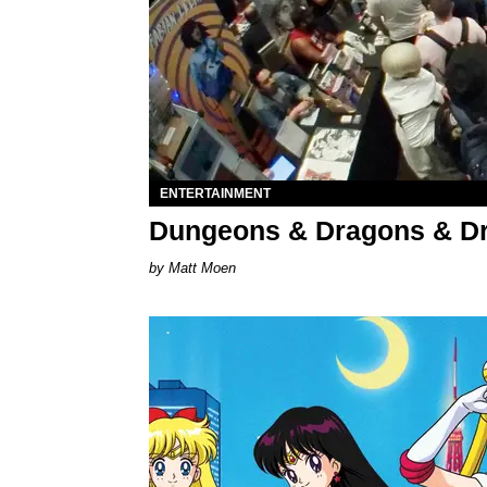
ENTERTAINMENT
Dungeons & Dragons & D
Matt Moen