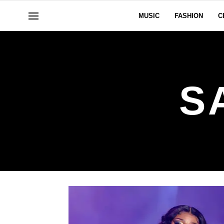
MUSIC
FASHION
C
S