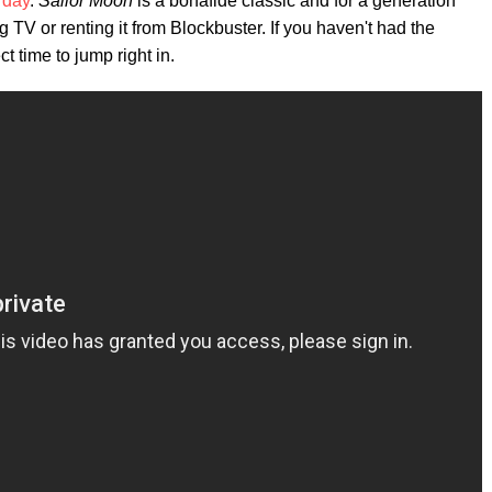
 day
.
Sailor Moon
is a bonafide classic and for a generation
 TV or renting it from Blockbuster. If you haven't had the
t time to jump right in.