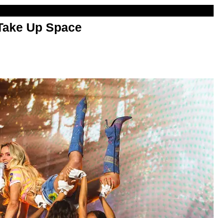
 Take Up Space