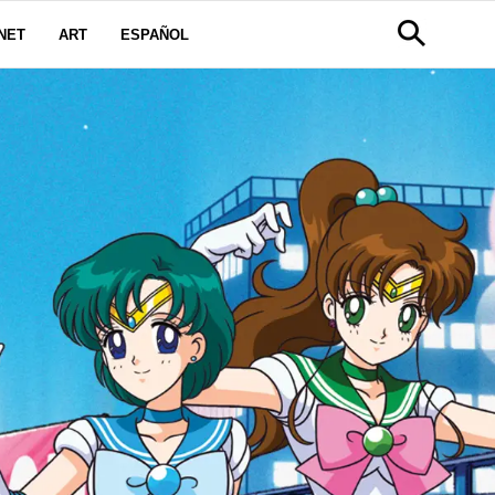
NET
ART
ESPAÑOL