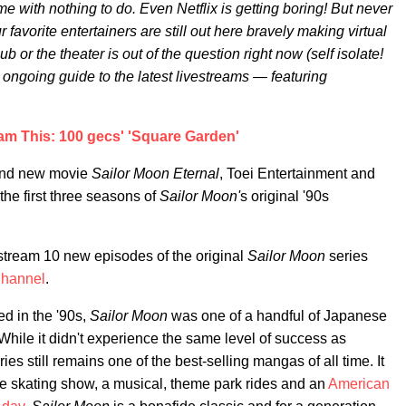
e with nothing to do. Even Netflix is getting boring! But never
r favorite entertainers are still out here bravely making virtual
b or the theater is out of the question right now (self isolate!
s ongoing guide to the latest livestreams — featuring
am This: 100 gecs' 'Square Garden'
rand new movie
Sailor Moon Eternal
, Toei Entertainment and
the first three seasons of
Sailor Moon'
s original '90s
o stream 10 new episodes of the original
Sailor Moon
series
Channel
.
red in the '90s,
Sailor Moon
was one of a handful of Japanese
hile it didn't experience the same level of success as
eries still remains one of the best-selling mangas of all time. It
ce skating show, a musical, theme park rides and an
American