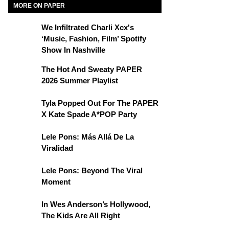
MORE ON PAPER
We Infiltrated Charli Xcx's
‘Music, Fashion, Film’ Spotify
Show In Nashville
The Hot And Sweaty PAPER
2026 Summer Playlist
Tyla Popped Out For The PAPER
X Kate Spade A*POP Party
Lele Pons: Más Allá De La
Viralidad
Lele Pons: Beyond The Viral
Moment
In Wes Anderson’s Hollywood,
The Kids Are All Right