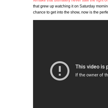
remake that ultimately never saw the light of
that grew up watching it on Saturday morning
chance to get into the show, now is the perfec