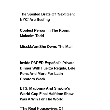
The Spoiled Brats Of 'Next Gen:
NYC' Are Beefing
Coolest Person In The Room:
Malcolm Todd
MissMa’amShe Owns The Mall
Inside PAPER Español’s Private
Dinner With Fuerza Regida, Lele
Pons And More For Latin
Creators Week
BTS, Madonna And Shakira's
World Cup Final Halftime Show
Was A Win For The World
‘The Real Housewives Of