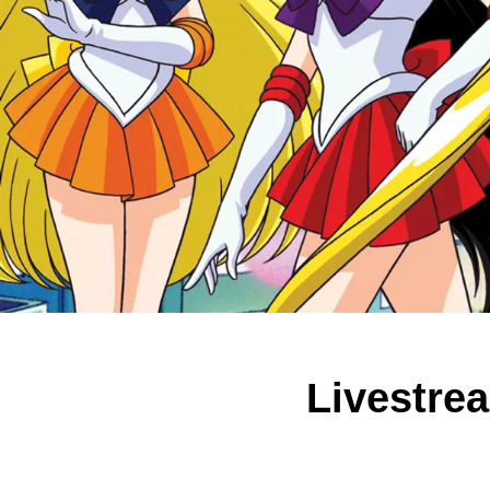
Livestrea