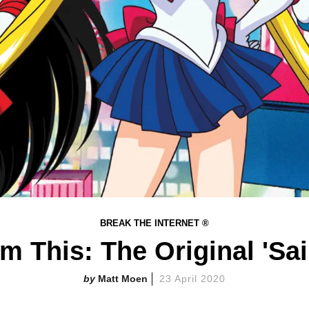
BREAK THE INTERNET ®
m This: The Original 'Sa
Matt Moen
23 April 2020