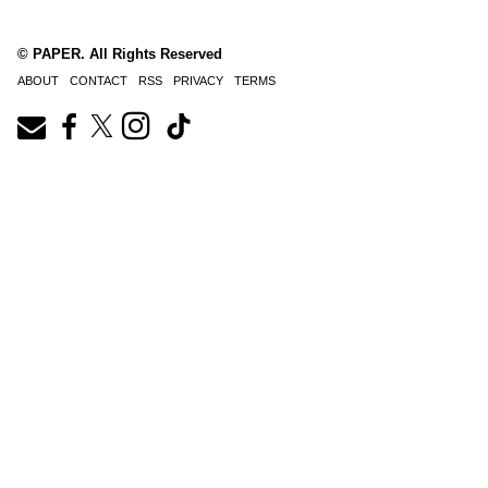
© PAPER. All Rights Reserved
ABOUT
CONTACT
RSS
PRIVACY
TERMS