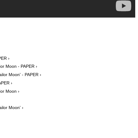
PER ›
lor Moon - PAPER ›
ailor Moon' - PAPER ›
PAPER ›
lor Moon ›
ilor Moon' ›