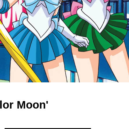
ilor Moon'