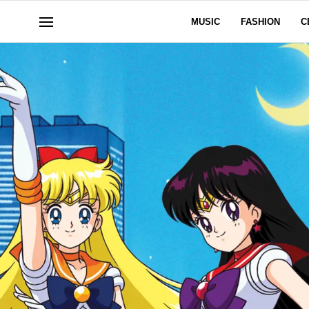
MUSIC
FASHION
C