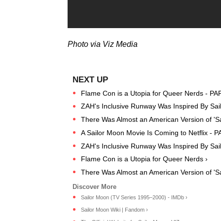
Photo via Viz Media
Flame Con is a Utopia for Queer Nerds - PA
ZAH's Inclusive Runway Was Inspired By Sai
There Was Almost an American Version of 'S
A Sailor Moon Movie Is Coming to Netflix - 
ZAH's Inclusive Runway Was Inspired By Sai
Flame Con is a Utopia for Queer Nerds ›
There Was Almost an American Version of 'Sa
Sailor Moon (TV Series 1995–2000) - IMDb ›
Sailor Moon Wiki | Fandom ›