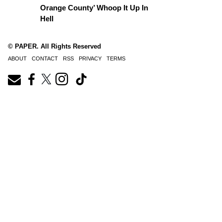
Orange County’ Whoop It Up In
Hell
© PAPER. All Rights Reserved
ABOUT
CONTACT
RSS
PRIVACY
TERMS