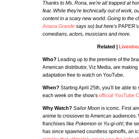
Thanks to Ms. Rona, we're all trapped at hom
fear. While they're technically out of work, ou
content in a scary new world. Going to the clu
Ariana Grande
says so) but here's
PAPER
'
comedians, actors, musicians and more.
Related |
Livestre
Who?
Leading up to the premiere of the b
American distributor, Viz Media, are making 
adaptation free to watch on YouTube.
When?
Starting April 25th, you'll be able t
each week on the show's
official YouTube 
Why Watch?
Sailor Moon
is iconic. First ai
anime to crossover to American audiences. W
franchises like
Pokemon
or
Yu-gi-oh!
, the s
has since spawned countless spinoffs, an i