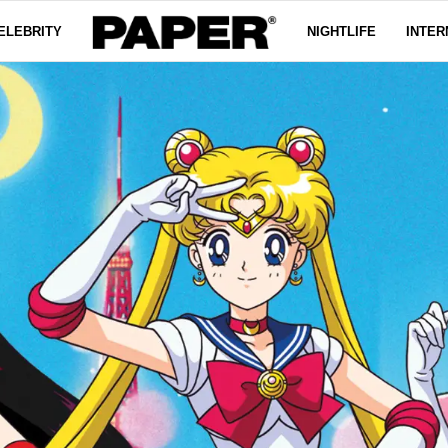
ELEBRITY
NIGHTLIFE
INTER