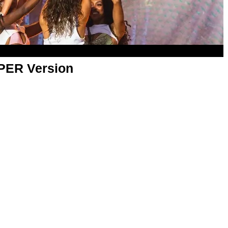
APER Version