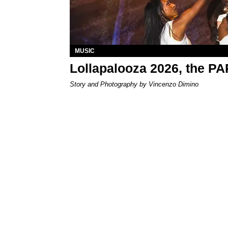
MUSIC
Lollapalooza 2026, the P
Story and Photography by Vincenzo Dimino