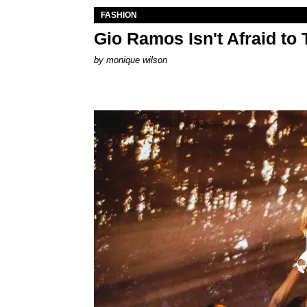
FASHION
Gio Ramos Isn't Afraid to
by
monique wilson