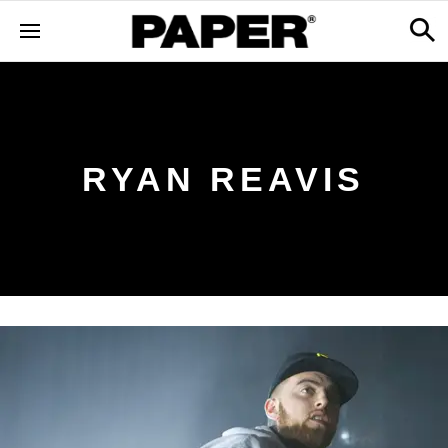
RYAN REAVIS