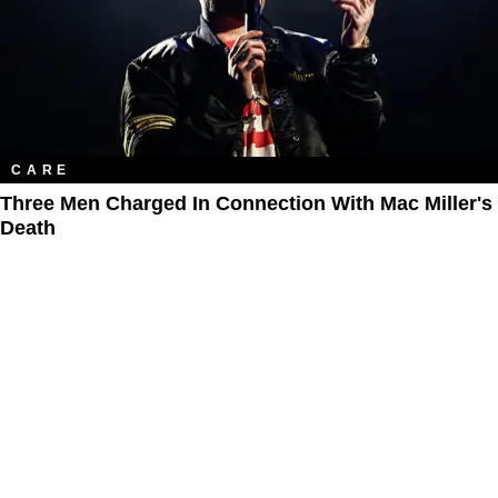
CARE
Three Men Charged In Connection With Mac Miller's
Death