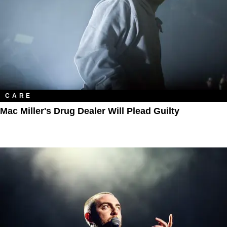
CARE
Mac Miller's Drug Dealer Will Plead Guilty