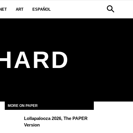
NET
ART
ESPAÑOL
HARD
MORE ON PAPER
Lollapalooza 2026, The PAPER
Version