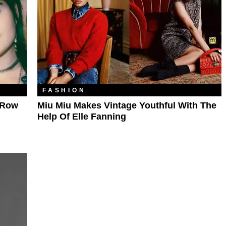
FASHION
t Row
Miu Miu Makes Vintage Youthful With The
Help Of Elle Fanning