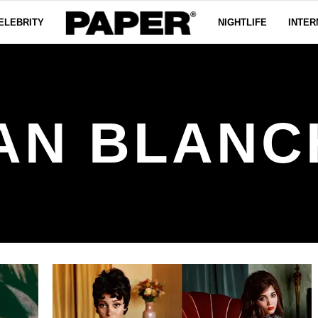
ELEBRITY
NIGHTLIFE
INTER
AN BLANC