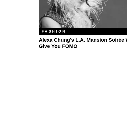
FASHION
Alexa Chung's L.A. Mansion Soirée 
Give You FOMO