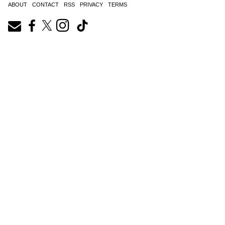
ABOUT
CONTACT
RSS
PRIVACY
TERMS