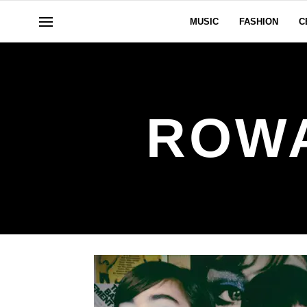
MUSIC
FASHION
C
ROW