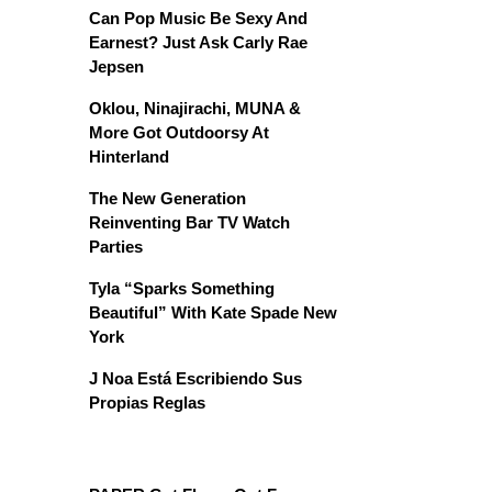
Can Pop Music Be Sexy And
Earnest? Just Ask Carly Rae
Jepsen
Oklou, Ninajirachi, MUNA &
More Got Outdoorsy At
Hinterland
The New Generation
Reinventing Bar TV Watch
Parties
Tyla “Sparks Something
Beautiful” With Kate Spade New
York
J Noa Está Escribiendo Sus
Propias Reglas