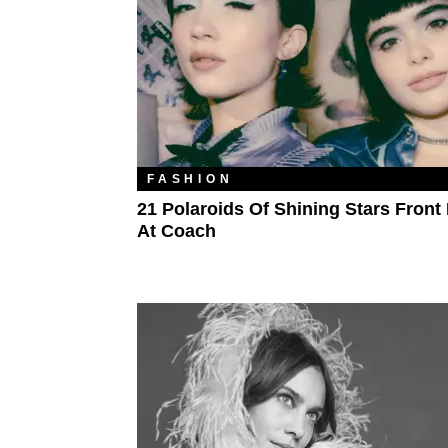
FASHION
21 Polaroids Of Shining Stars Fron
At Coach