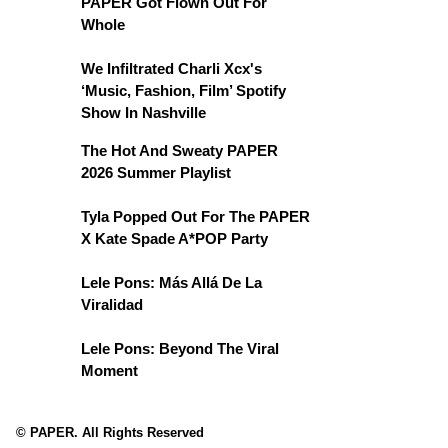
PAPER Got Flown Out For
Whole
We Infiltrated Charli Xcx's
‘Music, Fashion, Film’ Spotify
Show In Nashville
The Hot And Sweaty PAPER
2026 Summer Playlist
Tyla Popped Out For The PAPER
X Kate Spade A*POP Party
Lele Pons: Más Allá De La
Viralidad
Lele Pons: Beyond The Viral
Moment
© PAPER. All Rights Reserved