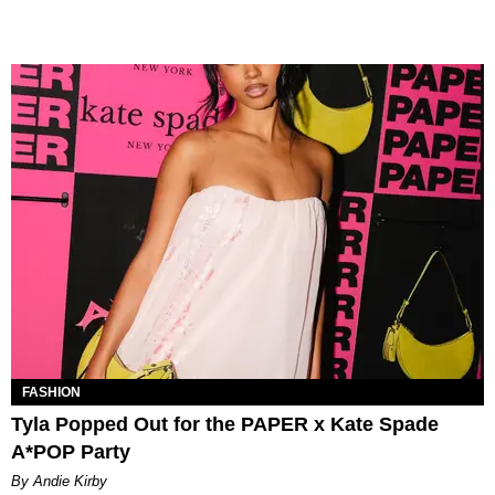
FASHION
Tyla Popped Out for the PAPER x Kate Spade
A*POP Party
By Andie Kirby