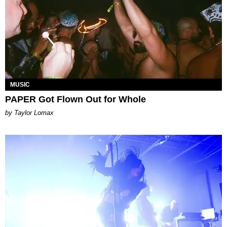
MUSIC
PAPER Got Flown Out for Whole
by Taylor Lomax