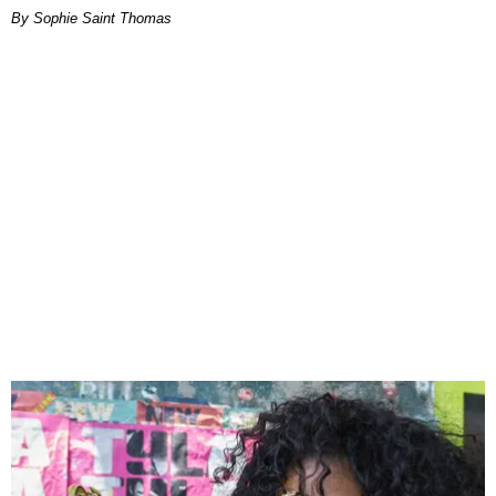
By Sophie Saint Thomas