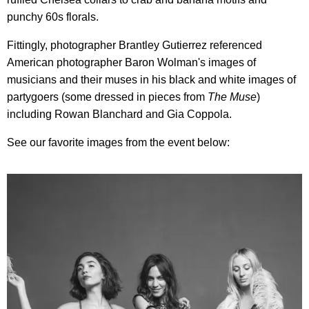
punchy 60s florals.
Fittingly, photographer Brantley Gutierrez referenced
American photographer Baron Wolman's images of
musicians and their muses in his black and white images of
partygoers (some dressed in pieces from
The
Muse
)
including Rowan Blanchard and Gia Coppola.
See our favorite images from the event below: