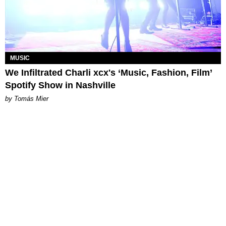
MUSIC
We Infiltrated Charli xcx's ‘Music, Fashion, Film’
Spotify Show in Nashville
by Tomás Mier