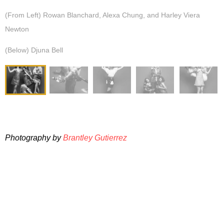
(From Left) Rowan Blanchard, Alexa Chung, and Harley Viera
Newton
(Below) Djuna Bell
Photography by
Brantley Gutierrez