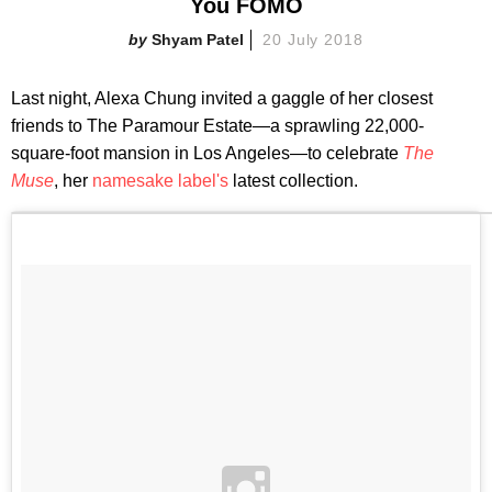
You FOMO
Shyam Patel
20 July 2018
Last night, Alexa Chung invited a gaggle of her closest
friends to The Paramour Estate—a sprawling 22,000-
square-foot mansion in Los Angeles—to celebrate
The
Muse
, her
namesake label's
latest collection.