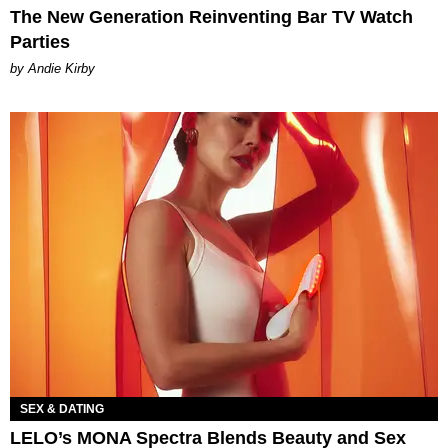
The New Generation Reinventing Bar TV Watch
Parties
by Andie Kirby
SEX & DATING
LELO’s MONA Spectra Blends Beauty and Sex