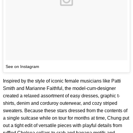
See on Instagram
Inspired by the style of iconic female musicians like Patti
Smith and Marianne Faithful, the model-cum-designer
created a relaxed assortment of easy dresses, graphic t-
shirts, denim and corduroy outerwear, and cozy striped
sweaters. Because these stars dressed from the contents of
a single suitcase while on tour for months at time, Chung put
out a tight edit of versatile pieces with playful details from
ruffled Chelsea collars to crab and banana motifs and