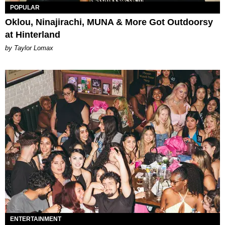
POPULAR
Oklou, Ninajirachi, MUNA & More Got Outdoorsy
at Hinterland
by Taylor Lomax
ENTERTAINMENT