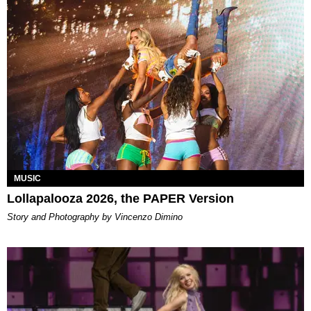
MUSIC
Lollapalooza 2026, the PAPER Version
Story and Photography by Vincenzo Dimino