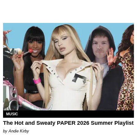
MUSIC
The Hot and Sweaty PAPER 2026 Summer Playlist
by Andie Kirby