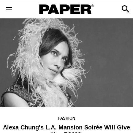
FASHION
Alexa Chung's L.A. Mansion Soirée Will Give