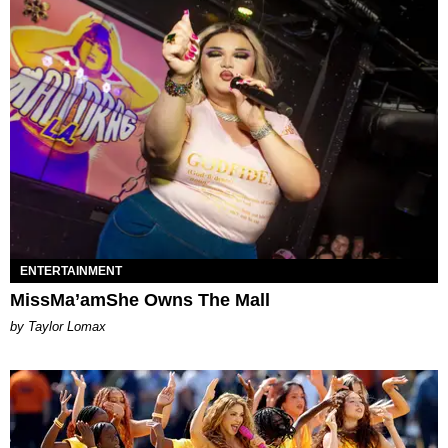
ENTERTAINMENT
MissMa’amShe Owns The Mall
by Taylor Lomax