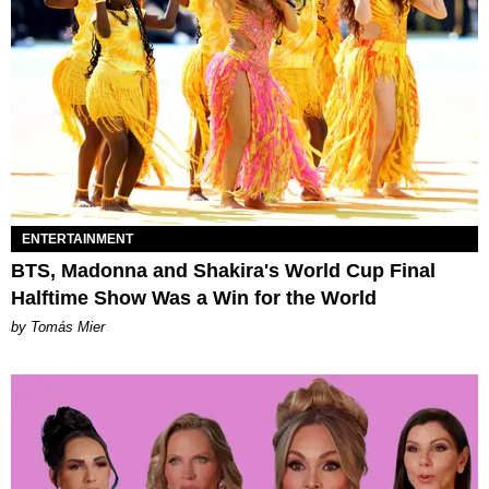
ENTERTAINMENT
BTS, Madonna and Shakira's World Cup Final
Halftime Show Was a Win for the World
by Tomás Mier