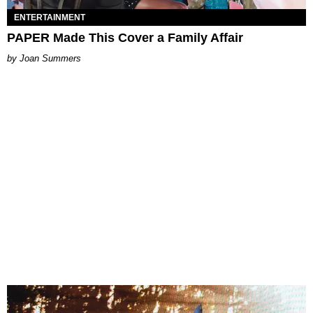
ENTERTAINMENT
PAPER Made This Cover a Family Affair
Joan Summers