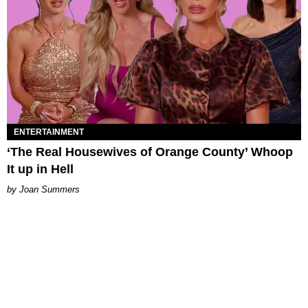
ENTERTAINMENT
‘The Real Housewives of Orange County’ Whoop
It up in Hell
Joan Summers