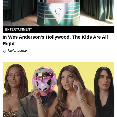
ENTERTAINMENT
In Wes Anderson’s Hollywood, The Kids Are All
Right
by Taylor Lomax