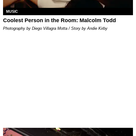
MUSIC
Coolest Person in the Room: Malcolm Todd
Photography by Diego Villagra Motta / Story by Andie Kirby