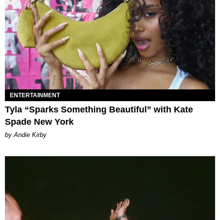
ENTERTAINMENT
Tyla “Sparks Something Beautiful” with Kate
Spade New York
by Andie Kirby