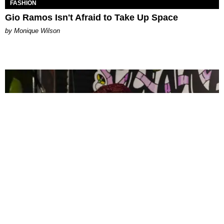
FASHION
Gio Ramos Isn't Afraid to Take Up Space
by Monique Wilson
CELEBRITY