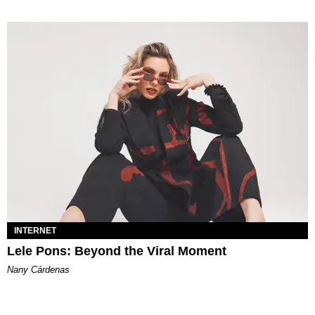
INTERNET
Lele Pons: Beyond the Viral Moment
Nany Cárdenas