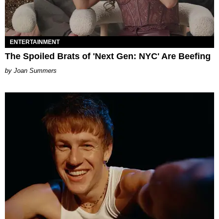
ENTERTAINMENT
The Spoiled Brats of 'Next Gen: NYC' Are Beefing
Joan Summers