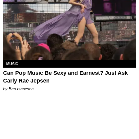
MUSIC
Can Pop Music Be Sexy and Earnest? Just Ask
Carly Rae Jepsen
by Bea Isaacson