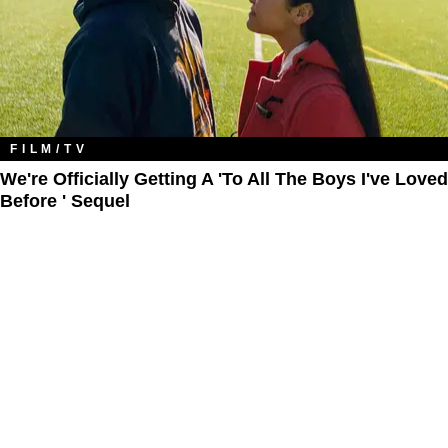
FILM/TV
We're Officially Getting A 'To All The Boys I've Loved
Before ' Sequel