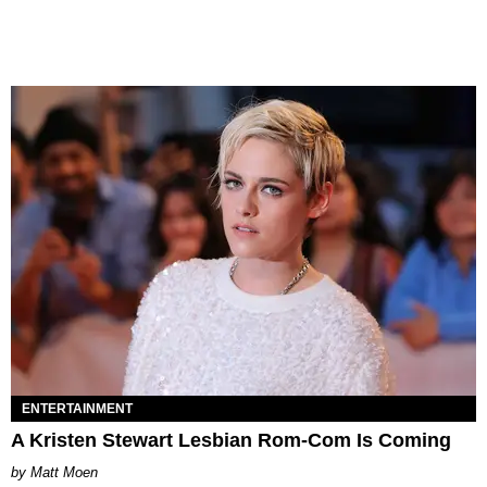
ENTERTAINMENT
A Kristen Stewart Lesbian Rom-Com Is Coming
Matt Moen