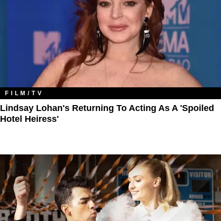
FILM/TV
Lindsay Lohan's Returning To Acting As A 'Spoiled
Hotel Heiress'