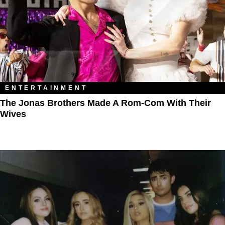
ENTERTAINMENT
The Jonas Brothers Made A Rom-Com With Their
Wives