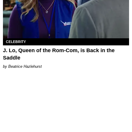
CELEBRITY
J. Lo, Queen of the Rom-Com, is Back in the
Saddle
Beatrice Hazlehurst