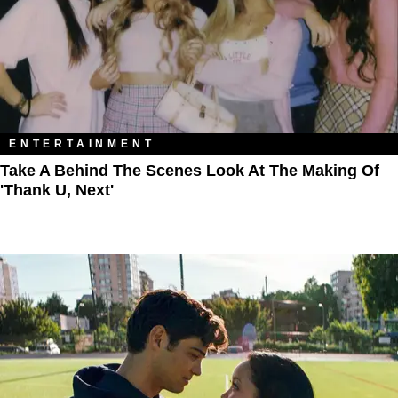
ENTERTAINMENT
Take A Behind The Scenes Look At The Making Of
'thank U, Next'