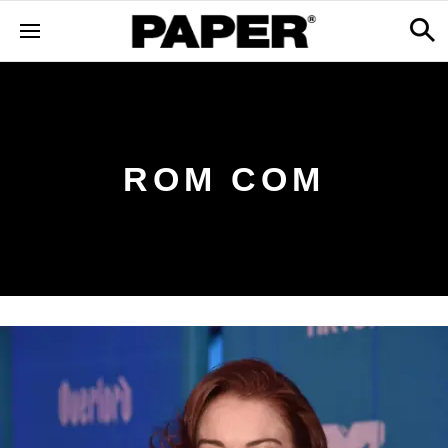
ROM COM