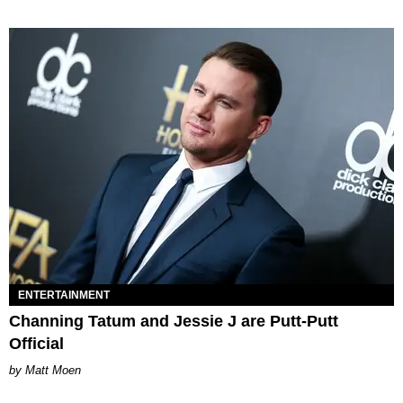
ENTERTAINMENT
Channing Tatum and Jessie J are Putt-Putt
Official
Matt Moen