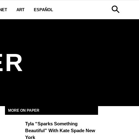
NET
ART
ESPAÑOL
ER
MORE ON PAPER
Tyla “Sparks Something
Beautiful” With Kate Spade New
York