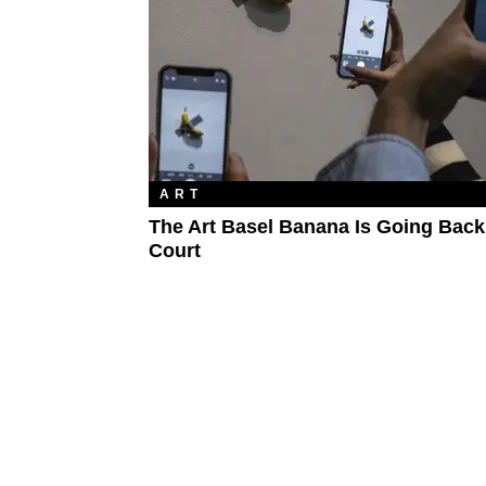
ART
The Art Basel Banana Is Going Back
Court