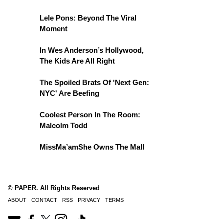
Lele Pons: Beyond The Viral
Moment
In Wes Anderson’s Hollywood,
The Kids Are All Right
The Spoiled Brats Of 'Next Gen:
NYC' Are Beefing
Coolest Person In The Room:
Malcolm Todd
MissMa’amShe Owns The Mall
© PAPER. All Rights Reserved
ABOUT
CONTACT
RSS
PRIVACY
TERMS