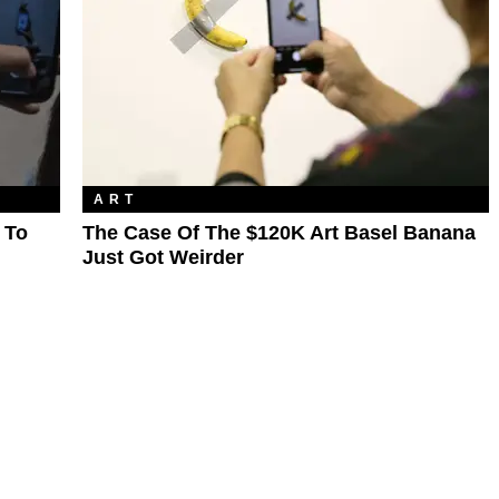
ART
 To
The Case Of The $120K Art Basel Banana
Just Got Weirder