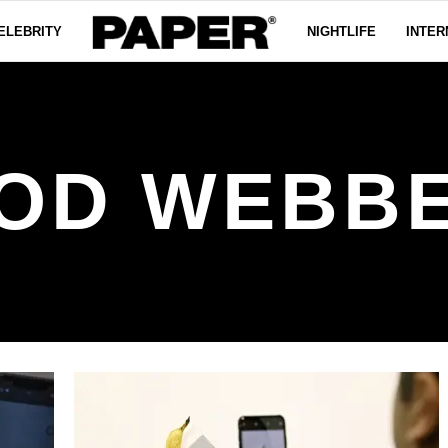
ELEBRITY
NIGHTLIFE
INTER
OD WEBB