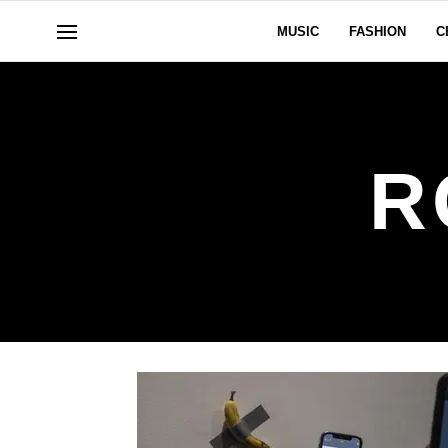
MUSIC
FASHION
C
R