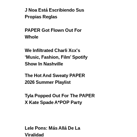
J Noa Está Escribiendo Sus
Propias Reglas
PAPER Got Flown Out For
Whole
We Infiltrated Charli Xcx's
‘Music, Fashion, Film’ Spotify
Show In Nashville
The Hot And Sweaty PAPER
2026 Summer Playlist
Tyla Popped Out For The PAPER
X Kate Spade A*POP Party
Lele Pons: Más Allá De La
Viralidad