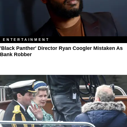
ENTERTAINMENT
'Black Panther' Director Ryan Coogler Mistaken As
Bank Robber