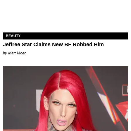
BEAUTY
Jeffree Star Claims New BF Robbed Him
Matt Moen