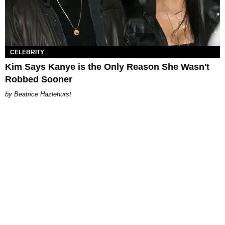
CELEBRITY
Kim Says Kanye is the Only Reason She Wasn't
Robbed Sooner
Beatrice Hazlehurst