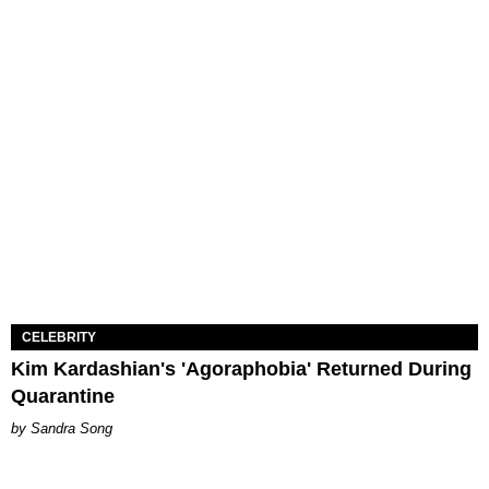
CELEBRITY
Kim Kardashian's 'Agoraphobia' Returned During
Quarantine
Sandra Song