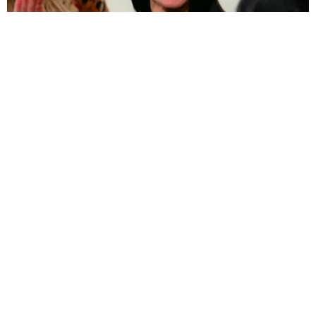
FILM/TV
Kim Tells Kourtney and Khloe She Felt Like There
Was "No Way Out" During Paris Robbery
Beatrice Hazlehurst