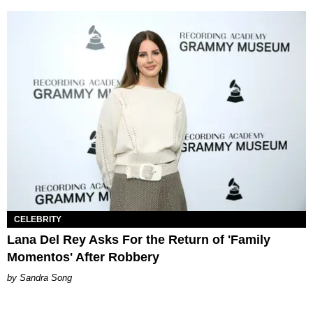
CELEBRITY
Lana Del Rey Asks For the Return of 'Family
Momentos' After Robbery
Sandra Song