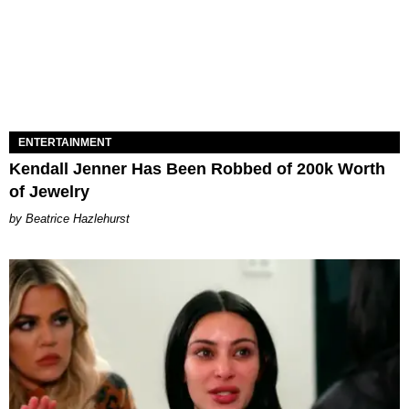
ENTERTAINMENT
Kendall Jenner Has Been Robbed of 200k Worth
of Jewelry
Beatrice Hazlehurst