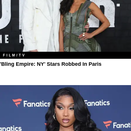
FILM/TV
'Bling Empire: NY' Stars Robbed In Paris