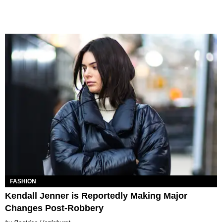
FASHION
Kendall Jenner is Reportedly Making Major
Changes Post-Robbery