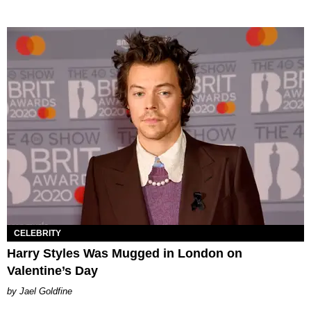
CELEBRITY
Harry Styles Was Mugged in London on
Valentine’s Day
Jael Goldfine