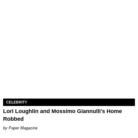
CELEBRITY
Lori Loughlin and Mossimo Giannulli's Home
Robbed
Paper Magazine