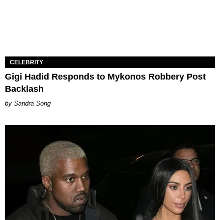
CELEBRITY
Gigi Hadid Responds to Mykonos Robbery Post
Backlash
Sandra Song