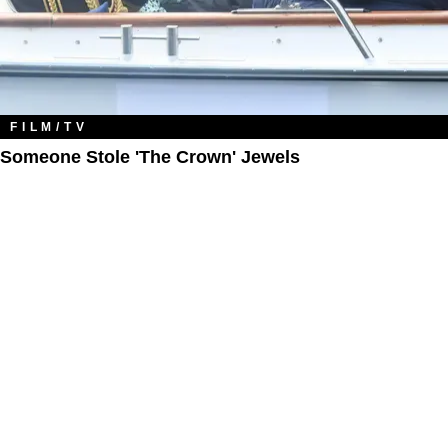
FILM/TV
Someone Stole 'The Crown' Jewels