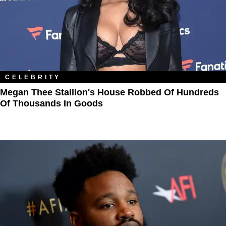
CELEBRITY
Megan Thee Stallion's House Robbed Of Hundreds
Of Thousands In Goods