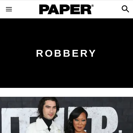
ROBBERY