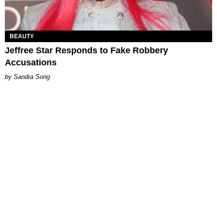
BEAUTY
Jeffree Star Responds to Fake Robbery
Accusations
Sandra Song