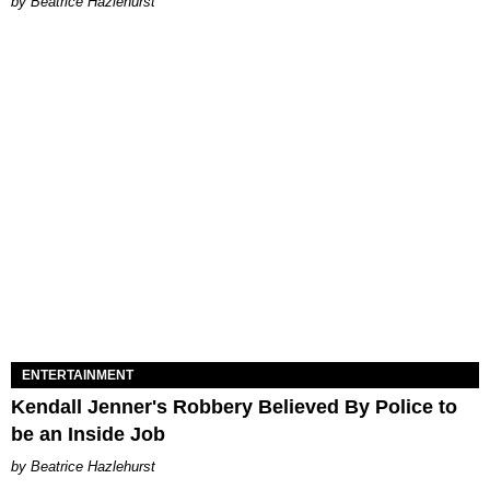
Beatrice Hazlehurst
ENTERTAINMENT
Kendall Jenner's Robbery Believed By Police to
be an Inside Job
Beatrice Hazlehurst