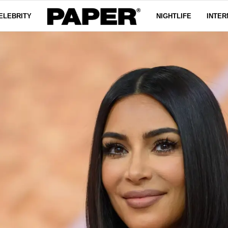
ELEBRITY
NIGHTLIFE
INTER