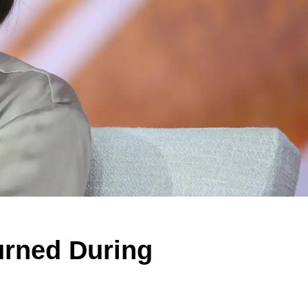
urned During