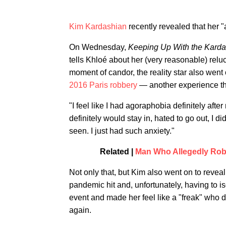
Kim Kardashian
recently revealed that her 
On Wednesday,
Keeping Up With the Kard
tells Khloé about her (very reasonable) relu
moment of candor, the reality star also went 
2016 Paris robbery
— another experience tha
"I feel like I had agoraphobia definitely afte
definitely would stay in, hated to go out, I 
seen. I just had such anxiety."
Related |
Man Who Allegedly Robb
Not only that, but Kim also went on to reveal
pandemic hit and, unfortunately, having to i
event and made her feel like a "freak" who di
again.