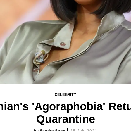
CELEBRITY
ian's 'Agoraphobia' Ret
Quarantine
Sandra Song
15 July 2021