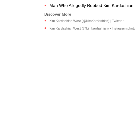
Man Who Allegedly Robbed Kim Kardashian in 
Kim Kardashian West (@KimKardashian) | Twitter ›
Kim Kardashian West (@kimkardashian) • Instagram photos