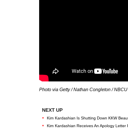
Photo via Getty / Nathan Congleton / NBC
Kim Kardashian Is Shutting Down KKW Beau
Kim Kardashian Receives An Apology Letter 