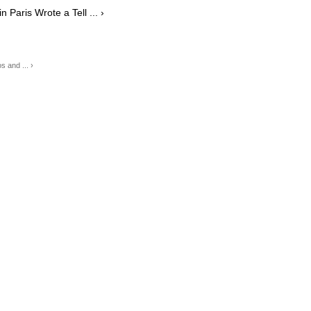
Paris Wrote a Tell ... ›
 and ... ›