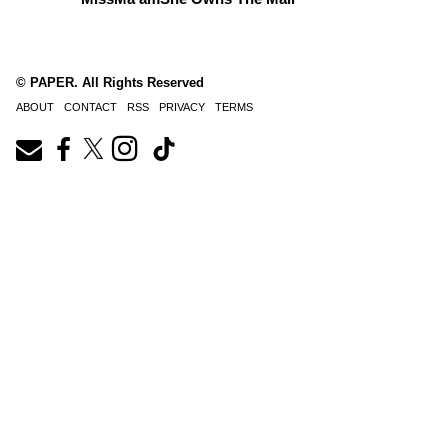
© PAPER. All Rights Reserved
ABOUT
CONTACT
RSS
PRIVACY
TERMS