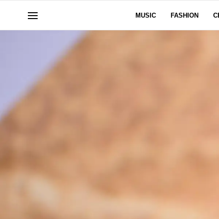
MUSIC
FASHION
C