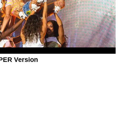
APER Version