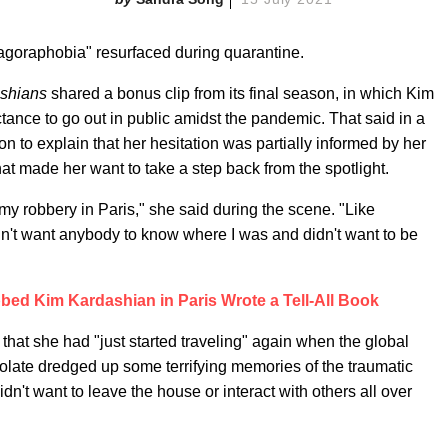
"agoraphobia" resurfaced during quarantine.
ashians
shared a bonus clip from its final season, in which Kim
ctance to go out in public amidst the pandemic. That said in a
on to explain that her hesitation was partially informed by her
t made her want to take a step back from the spotlight.
r my robbery in Paris," she said during the scene. "Like
didn't want anybody to know where I was and didn't want to be
ed Kim Kardashian in Paris Wrote a Tell-All Book
 that she had "just started traveling" again when the global
solate dredged up some terrifying memories of the traumatic
dn't want to leave the house or interact with others all over