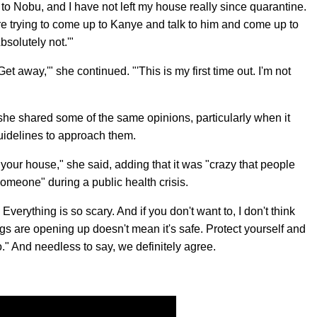
to Nobu, and I have not left my house really since quarantine.
re trying to come up to Kanye and talk to him and come up to
bsolutely not.'"
t away,'" she continued. "'This is my first time out. I'm not
she shared some of the same opinions, particularly when it
uidelines to approach them.
 your house," she said, adding that it was "crazy that people
someone" during a public health crisis.
verything is so scary. And if you don't want to, I don't think
gs are opening up doesn't mean it's safe. Protect yourself and
o." And needless to say, we definitely agree.