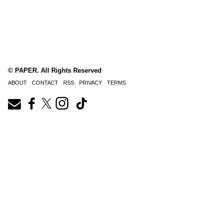
© PAPER. All Rights Reserved
ABOUT
CONTACT
RSS
PRIVACY
TERMS