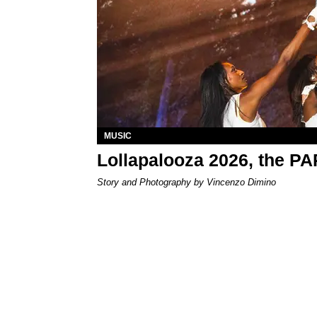
MUSIC
Lollapalooza 2026, the P
Story and Photography by Vincenzo Dimino