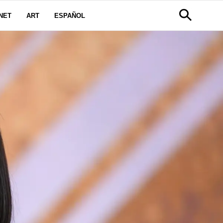
NET
ART
ESPAÑOL