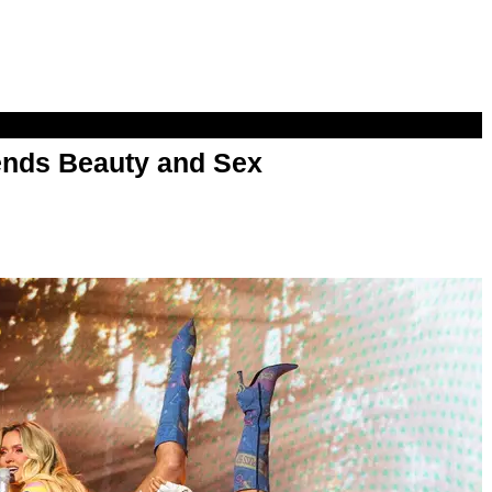
nds Beauty and Sex