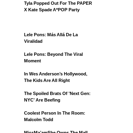
Tyla Popped Out For The PAPER
X Kate Spade A*POP Party
Lele Pons: Más Allá De La
Viralidad
Lele Pons: Beyond The Viral
Moment
In Wes Anderson’s Hollywood,
The Kids Are All Right
The Spoiled Brats Of 'Next Gen:
NYC' Are Beefing
Coolest Person In The Room:
Malcolm Todd
MissMa’amShe Owns The Mall