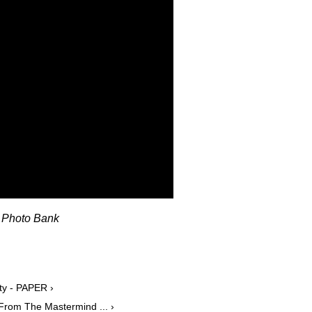
U Photo Bank
ty - PAPER ›
From The Mastermind ... ›