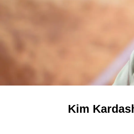
Kim Kardash