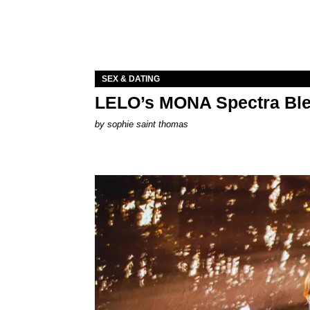
SEX & DATING
LELO’s MONA Spectra Ble
by
sophie saint thomas