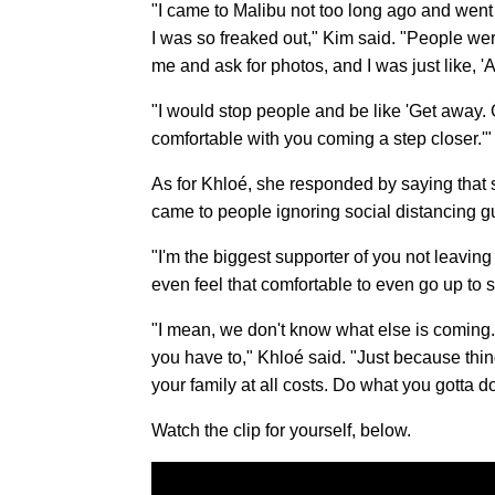
"I came to Malibu not too long ago and went 
I was so freaked out," Kim said. "People we
me and ask for photos, and I was just like, 'A
"I would stop people and be like 'Get away. Ge
comfortable with you coming a step closer.'"
As for Khloé, she responded by saying that 
came to people ignoring social distancing g
"I'm the biggest supporter of you not leaving
even feel that comfortable to even go up to 
"I mean, we don't know what else is coming. E
you have to," Khloé said. "Just because thin
your family at all costs. Do what you gotta d
Watch the clip for yourself, below.