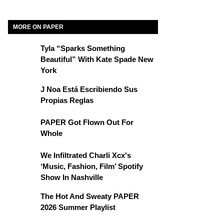
MORE ON PAPER
Tyla “Sparks Something
Beautiful” With Kate Spade New
York
J Noa Está Escribiendo Sus
Propias Reglas
PAPER Got Flown Out For
Whole
We Infiltrated Charli Xcx's
‘Music, Fashion, Film’ Spotify
Show In Nashville
The Hot And Sweaty PAPER
2026 Summer Playlist