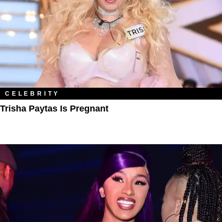
CELEBRITY
Trisha Paytas Is Pregnant