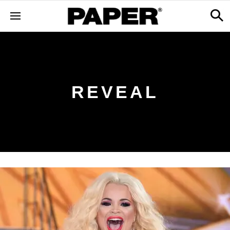
REVEAL