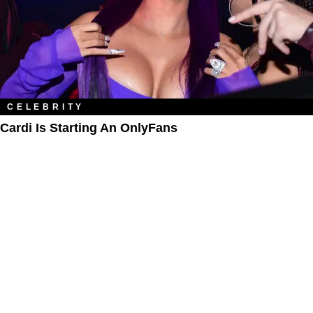
CELEBRITY
Cardi Is Starting An OnlyFans