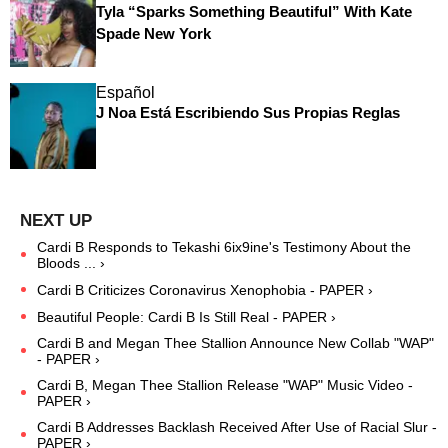
Tyla “Sparks Something Beautiful” With Kate
Spade New York
Español
J Noa Está Escribiendo Sus Propias Reglas
Cardi B Responds to Tekashi 6ix9ine's Testimony About the
Bloods ... ›
Cardi B Criticizes Coronavirus Xenophobia - PAPER ›
Beautiful People: Cardi B Is Still Real - PAPER ›
Cardi B and Megan Thee Stallion Announce New Collab "WAP"
- PAPER ›
Cardi B, Megan Thee Stallion Release "WAP" Music Video -
PAPER ›
Cardi B Addresses Backlash Received After Use of Racial Slur -
PAPER ›