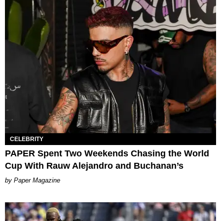
CELEBRITY
PAPER Spent Two Weekends Chasing the World
Cup With Rauw Alejandro and Buchanan’s
Paper Magazine