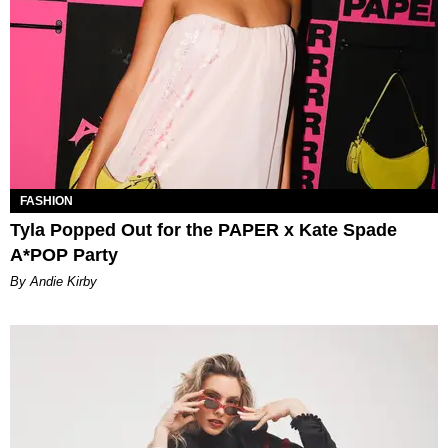
FASHION
Tyla Popped Out for the PAPER x Kate Spade
A*POP Party
By Andie Kirby