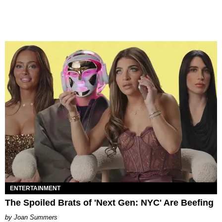
ENTERTAINMENT
The Spoiled Brats of 'Next Gen: NYC' Are Beefing
Joan Summers