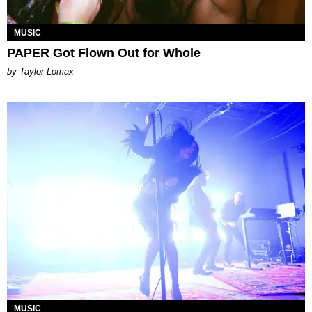
MUSIC
PAPER Got Flown Out for Whole
by Taylor Lomax
MUSIC