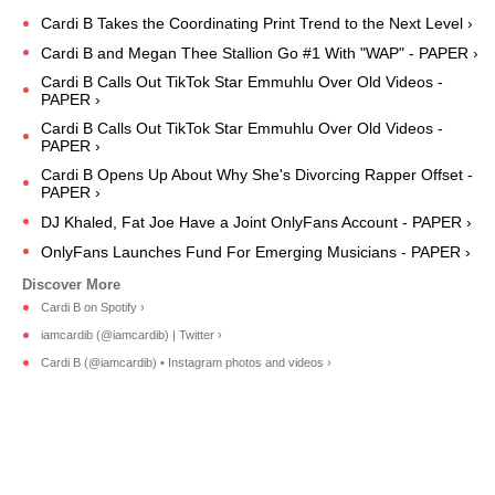
Cardi B Takes the Coordinating Print Trend to the Next Level ›
Cardi B and Megan Thee Stallion Go #1 With "WAP" - PAPER ›
Cardi B Calls Out TikTok Star Emmuhlu Over Old Videos -
PAPER ›
Cardi B Calls Out TikTok Star Emmuhlu Over Old Videos -
PAPER ›
Cardi B Opens Up About Why She's Divorcing Rapper Offset -
PAPER ›
DJ Khaled, Fat Joe Have a Joint OnlyFans Account - PAPER ›
OnlyFans Launches Fund For Emerging Musicians - PAPER ›
Cardi B on Spotify ›
iamcardib (@iamcardib) | Twitter ›
Cardi B (@iamcardib) • Instagram photos and videos ›