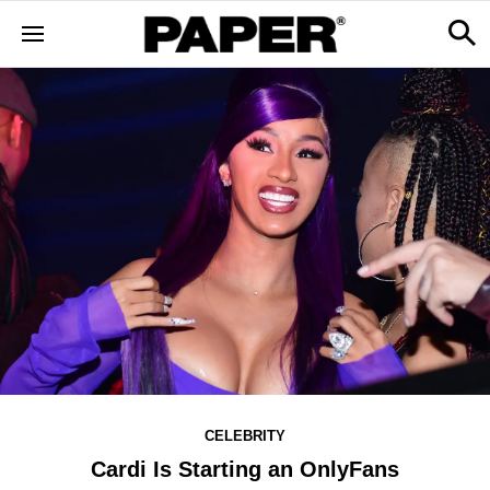
CELEBRITY
Cardi Is Starting an OnlyFans