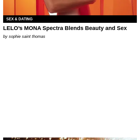
SEX & DATING
LELO’s MONA Spectra Blends Beauty and Sex
by
sophie saint thomas