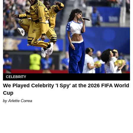
CELEBRITY
We Played Celebrity 'I Spy' at the 2026 FIFA World
Cup
by Arlette Correa