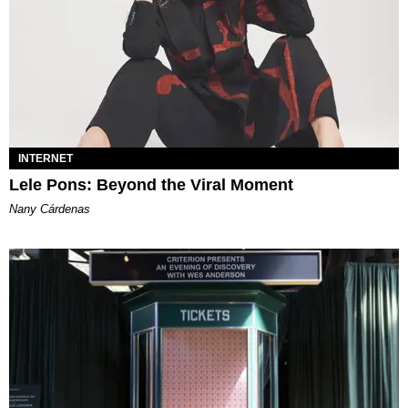
INTERNET
Lele Pons: Beyond the Viral Moment
Nany Cárdenas