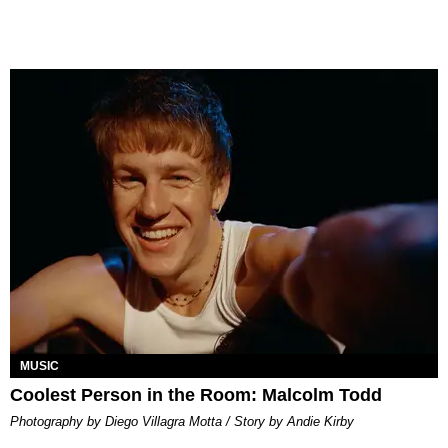
MUSIC
Coolest Person in the Room: Malcolm Todd
Photography by Diego Villagra Motta / Story by Andie Kirby