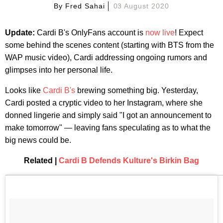
By
Fred Sahai
03 August 2020
Update:
Cardi B's OnlyFans account is
now live
! Expect
some behind the scenes content (starting with BTS from the
WAP music video), Cardi addressing ongoing rumors and
glimpses into her personal life.
Looks like
Cardi B's
brewing something big. Yesterday,
Cardi posted a cryptic video to her Instagram, where she
donned lingerie and simply said "I got an announcement to
make tomorrow" — leaving fans speculating as to what the
big news could be.
Related |
Cardi B Defends Kulture's Birkin Bag