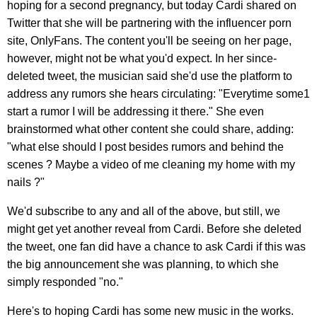
hoping for a second pregnancy, but today Cardi shared on
Twitter that she will be partnering with the influencer porn
site, OnlyFans. The content you'll be seeing on her page,
however, might not be what you'd expect. In her since-
deleted tweet, the musician said she'd use the platform to
address any rumors she hears circulating: "Everytime some1
start a rumor I will be addressing it there." She even
brainstormed what other content she could share, adding:
"what else should I post besides rumors and behind the
scenes ? Maybe a video of me cleaning my home with my
nails ?"
We'd subscribe to any and all of the above, but still, we
might get yet another reveal from Cardi. Before she deleted
the tweet, one fan did have a chance to ask Cardi if this was
the big announcement she was planning, to which she
simply responded "no."
Here's to hoping Cardi has some new music in the works.