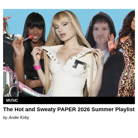
MUSIC
The Hot and Sweaty PAPER 2026 Summer Playlist
by Andie Kirby