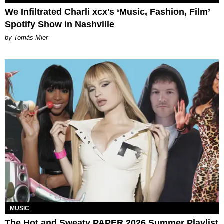
We Infiltrated Charli xcx's ‘Music, Fashion, Film’
Spotify Show in Nashville
by Tomás Mier
MUSIC
The Hot and Sweaty PAPER 2026 Summer Playlist