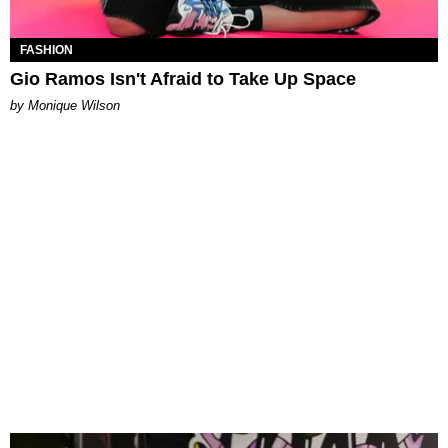
FASHION
Gio Ramos Isn't Afraid to Take Up Space
by Monique Wilson