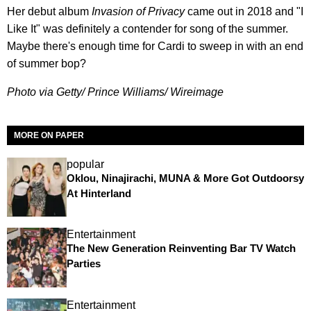
Her debut album
Invasion of Privacy
came out in 2018 and "I
Like It" was definitely a contender for song of the summer.
Maybe there's enough time for Cardi to sweep in with an end
of summer bop?
Photo via Getty/ Prince Williams/ Wireimage
MORE ON PAPER
popular
Oklou, Ninajirachi, MUNA & More Got Outdoorsy
At Hinterland
Entertainment
The New Generation Reinventing Bar TV Watch
Parties
Entertainment