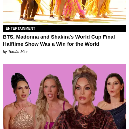
ENTERTAINMENT
BTS, Madonna and Shakira's World Cup Final
Halftime Show Was a Win for the World
by Tomás Mier