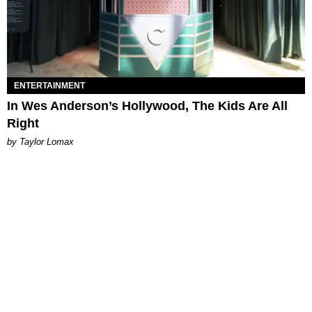
ENTERTAINMENT
In Wes Anderson’s Hollywood, The Kids Are All
Right
by Taylor Lomax