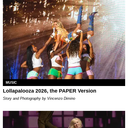
MUSIC
Lollapalooza 2026, the PAPER Version
Story and Photography by Vincenzo Dimino