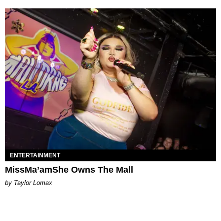
ENTERTAINMENT
MissMa’amShe Owns The Mall
by Taylor Lomax