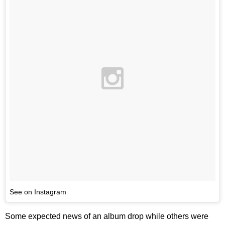
See on Instagram
Some expected news of an album drop while others were