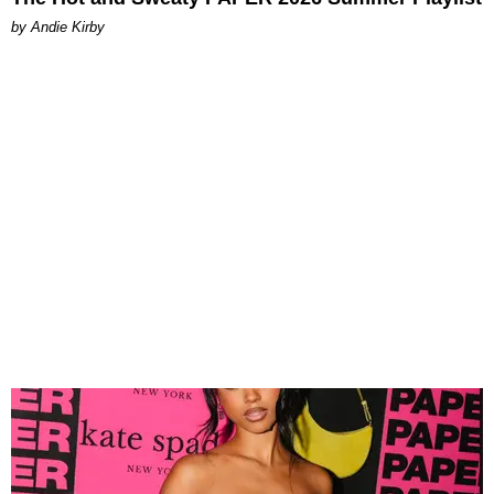
by Andie Kirby