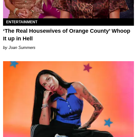
ENTERTAINMENT
‘The Real Housewives of Orange County’ Whoop
It up in Hell
Joan Summers