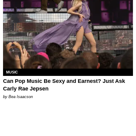
MUSIC
Can Pop Music Be Sexy and Earnest? Just Ask
Carly Rae Jepsen
by Bea Isaacson