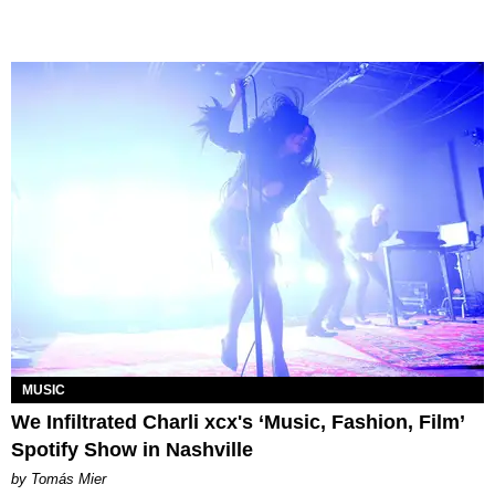
MUSIC
We Infiltrated Charli xcx's ‘Music, Fashion, Film’
Spotify Show in Nashville
by Tomás Mier