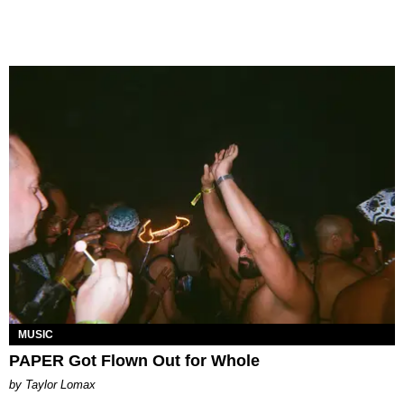
MUSIC
PAPER Got Flown Out for Whole
by Taylor Lomax