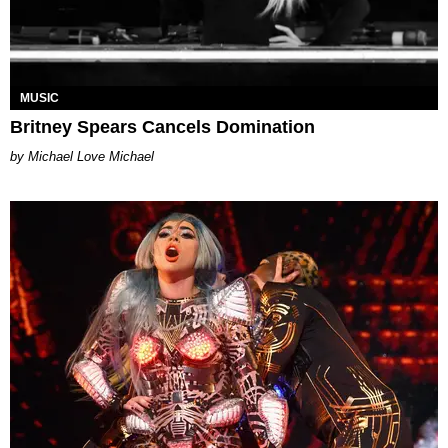
MUSIC
Britney Spears Cancels Domination
Michael Love Michael