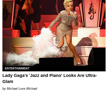
ENTERTAINMENT
Lady Gaga's 'Jazz and Piano' Looks Are Ultra-
Glam
Michael Love Michael