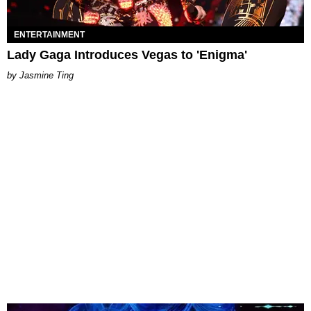
ENTERTAINMENT
Lady Gaga Introduces Vegas to 'Enigma'
Jasmine Ting