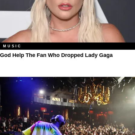
MUSIC
God Help The Fan Who Dropped Lady Gaga