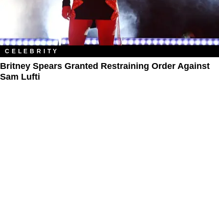
CELEBRITY
Britney Spears Granted Restraining Order Against
Sam Lufti