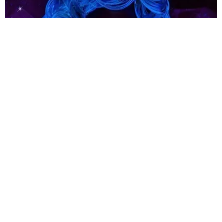
ENTERTAINMENT
What on Earth Is Going on in Lady Gaga's
ENIGMA?
Matt Moen