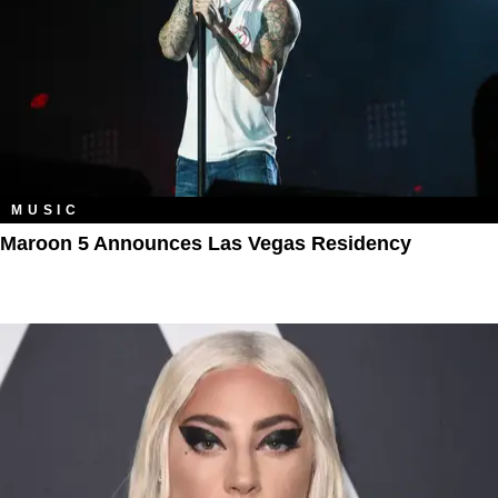
MUSIC
Maroon 5 Announces Las Vegas Residency