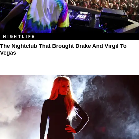
NIGHTLIFE
The Nightclub That Brought Drake And Virgil To
Vegas