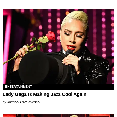
ENTERTAINMENT
Lady Gaga Is Making Jazz Cool Again
Michael Love Michael