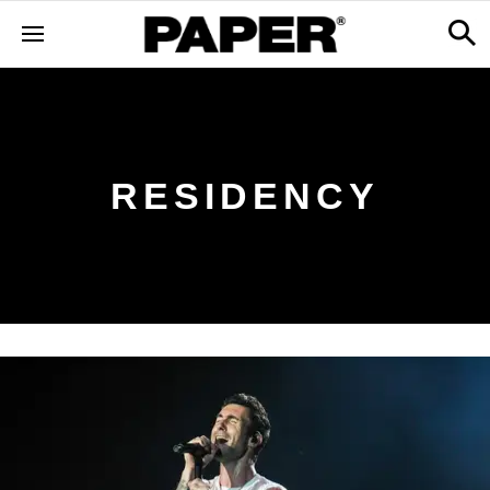
RESIDENCY