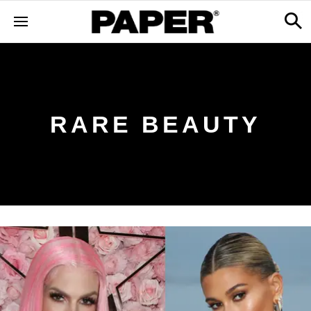
RARE BEAUTY