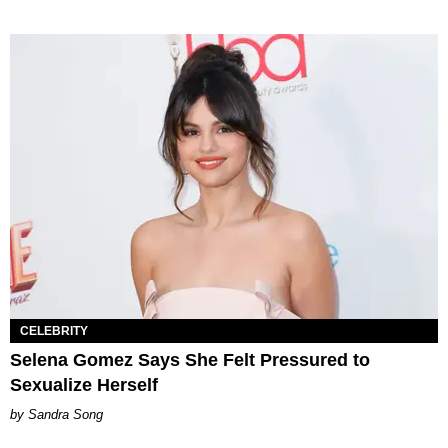
CELEBRITY
Selena Gomez Says She Felt Pressured to
Sexualize Herself
Sandra Song