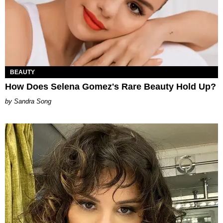
BEAUTY
How Does Selena Gomez's Rare Beauty Hold Up?
Sandra Song