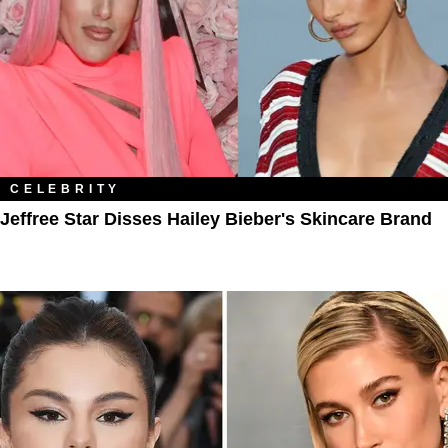
CELEBRITY
Jeffree Star Disses Hailey Bieber's Skincare Brand