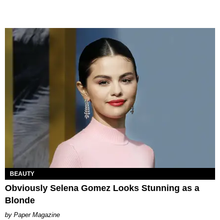
BEAUTY
Obviously Selena Gomez Looks Stunning as a
Blonde
Paper Magazine