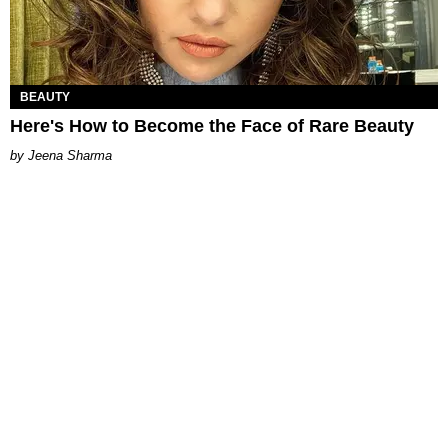
BEAUTY
Here's How to Become the Face of Rare Beauty
Jeena Sharma