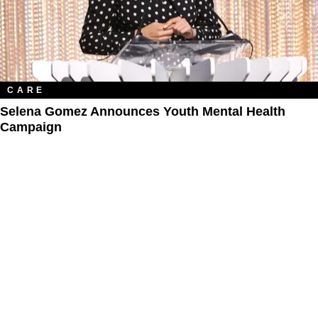
CARE
Selena Gomez Announces Youth Mental Health
Campaign