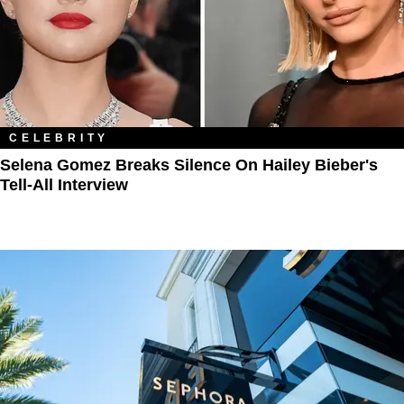
CELEBRITY
Selena Gomez Breaks Silence On Hailey Bieber's
Tell-All Interview