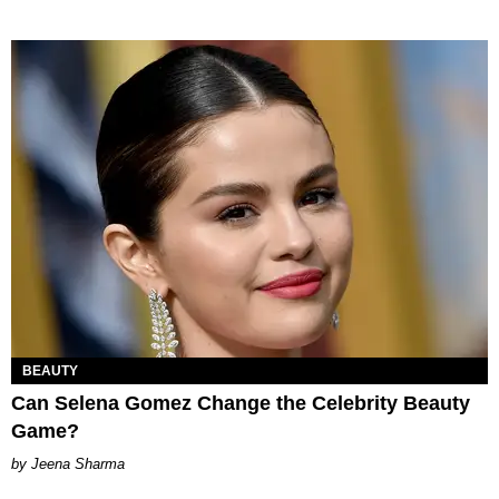
BEAUTY
Can Selena Gomez Change the Celebrity Beauty
Game?
Jeena Sharma