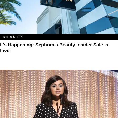
BEAUTY
It's Happening: Sephora's Beauty Insider Sale Is
Live