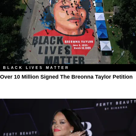
BLACK LIVES MATTER
Over 10 Million Signed The Breonna Taylor Petition