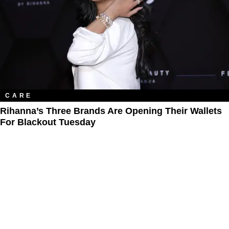
CARE
Rihanna’s Three Brands Are Opening Their Wallets
For Blackout Tuesday