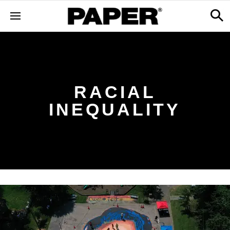
RACIAL
INEQUALITY