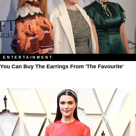
ENTERTAINMENT
You Can Buy The Earrings From 'The Favourite'