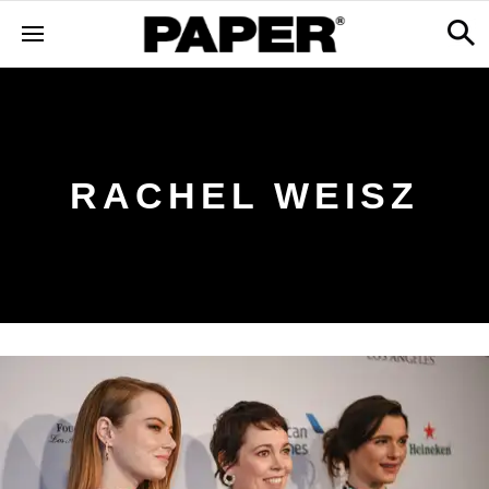
RACHEL WEISZ