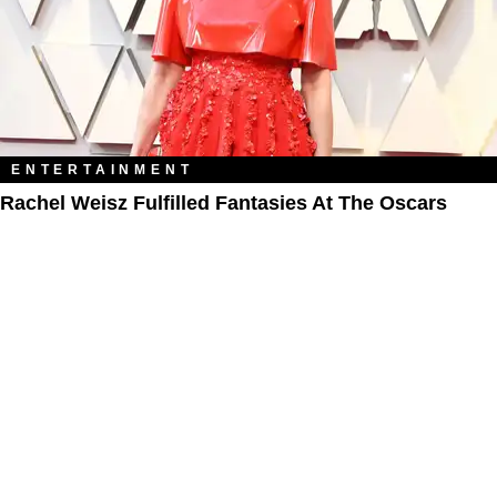
ENTERTAINMENT
Rachel Weisz Fulfilled Fantasies At The Oscars