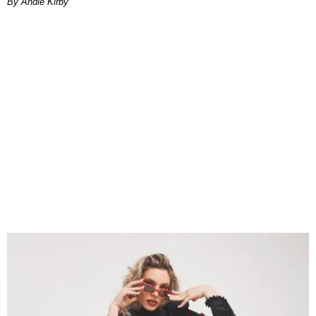
By Andie Kirby