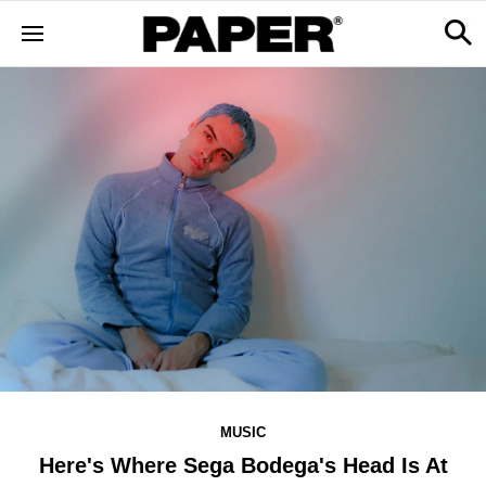
MUSIC
Here's Where Sega Bodega's Head Is At