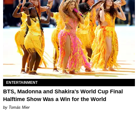
ENTERTAINMENT
BTS, Madonna and Shakira's World Cup Final
Halftime Show Was a Win for the World
by Tomás Mier