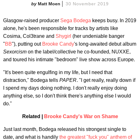
Matt Moen
30 November 2019
Glasgow-raised producer
Sega Bodega
keeps busy. In 2019
alone, he's been responsible for tracks by artists like
Cosima, Col3trane and
Shygirl
(her undeniable banger
"
BB
"), putting out
Brooke Candy
's long-awaited debut album
Sexorcism
on the label/collective he co-founded, NUXXE,
and toured his intimate "bedroom" live show across Europe.
"It's been quite engulfing in my life, but I need that
distraction," Bodega tells
PAPER
. "I get really, really down if
I spend my days doing nothing. I don't really enjoy doing
anything else, so I don't think there's anything else I would
do."
Related |
Brooke Candy's War on Shame
Just last month, Bodega released his strongest single to
date, and what is handily
the greatest "fuck you" anthem of