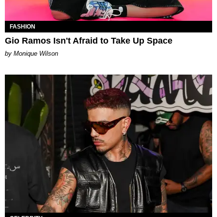
FASHION
Gio Ramos Isn't Afraid to Take Up Space
by Monique Wilson