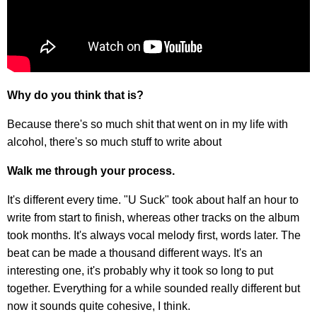
Why do you think that is?
Because there's so much shit that went on in my life with
alcohol, there's so much stuff to write about
Walk me through your process.
It's different every time. "U Suck" took about half an hour to
write from start to finish, whereas other tracks on the album
took months. It's always vocal melody first, words later. The
beat can be made a thousand different ways. It's an
interesting one, it's probably why it took so long to put
together. Everything for a while sounded really different but
now it sounds quite cohesive, I think.