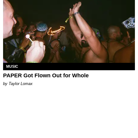
MUSIC
PAPER Got Flown Out for Whole
by Taylor Lomax