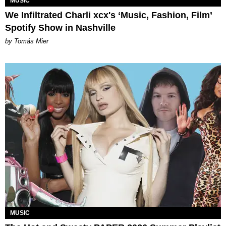
MUSIC
We Infiltrated Charli xcx's ‘Music, Fashion, Film’
Spotify Show in Nashville
by Tomás Mier
MUSIC