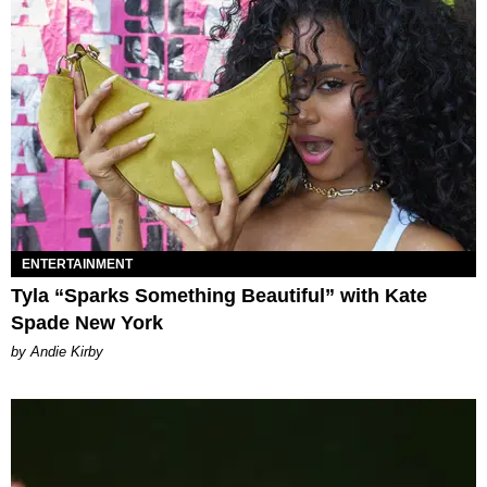
ENTERTAINMENT
Tyla “Sparks Something Beautiful” with Kate
Spade New York
by Andie Kirby