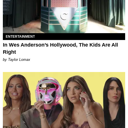
ENTERTAINMENT
In Wes Anderson’s Hollywood, The Kids Are All
Right
by Taylor Lomax