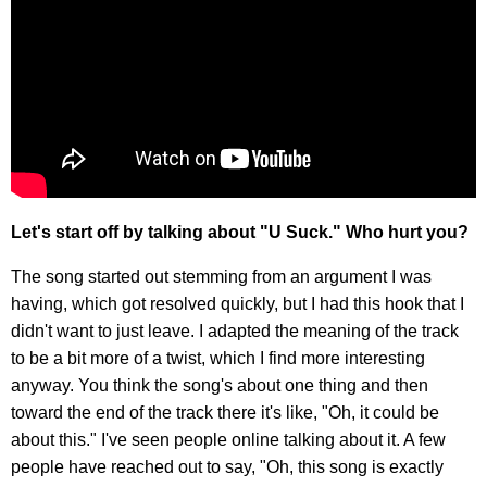
Let's start off by talking about "U Suck." Who hurt you?
The song started out stemming from an argument I was
having, which got resolved quickly, but I had this hook that I
didn't want to just leave. I adapted the meaning of the track
to be a bit more of a twist, which I find more interesting
anyway. You think the song's about one thing and then
toward the end of the track there it's like, "Oh, it could be
about this." I've seen people online talking about it. A few
people have reached out to say, "Oh, this song is exactly