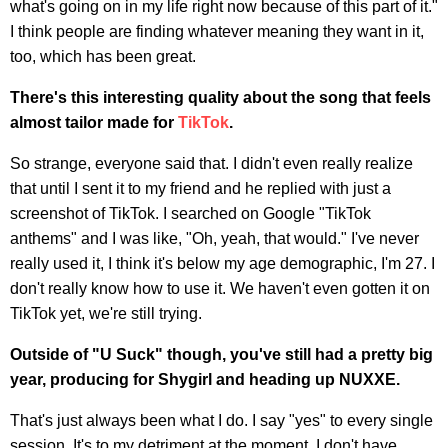
what's going on in my life right now because of this part of it."
I think people are finding whatever meaning they want in it,
too, which has been great.
There's this interesting quality about the song that feels
almost tailor made for
TikTok
.
So strange, everyone said that. I didn't even really realize
that until I sent it to my friend and he replied with just a
screenshot of TikTok. I searched on Google "TikTok
anthems" and I was like, "Oh, yeah, that would." I've never
really used it, I think it's below my age demographic, I'm 27. I
don't really know how to use it. We haven't even gotten it on
TikTok yet, we're still trying.
Outside of "U Suck" though, you've still had a pretty big
year, producing for Shygirl and heading up NUXXE.
That's just always been what I do. I say "yes" to every single
session. It's to my detriment at the moment, I don't have