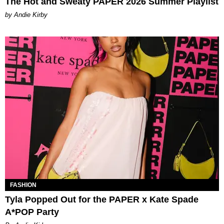
The Hot and Sweaty PAPER 2026 Summer Playlist
by Andie Kirby
FASHION
Tyla Popped Out for the PAPER x Kate Spade
A*POP Party