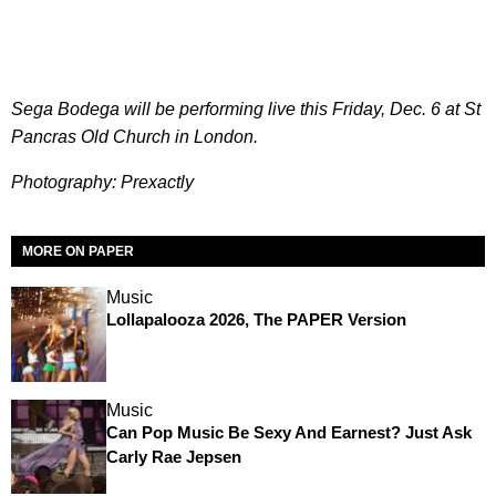
Sega Bodega will be performing live this Friday, Dec. 6 at St
Pancras Old Church in London.
Photography: Prexactly
MORE ON PAPER
Music
Lollapalooza 2026, The PAPER Version
Music
Can Pop Music Be Sexy And Earnest? Just Ask
Carly Rae Jepsen