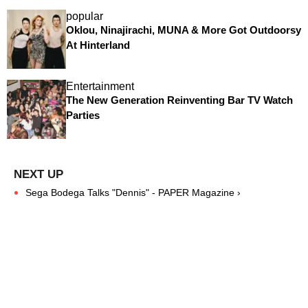
popular
Oklou, Ninajirachi, MUNA & More Got Outdoorsy
At Hinterland
Entertainment
The New Generation Reinventing Bar TV Watch
Parties
Sega Bodega Talks "Dennis" - PAPER Magazine ›