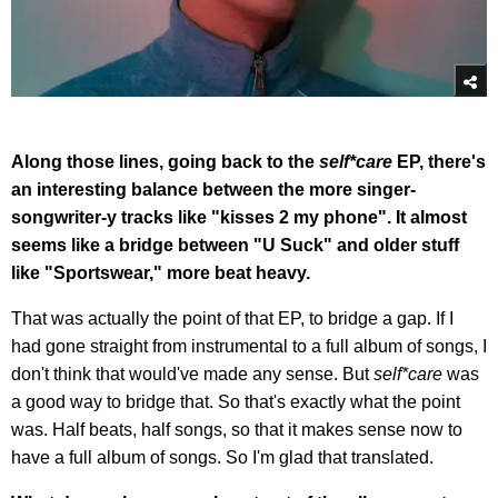
Along those lines, going back to the
self*care
EP, there's
an interesting balance between the more singer-
songwriter-y tracks like "kisses 2 my phone". It almost
seems like a bridge between "U Suck" and older stuff
like "Sportswear," more beat heavy.
That was actually the point of that EP, to bridge a gap. If I
had gone straight from instrumental to a full album of songs, I
don't think that would've made any sense. But
self*care
was
a good way to bridge that. So that's exactly what the point
was. Half beats, half songs, so that it makes sense now to
have a full album of songs. So I'm glad that translated.