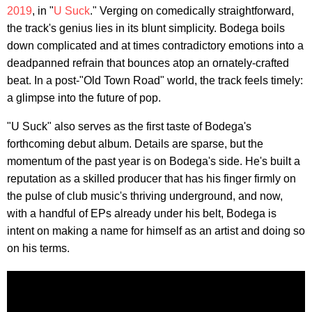
2019
, in "
U Suck
." Verging on comedically straightforward,
the track's genius lies in its blunt simplicity. Bodega boils
down complicated and at times contradictory emotions into a
deadpanned refrain that bounces atop an ornately-crafted
beat. In a post-"Old Town Road" world, the track feels timely:
a glimpse into the future of pop.
"U Suck" also serves as the first taste of Bodega's
forthcoming debut album. Details are sparse, but the
momentum of the past year is on Bodega's side. He's built a
reputation as a skilled producer that has his finger firmly on
the pulse of club music's thriving underground, and now,
with a handful of EPs already under his belt, Bodega is
intent on making a name for himself as an artist and doing so
on his terms.