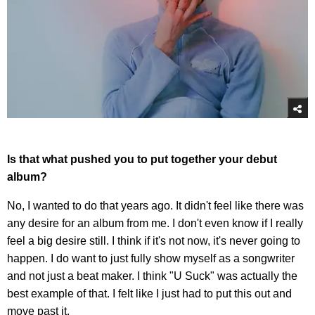
Is that what pushed you to put together your debut
album?
No, I wanted to do that years ago. It didn't feel like there was
any desire for an album from me. I don't even know if I really
feel a big desire still. I think if it's not now, it's never going to
happen. I do want to just fully show myself as a songwriter
and not just a beat maker. I think "U Suck" was actually the
best example of that. I felt like I just had to put this out and
move past it.