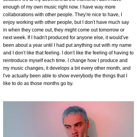
enough of my own music right now. I have way more
collaborations with other people. They're nice to have, I
enjoy working with other people, but I don't have much say
in when they come out, they might come out tomorrow or
next week. If I hadn't produced for anyone else, it would've
been about a year until I had put anything out with my name
and I don't like that feeling. I don't like the feeling of having to
reintroduce myself each time. I change how I produce and
my music changes, it develops a bit every other month, and
I've actually been able to show everybody the things that I
like to do as those months go by.