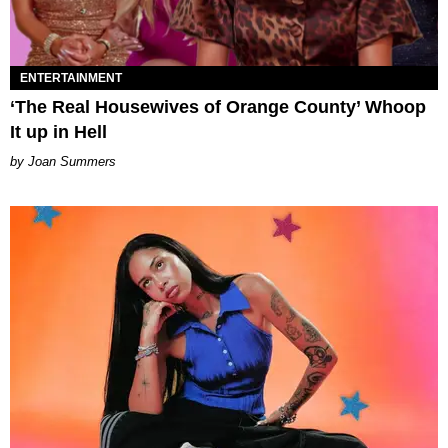
ENTERTAINMENT
‘The Real Housewives of Orange County’ Whoop
It up in Hell
Joan Summers