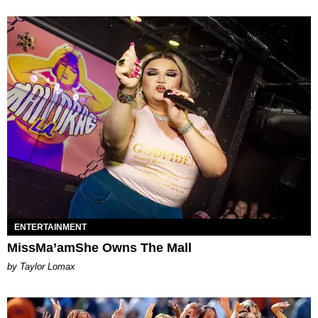
ENTERTAINMENT
MissMa’amShe Owns The Mall
by Taylor Lomax