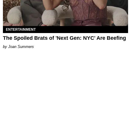
ENTERTAINMENT
The Spoiled Brats of 'Next Gen: NYC' Are Beefing
Joan Summers