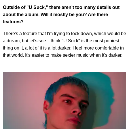
Outside of "U Suck," there aren't too many details out
about the album. Will it mostly be you? Are there
features?
There's a feature that I'm trying to lock down, which would be
a dream, but let's see. I think "U Suck" is the most popiest
thing on it, a lot of it is a lot darker. I feel more comfortable in
that world. It's easier to make sexier music when it's darker.