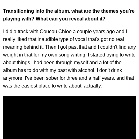
Transitioning into the album, what are the themes you're
playing with? What can you reveal about it?
I did a track with Coucou Chloe a couple years ago and I
really liked that inaudible type of vocal that's got no real
meaning behind it. Then I got past that and I couldn't find any
weight in that for my own song writing. I started trying to write
about things I had been through myself and a lot of the
album has to do with my past with alcohol. I don't drink
anymore, I've been sober for three and a half years, and that
was the easiest place to write about, actually.