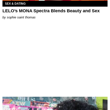
SEX & DATING
LELO’s MONA Spectra Blends Beauty and Sex
by
sophie saint thomas