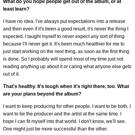
What do you hope people get out of the album, or at
least learn?
I have no idea. I've always put expectations into a release
and then even if it's been a good result, it's never the thing I
expected. I taught myself to never expect any sort of thing
because I'll never get it. It's been much healthier for me to
just start working on the next thing, as soon as the first thing
is done. So I probably will spend most of my time just not
reading anything up about it or caring what anyone else gets
out of it.
That's healthy. It's tough when it's right there, too. What
are your plans beyond the album?
I want to keep producing for other people. I want to be both, I
want to be the producer and the artist at the same time. I
hope I can fit myself into that world. I don't know, we'll see.
One might just be more successful than the other.