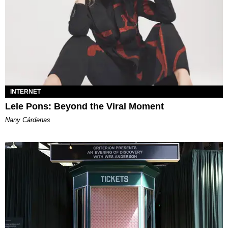
INTERNET
Lele Pons: Beyond the Viral Moment
Nany Cárdenas