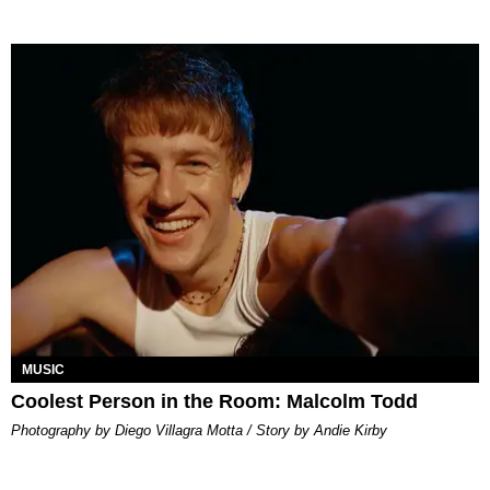
MUSIC
Coolest Person in the Room: Malcolm Todd
Photography by Diego Villagra Motta / Story by Andie Kirby