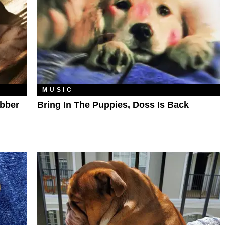
MUSIC
ebber
Bring In The Puppies, Doss Is Back