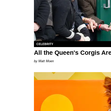
CELEBRITY
All the Queen's Corgis A
Matt Moen