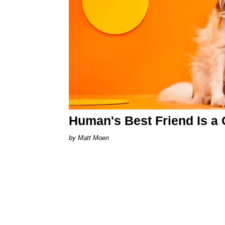
Human's Best Friend Is a 
Matt Moen