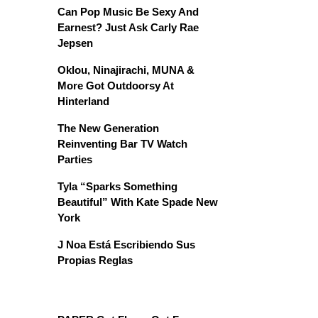
Can Pop Music Be Sexy And
Earnest? Just Ask Carly Rae
Jepsen
Oklou, Ninajirachi, MUNA &
More Got Outdoorsy At
Hinterland
The New Generation
Reinventing Bar TV Watch
Parties
Tyla “Sparks Something
Beautiful” With Kate Spade New
York
J Noa Está Escribiendo Sus
Propias Reglas