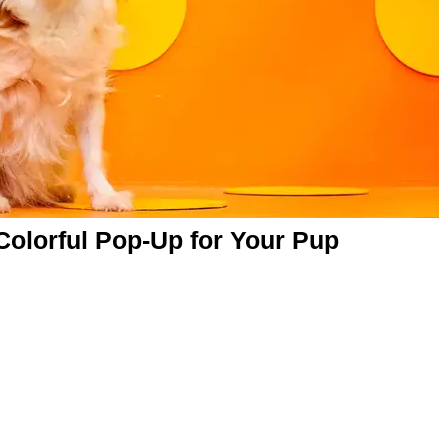
Colorful Pop-Up for Your Pup