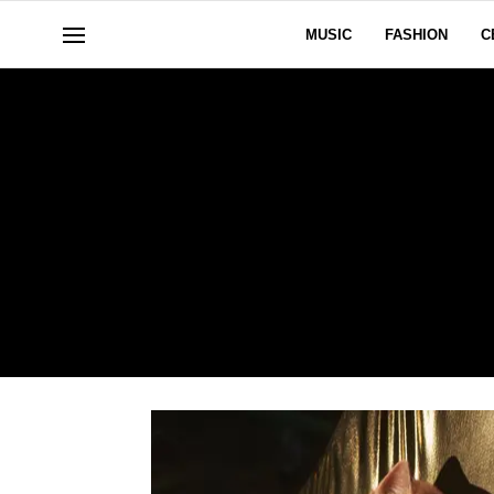
MUSIC
FASHION
C