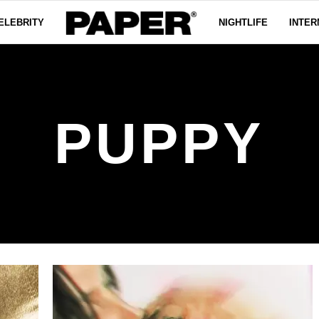
ELEBRITY
NIGHTLIFE
INTER
PUPPY