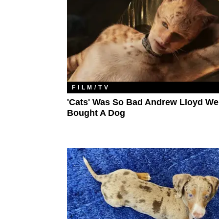
FILM/TV
'Cats' Was So Bad Andrew Lloyd W
Bought A Dog