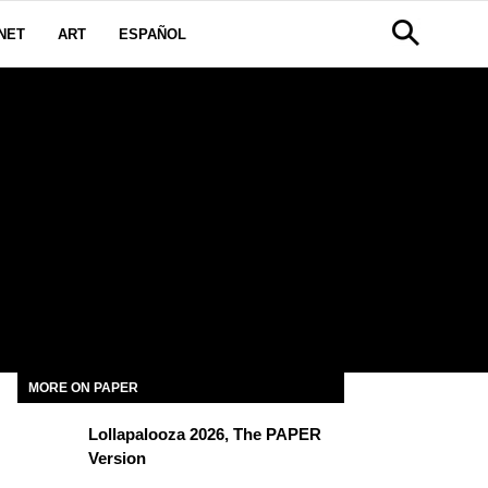
NET
ART
ESPAÑOL
MORE ON PAPER
Lollapalooza 2026, The PAPER
Version