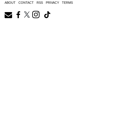
ABOUT
CONTACT
RSS
PRIVACY
TERMS