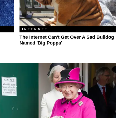
INTERNET
The Internet Can't Get Over A Sad Bulldog
Named 'Big Poppa'