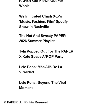
PAPER Got Flown Out For
Whole
We Infiltrated Charli Xcx's
‘Music, Fashion, Film’ Spotify
Show In Nashville
The Hot And Sweaty PAPER
2026 Summer Playlist
Tyla Popped Out For The PAPER
X Kate Spade A*POP Party
Lele Pons: Más Allá De La
Viralidad
Lele Pons: Beyond The Viral
Moment
© PAPER. All Rights Reserved