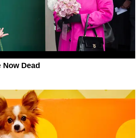
re Now Dead