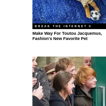
BREAK THE INTERNET ®
Make Way For Toutou Jacquemus,
Fashion's New Favorite Pet