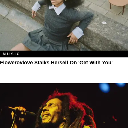
MUSIC
Flowerovlove Stalks Herself On 'Get With You'