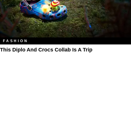
FASHION
This Diplo And Crocs Collab Is A Trip