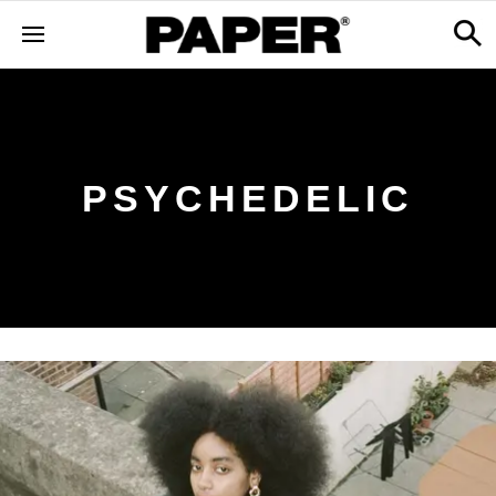
PSYCHEDELIC