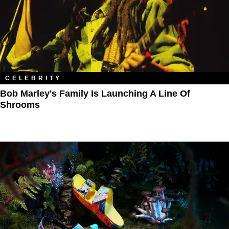
CELEBRITY
Bob Marley's Family Is Launching A Line Of
Shrooms