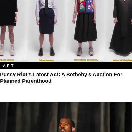
ART
Pussy Riot's Latest Act: A Sotheby's Auction For
Planned Parenthood