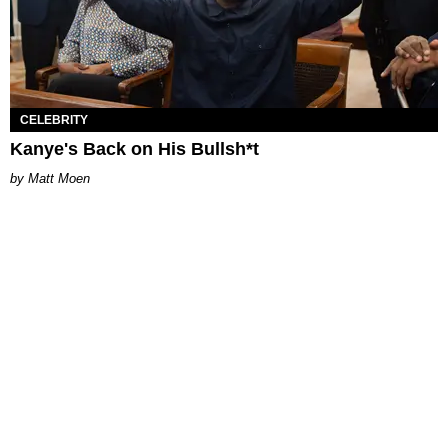
CELEBRITY
Kanye's Back on His Bullsh*t
Matt Moen