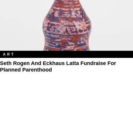
ART
Seth Rogen And Eckhaus Latta Fundraise For
Planned Parenthood