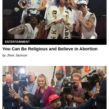
ENTERTAINMENT
You Can Be Religious and Believe in Abortion
by Jhoni Jackson