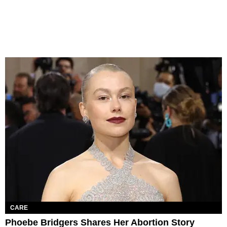
CARE
Phoebe Bridgers Shares Her Abortion Story