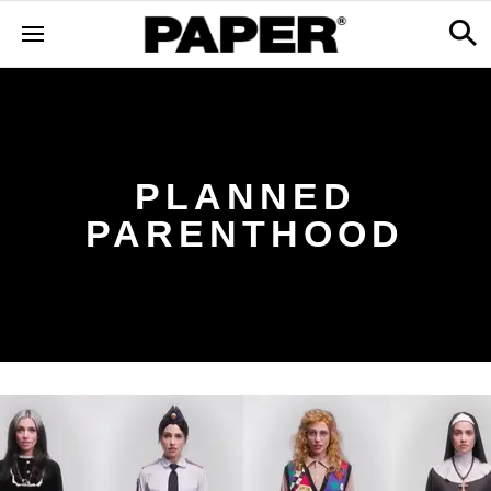
PLANNED
PARENTHOOD