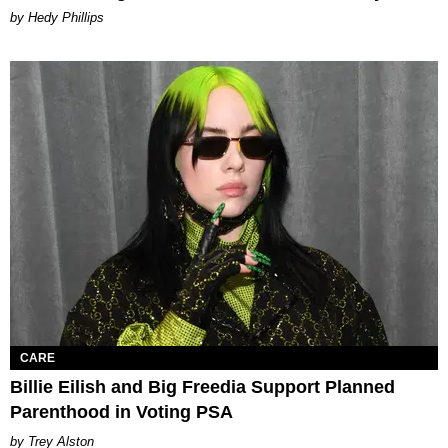
by Hedy Phillips
CARE
Billie Eilish and Big Freedia Support Planned
Parenthood in Voting PSA
Trey Alston