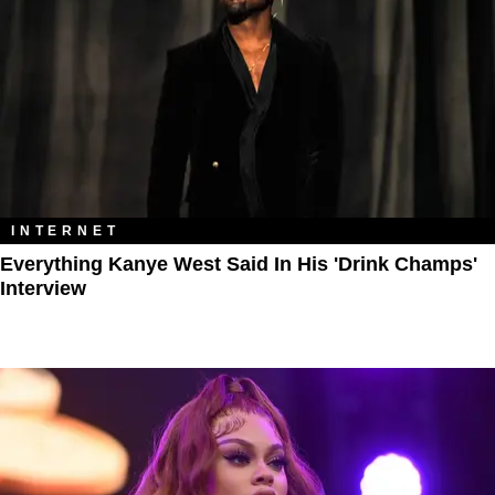
INTERNET
Everything Kanye West Said In His 'Drink Champs'
Interview