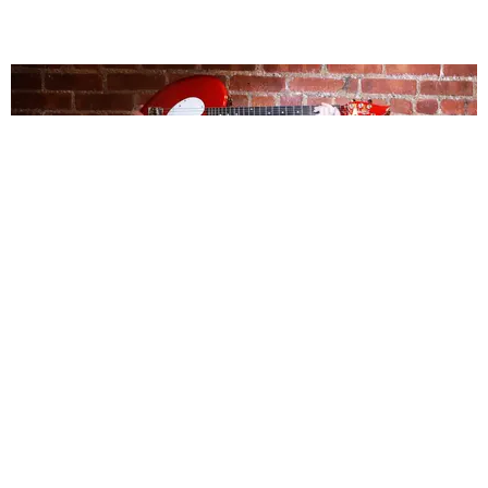
MUSIC
Fiona Silver Is Breaking Away From Love's Grip
Michael Love Michael