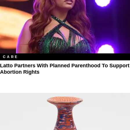
CARE
Latto Partners With Planned Parenthood To Support
Abortion Rights