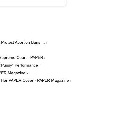
otest Abortion Bans ... ›
ut Supreme Court - PAPER ›
"Pussy" Performance ›
APER Magazine ›
ate Her PAPER Cover - PAPER Magazine ›