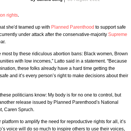
ion rights
.
hat she'd teamed up with
Planned Parenthood
to support safe
currently under attack after the conservative-majority
Supreme
ar.
e most by these ridiculous abortion bans: Black women, Brown
ies with low incomes,” Latto said in a statement. “Because
imination, these folks already have a hard time getting the
safe and it’s every person’s right to make decisions about their
t these politicians know: My body is for no one to control, but
another release issued by Planned Parenthood's National
t, Caren Spruch.
platform to amplify the need for reproductive rights for all, it’s
s voice will do so much to inspire others to use their voices,