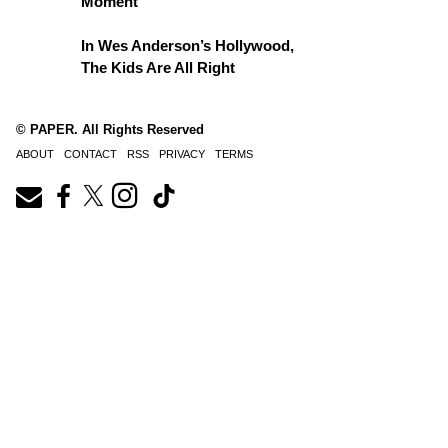
Moment
In Wes Anderson’s Hollywood,
The Kids Are All Right
© PAPER. All Rights Reserved
ABOUT
CONTACT
RSS
PRIVACY
TERMS