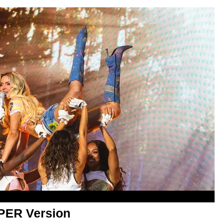
APER Version