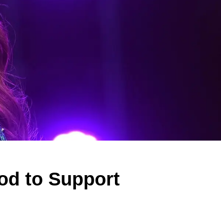
od to Support