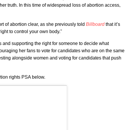
her truth. In this time of widespread loss of abortion access,
t of abortion clear, as she previously told
Billboard
that it’s
ight to control your own body."
is and supporting the right for someone to decide what
couraging her fans to vote for candidates who are on the same
esting alongside women and voting for candidates that push
tion rights PSA below.