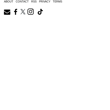
ABOUT
CONTACT
RSS
PRIVACY
TERMS