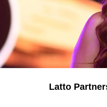
Latto Partne