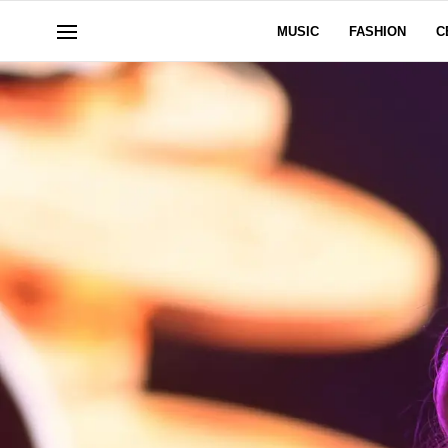
MUSIC
FASHION
C