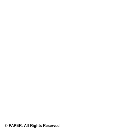
© PAPER. All Rights Reserved