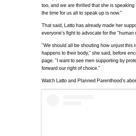
too, and we are thrilled that she is speaking 
the time for us all to speak up is now.”
That said, Latto has already made her suppor
everyone's fight to advocate for the "human r
"We should all be shouting how unjust this 
happens to their body," she said, before en
page. "I want to see men supporting by prot
forward our right of choice."
Watch Latto and Planned Parenthood's abor