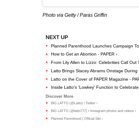
Photo via Getty / Paras Griffin
Planned Parenthood Launches Campaign To Pr
How to Get an Abortion - PAPER ›
From Lily Allen to Lizzo: Celebrities Call O
Latto Brings Stacey Abrams Onstage During 
Latto on the Cover of PAPER Magazine - P
Inside Latto's 'Lowkey' Function to Celebr
BIG LATTO (@Latto) / Twitter ›
BIG LATTO (@latto777) • Instagram photos and videos ›
Planned Parenthood | Official Site ›