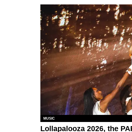
MUSIC
Lollapalooza 2026, the P