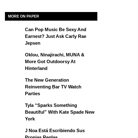
MORE ON PAPER
Can Pop Music Be Sexy And
Earnest? Just Ask Carly Rae
Jepsen
Oklou, Ninajirachi, MUNA &
More Got Outdoorsy At
Hinterland
The New Generation
Reinventing Bar TV Watch
Parties
Tyla “Sparks Something
Beautiful” With Kate Spade New
York
J Noa Está Escribiendo Sus
Propias Reglas