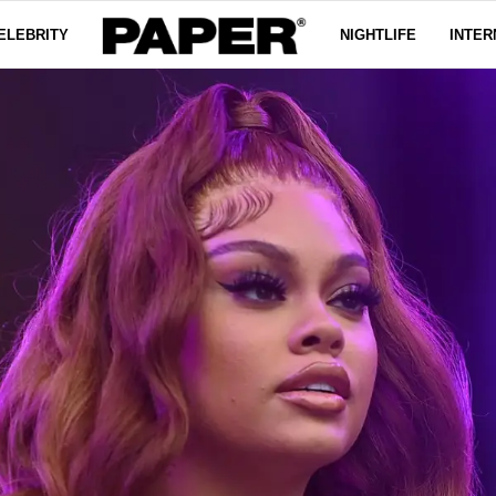
ELEBRITY
NIGHTLIFE
INTER