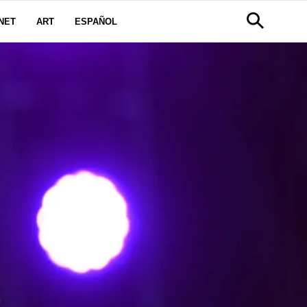
NET
ART
ESPAÑOL