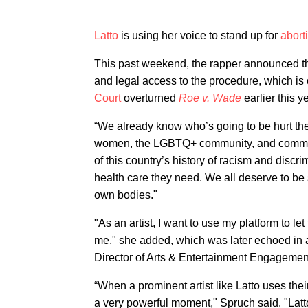
Latto
is using her voice to stand up for
abort
This past weekend, the rapper announced t
and legal access to the procedure, which is 
Court
overturned
Roe v. Wade
earlier this ye
“We already know who’s going to be hurt th
women, the LGBTQ+ community, and communit
of this country’s history of racism and discr
health care they need. We all deserve to be 
own bodies."
"As an artist, I want to use my platform to le
me," she added, which was later echoed in 
Director of Arts & Entertainment Engagemen
“When a prominent artist like Latto uses their 
a very powerful moment," Spruch said. "Latto’