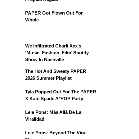
PAPER Got Flown Out For
Whole
We Infiltrated Charli Xcx's
‘Music, Fashion, Film’ Spotify
Show In Nashville
The Hot And Sweaty PAPER
2026 Summer Playlist
Tyla Popped Out For The PAPER
X Kate Spade A*POP Party
Lele Pons: Más Allá De La
Viralidad
Lele Pons: Beyond The Viral