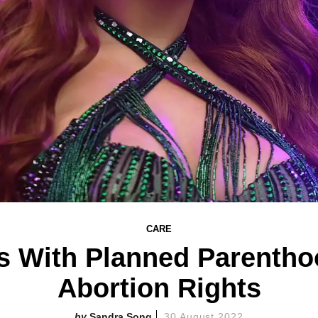
CARE
rs With Planned Parentho
Abortion Rights
Sandra Song
30 August 2022