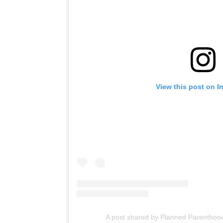
View this post on I
A post shared by Planned Parentho