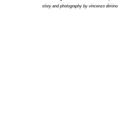
story and photography by
vincenzo dimino