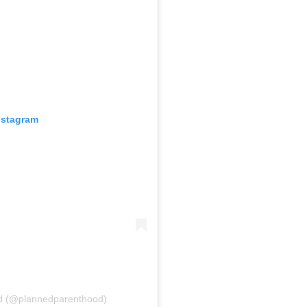
nstagram
od (@plannedparenthood)