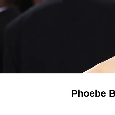
Phoebe B