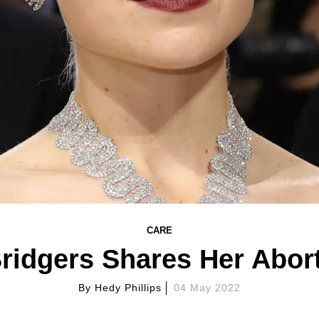
CARE
ridgers Shares Her Abort
By
Hedy Phillips
04 May 2022