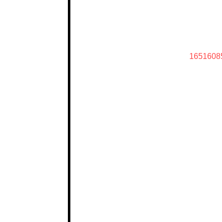
1651608