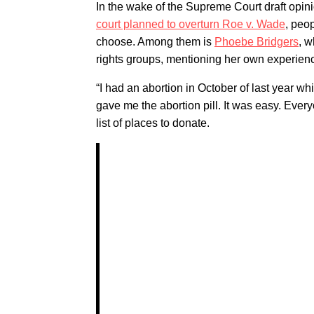
In the wake of the Supreme Court draft opi
court planned to overturn Roe v. Wade
, peo
choose. Among them is
Phoebe Bridgers
, w
rights groups, mentioning her own experie
“I had an abortion in October of last year w
gave me the abortion pill. It was easy. Ever
list of places to donate.