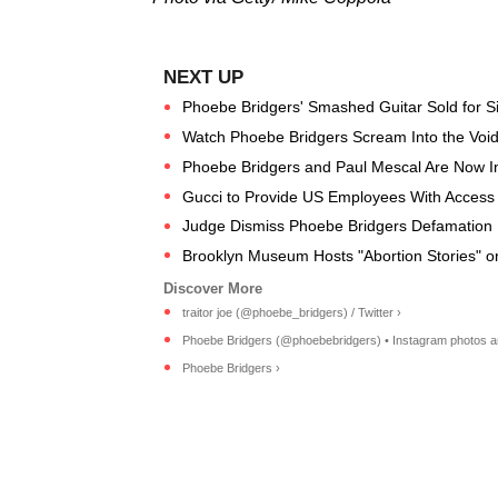
Phoebe Bridgers' Smashed Guitar Sold for S
Watch Phoebe Bridgers Scream Into the Void f
Phoebe Bridgers and Paul Mescal Are Now Inst
Gucci to Provide US Employees With Access t
Judge Dismiss Phoebe Bridgers Defamation 
Brooklyn Museum Hosts "Abortion Stories" 
traitor joe (@phoebe_bridgers) / Twitter ›
Phoebe Bridgers (@phoebebridgers) • Instagram photos a
Phoebe Bridgers ›