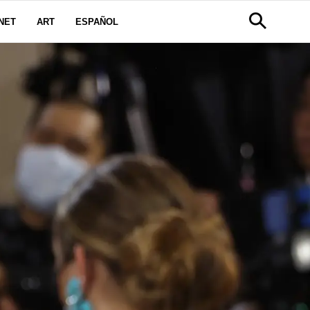
NET
ART
ESPAÑOL