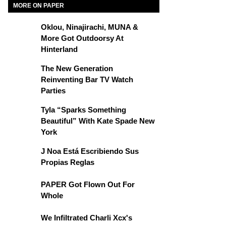
MORE ON PAPER
Oklou, Ninajirachi, MUNA &
More Got Outdoorsy At
Hinterland
The New Generation
Reinventing Bar TV Watch
Parties
Tyla “Sparks Something
Beautiful” With Kate Spade New
York
J Noa Está Escribiendo Sus
Propias Reglas
PAPER Got Flown Out For
Whole
We Infiltrated Charli Xcx's