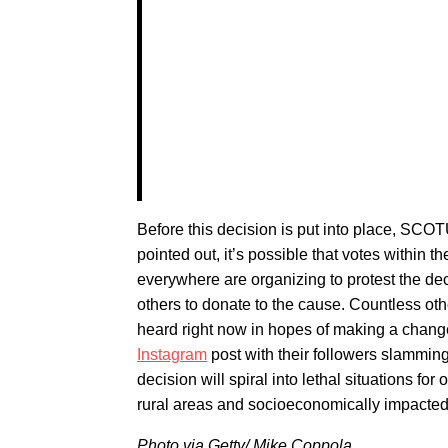
Before this decision is put into place, SCOT
pointed out, it’s possible that votes within
everywhere are organizing to protest the dec
others to donate to the cause. Countless oth
heard right now in hopes of making a change
Instagram
post with their followers slamming
decision will spiral into lethal situations for
rural areas and socioeconomically impacted 
Photo via Getty/
Mike Coppola