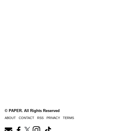
© PAPER. All Rights Reserved
ABOUT
CONTACT
RSS
PRIVACY
TERMS