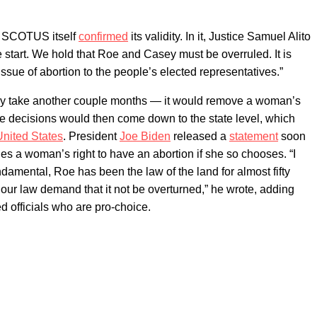
d, SCOTUS itself
confirmed
its validity. In it, Justice Samuel Alito
 start. We hold that Roe and Casey must be overruled. It is
issue of abortion to the people’s elected representatives.”
ikely take another couple months — it would remove a woman’s
hose decisions would then come down to the state level, which
United States
. President
Joe Biden
released a
statement
soon
lues a woman’s right to have an abortion if she so chooses. “I
ndamental, Roe has been the law of the land for almost fifty
f our law demand that it not be overturned,” he wrote, adding
ted officials who are pro-choice.