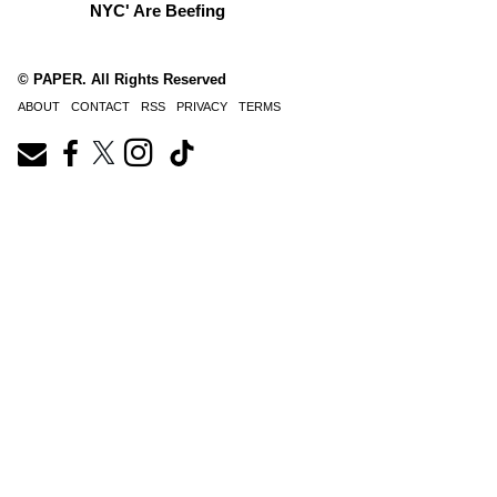
NYC' Are Beefing
© PAPER. All Rights Reserved
ABOUT
CONTACT
RSS
PRIVACY
TERMS