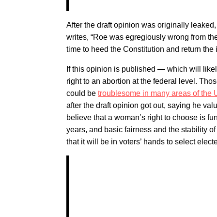
After the draft opinion was originally leake
writes, “Roe was egregiously wrong from the
time to heed the Constitution and return the 
If this opinion is published — which will l
right to an abortion at the federal level. T
could be
troublesome in many areas of the 
after the draft opinion got out, saying he va
believe that a woman’s right to choose is fu
years, and basic fairness and the stability o
that it will be in voters’ hands to select elec