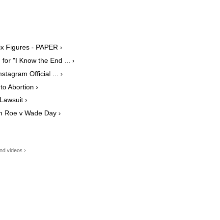
ix Figures - PAPER ›
or "I Know the End ... ›
agram Official ... ›
o Abortion ›
Lawsuit ›
on Roe v Wade Day ›
nd videos ›