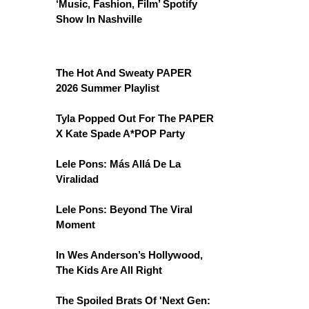
‘Music, Fashion, Film’ Spotify
Show In Nashville
The Hot And Sweaty PAPER
2026 Summer Playlist
Tyla Popped Out For The PAPER
X Kate Spade A*POP Party
Lele Pons: Más Allá De La
Viralidad
Lele Pons: Beyond The Viral
Moment
In Wes Anderson’s Hollywood,
The Kids Are All Right
The Spoiled Brats Of 'Next Gen: