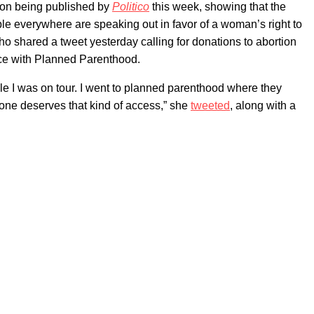
nion being published by
Politico
this week, showing that the
ple everywhere are speaking out in favor of a woman’s right to
ho shared a tweet yesterday calling for donations to abortion
nce with Planned Parenthood.
hile I was on tour. I went to planned parenthood where they
yone deserves that kind of access,” she
tweeted
, along with a