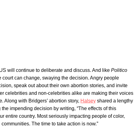
US will continue to deliberate and discuss. And like
Politico
 the court can change, swaying the decision. Angry people
ision, speak out about their own abortion stories, and invite
er celebrities and non-celebrities alike are making their voices
. Along with Bridgers’ abortion story,
Halsey
shared a lengthy
 the impending decision by writing, “The effects of this
 our entire country. Most seriously impacting people of color,
communities. The time to take action is now.”