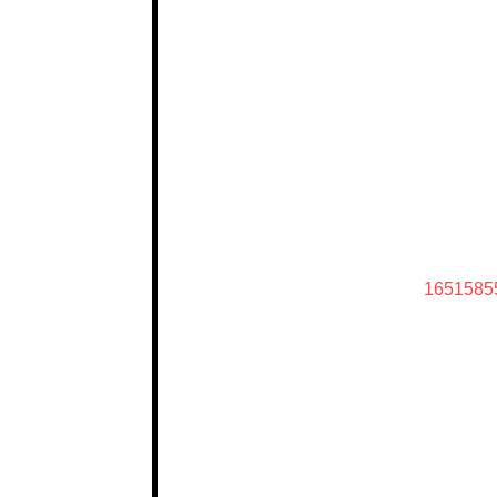
1651585