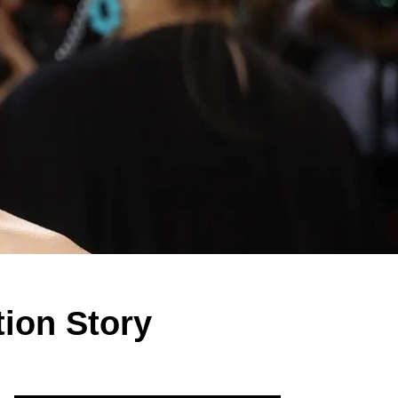
ion Story