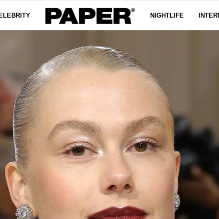
ELEBRITY
NIGHTLIFE
INTER