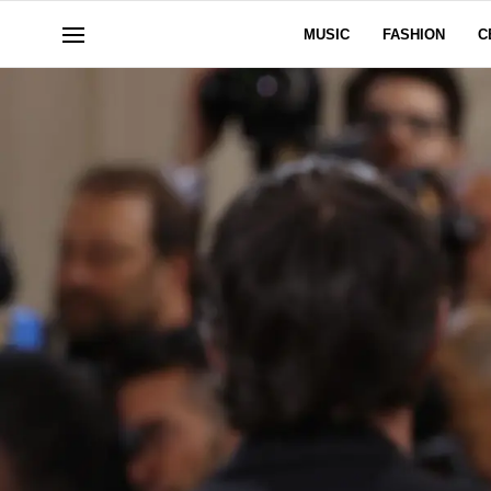
MUSIC
FASHION
C