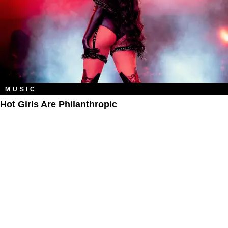
MUSIC
Hot Girls Are Philanthropic