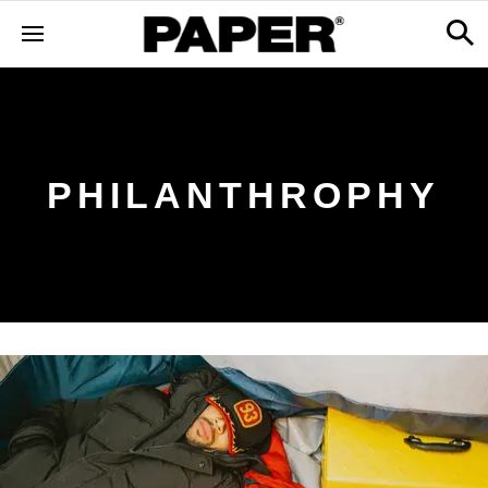
PHILANTHROPHY