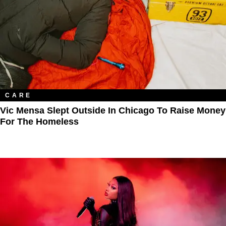
CARE
Vic Mensa Slept Outside In Chicago To Raise Money
For The Homeless