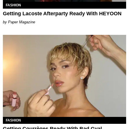
FASHION
Getting Lacoste Afterparty Ready With HEYOON
Paper Magazine
FASHION
Getting Courrèges Ready With Bad Gyal