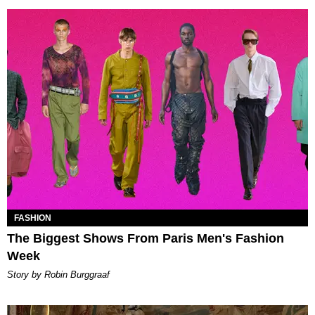
FASHION
The Biggest Shows From Paris Men's Fashion
Week
Story by Robin Burggraaf