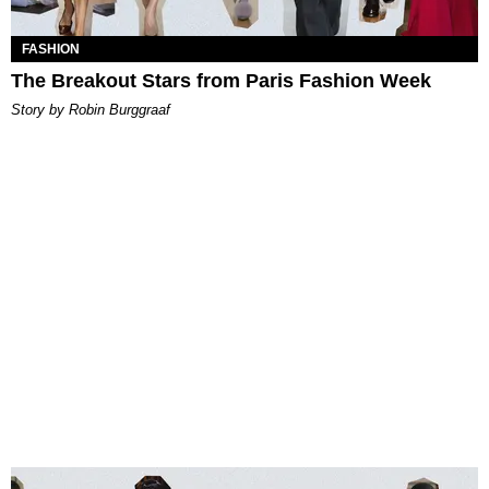
FASHION
The Breakout Stars from Paris Fashion Week
Story by Robin Burggraaf