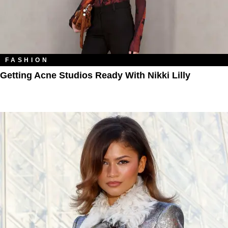
FASHION
Getting Acne Studios Ready With Nikki Lilly