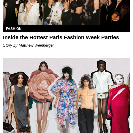
FASHION
Inside the Hottest Paris Fashion Week Parties
Story by Matthew Weinberger