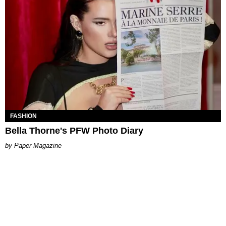
FASHION
Bella Thorne's PFW Photo Diary
Paper Magazine