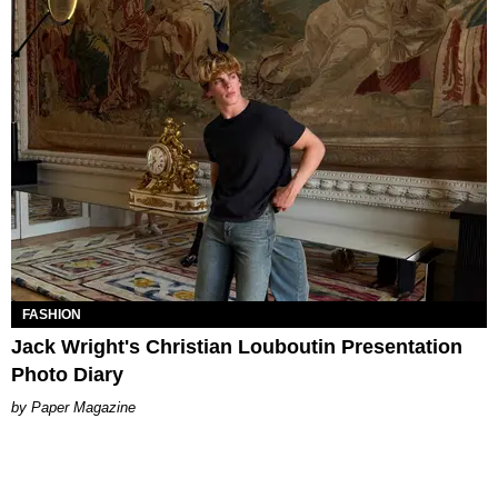
FASHION
Jack Wright's Christian Louboutin Presentation
Photo Diary
Paper Magazine