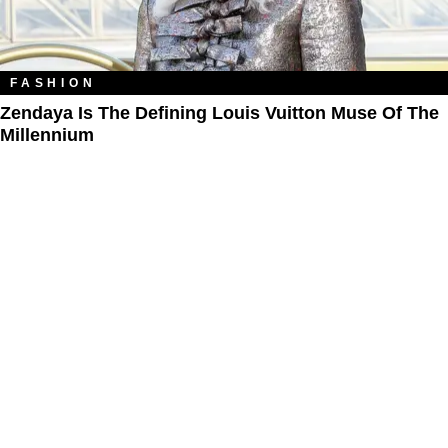
FASHION
Zendaya Is The Defining Louis Vuitton Muse Of The
Millennium