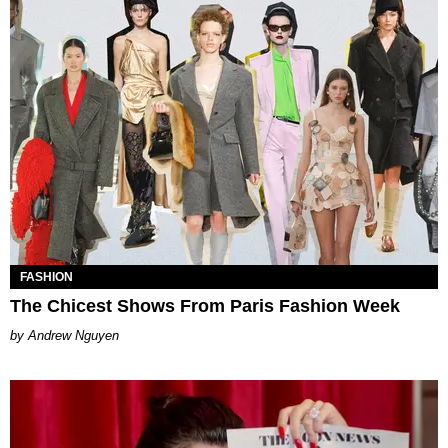
FASHION
The Chicest Shows From Paris Fashion Week
Andrew Nguyen