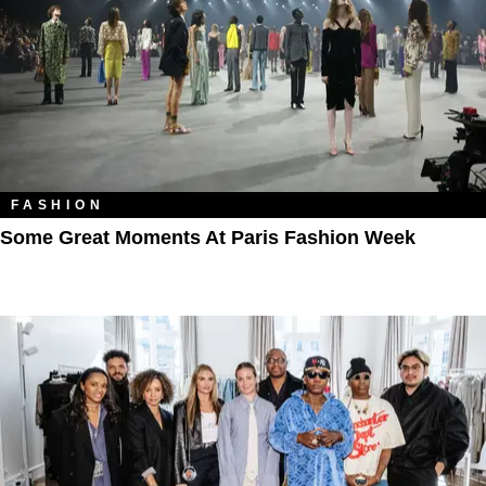
FASHION
Some Great Moments At Paris Fashion Week