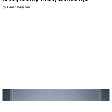
Paper Magazine