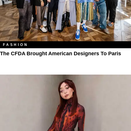
FASHION
The CFDA Brought American Designers To Paris