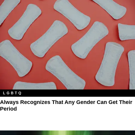
LGBTQ
Always Recognizes That Any Gender Can Get Their
Period