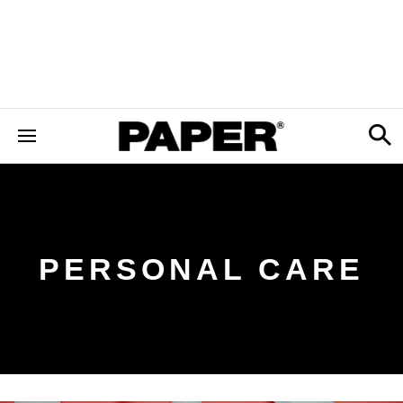
PERSONAL CARE