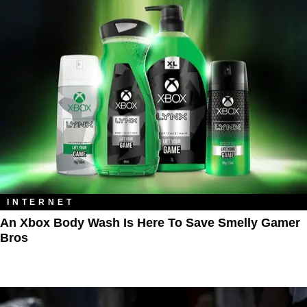
INTERNET
An Xbox Body Wash Is Here To Save Smelly Gamer
Bros