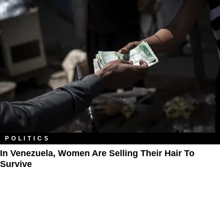
POLITICS
In Venezuela, Women Are Selling Their Hair To
Survive