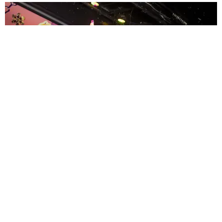
ENTERTAINMENT
MissMa’amShe Owns The Mall
by Taylor Lomax