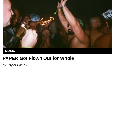
MUSIC
PAPER Got Flown Out for Whole
by Taylor Lomax