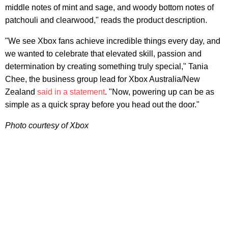
middle notes of mint and sage, and woody bottom notes of
patchouli and clearwood," reads the product description.
"We see Xbox fans achieve incredible things every day, and
we wanted to celebrate that elevated skill, passion and
determination by creating something truly special," Tania
Chee, the business group lead for Xbox Australia/New
Zealand
said in a statement
. "Now, powering up can be as
simple as a quick spray before you head out the door."
Photo courtesy of Xbox