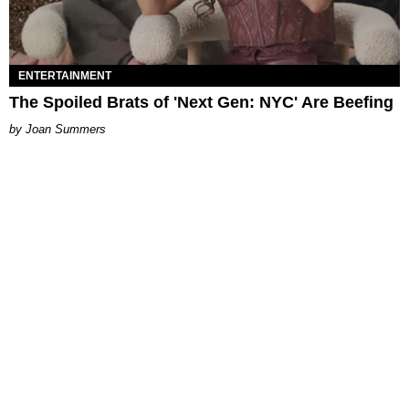
ENTERTAINMENT
The Spoiled Brats of 'Next Gen: NYC' Are Beefing
Joan Summers