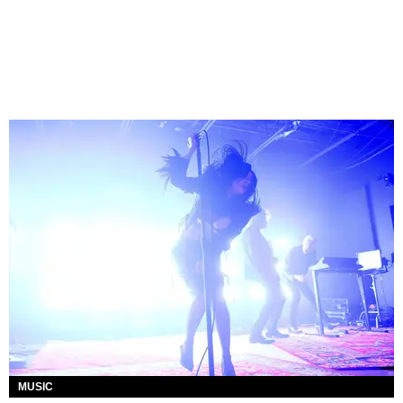
MUSIC