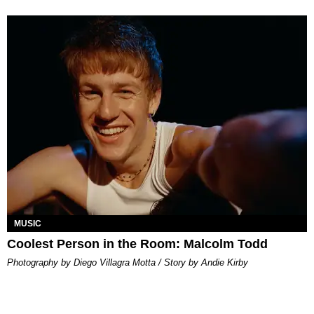
MUSIC
Coolest Person in the Room: Malcolm Todd
Photography by Diego Villagra Motta / Story by Andie Kirby