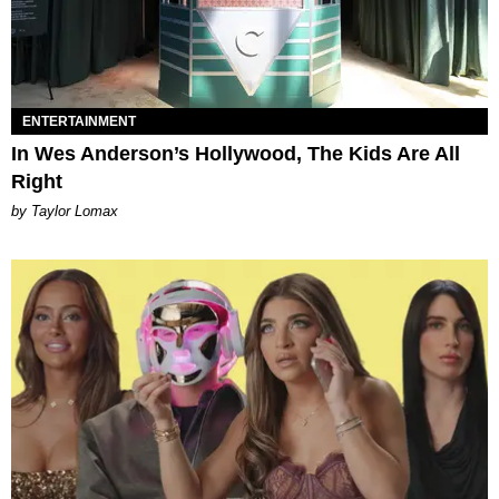
ENTERTAINMENT
In Wes Anderson’s Hollywood, The Kids Are All
Right
by Taylor Lomax