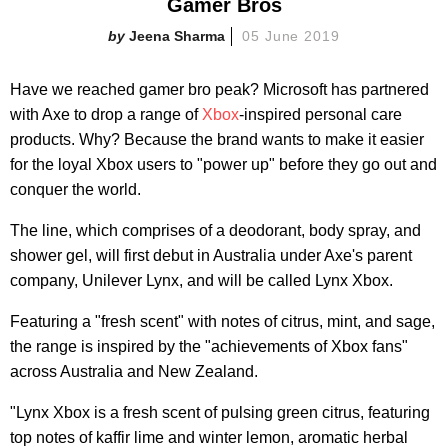
Gamer Bros
Jeena Sharma
05 June 2019
Have we reached gamer bro peak? Microsoft has partnered
with Axe to drop a range of
Xbox
-inspired personal care
products. Why? Because the brand wants to make it easier
for the loyal Xbox users to "power up" before they go out and
conquer the world.
The line, which comprises of a deodorant, body spray, and
shower gel, will first debut in Australia under Axe's parent
company, Unilever Lynx, and will be called Lynx Xbox.
Featuring a "fresh scent" with notes of citrus, mint, and sage,
the range is inspired by the "achievements of Xbox fans"
across Australia and New Zealand.
"Lynx Xbox is a fresh scent of pulsing green citrus, featuring
top notes of kaffir lime and winter lemon, aromatic herbal