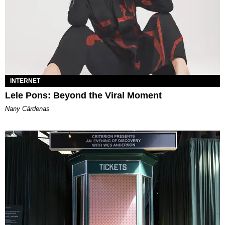
INTERNET
Lele Pons: Beyond the Viral Moment
Nany Cárdenas