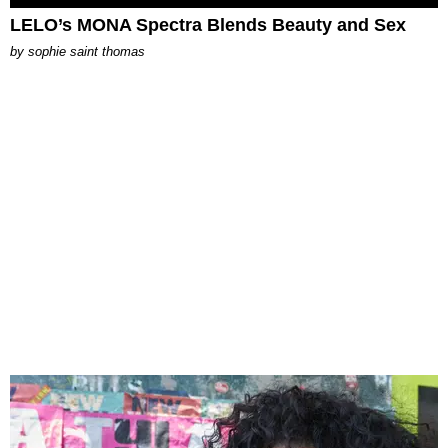
LELO’s MONA Spectra Blends Beauty and Sex
by
sophie saint thomas