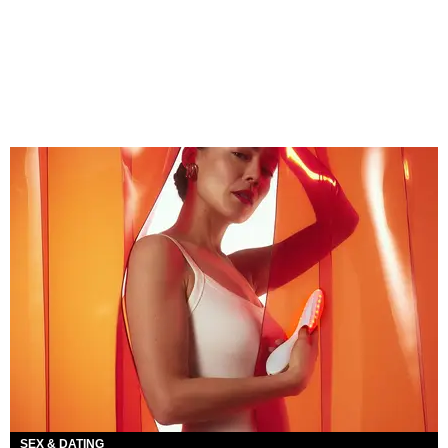
SEX & DATING