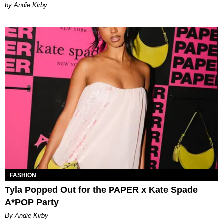
by Andie Kirby
FASHION
Tyla Popped Out for the PAPER x Kate Spade
A*POP Party
By Andie Kirby