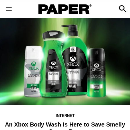
INTERNET
An Xbox Body Wash Is Here to Save Smelly