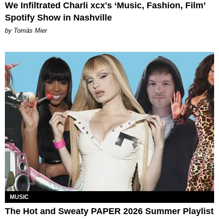
We Infiltrated Charli xcx's ‘Music, Fashion, Film’
Spotify Show in Nashville
by Tomás Mier
MUSIC
The Hot and Sweaty PAPER 2026 Summer Playlist