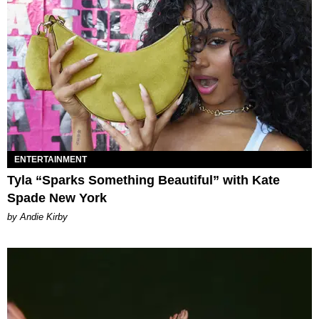
ENTERTAINMENT
Tyla “Sparks Something Beautiful” with Kate
Spade New York
by Andie Kirby