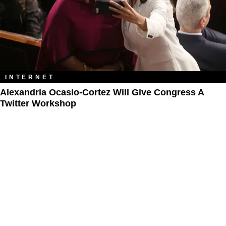
INTERNET
Alexandria Ocasio-Cortez Will Give Congress A
Twitter Workshop