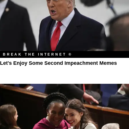
BREAK THE INTERNET ®
Let's Enjoy Some Second Impeachment Memes