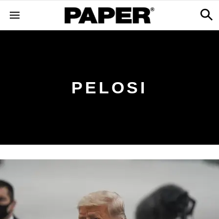
PELOSI