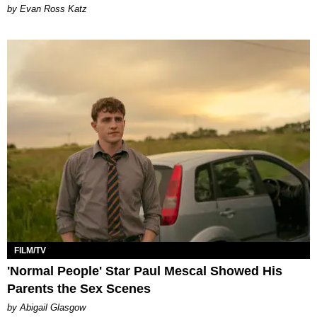
by Evan Ross Katz
FILM/TV
'Normal People' Star Paul Mescal Showed His
Parents the Sex Scenes
by Abigail Glasgow