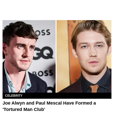
CELEBRITY
Joe Alwyn and Paul Mescal Have Formed a
'Tortured Man Club'