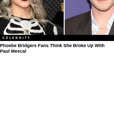
CELEBRITY
Phoebe Bridgers Fans Think She Broke Up With
Paul Mescal