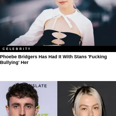
CELEBRITY
Phoebe Bridgers Has Had It With Stans 'Fucking
Bullying' Her