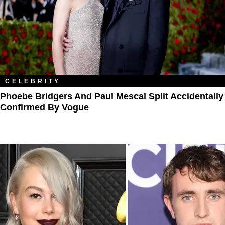
CELEBRITY
​​Phoebe Bridgers And Paul Mescal Split Accidentally
Confirmed By Vogue