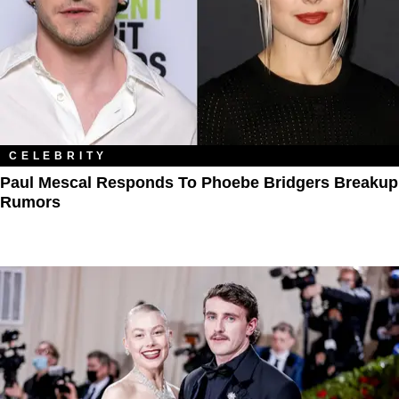
CELEBRITY
Paul Mescal Responds To Phoebe Bridgers Breakup
Rumors