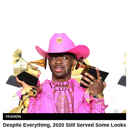
FASHION
Despite Everything, 2020 Still Served Some Looks