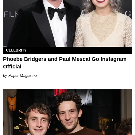
CELEBRITY
Phoebe Bridgers and Paul Mescal Go Instagram
Official
Paper Magazine