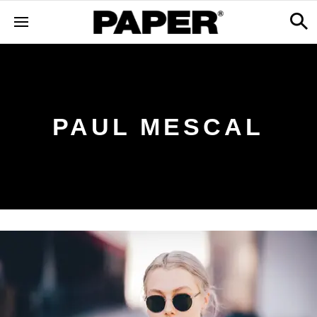
PAUL MESCAL