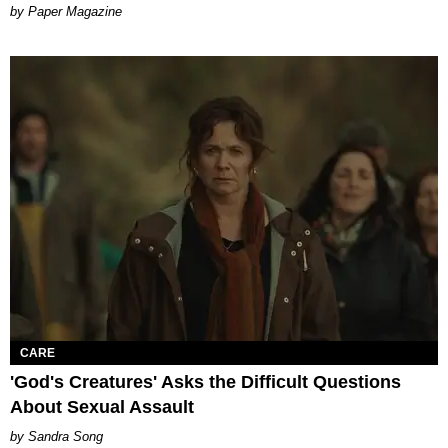
Paper Magazine
CARE
'God's Creatures' Asks the Difficult Questions
About Sexual Assault
Sandra Song