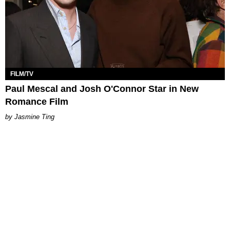
FILM/TV
Paul Mescal and Josh O'Connor Star in New
Romance Film
Jasmine Ting