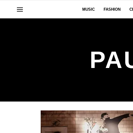
MUSIC
FASHION
C
PA