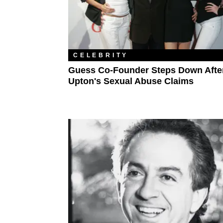
CELEBRITY
Guess Co-Founder Steps Down Afte
Upton's Sexual Abuse Claims