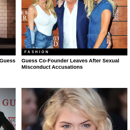
FASHION
 Guess
Guess Co-Founder Leaves After Sexual
Misconduct Accusations