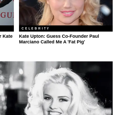
CELEBRITY
r Kate
Kate Upton: Guess Co-Founder Paul
Marciano Called Me A 'Fat Pig'