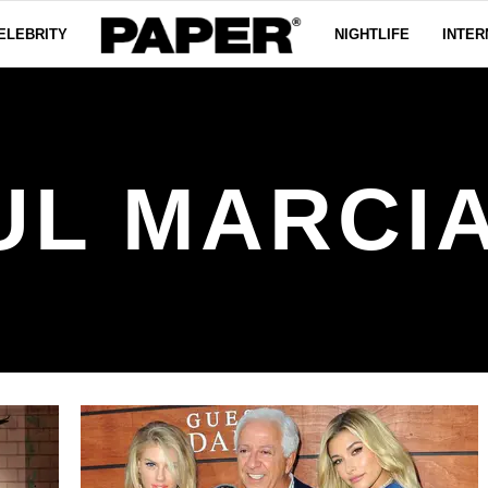
ELEBRITY
NIGHTLIFE
INTER
UL MARCI