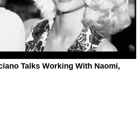
iano Talks Working With Naomi,