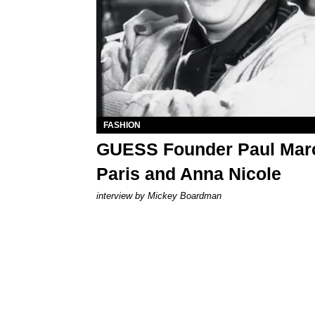
FASHION
GUESS Founder Paul Marc
Paris and Anna Nicole
interview by Mickey Boardman