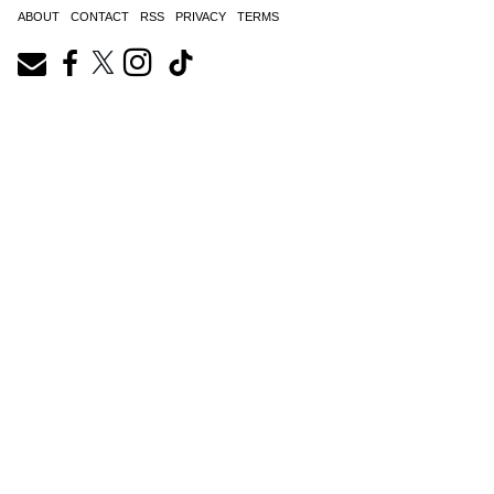
ABOUT
CONTACT
RSS
PRIVACY
TERMS