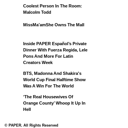
Coolest Person In The Room:
Malcolm Todd
MissMa’amShe Owns The Mall
Inside PAPER Español’s Private
Dinner With Fuerza Regida, Lele
Pons And More For Latin
Creators Week
BTS, Madonna And Shakira's
World Cup Final Halftime Show
Was A Win For The World
‘The Real Housewives Of
Orange County’ Whoop It Up In
Hell
© PAPER. All Rights Reserved