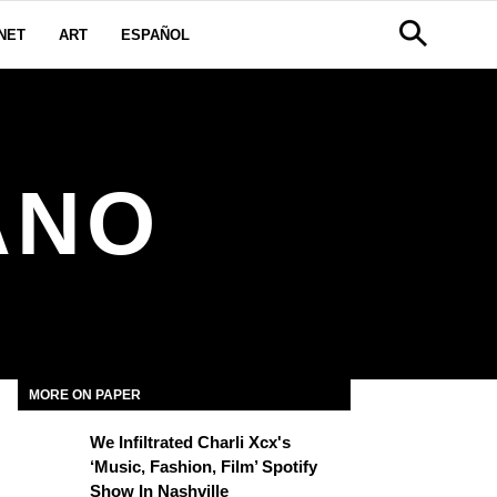
NET
ART
ESPAÑOL
ANO
MORE ON PAPER
We Infiltrated Charli Xcx's
‘Music, Fashion, Film’ Spotify
Show In Nashville