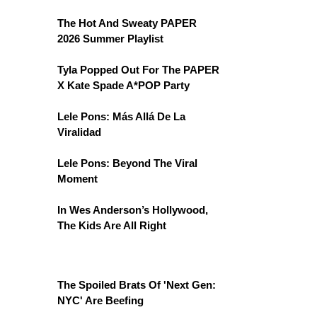
The Hot And Sweaty PAPER
2026 Summer Playlist
Tyla Popped Out For The PAPER
X Kate Spade A*POP Party
Lele Pons: Más Allá De La
Viralidad
Lele Pons: Beyond The Viral
Moment
In Wes Anderson’s Hollywood,
The Kids Are All Right
The Spoiled Brats Of 'Next Gen:
NYC' Are Beefing