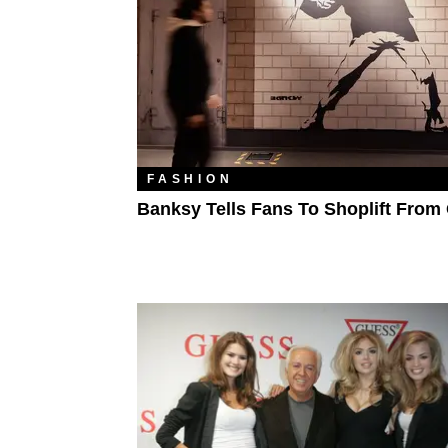
FASHION
Banksy Tells Fans To Shoplift From