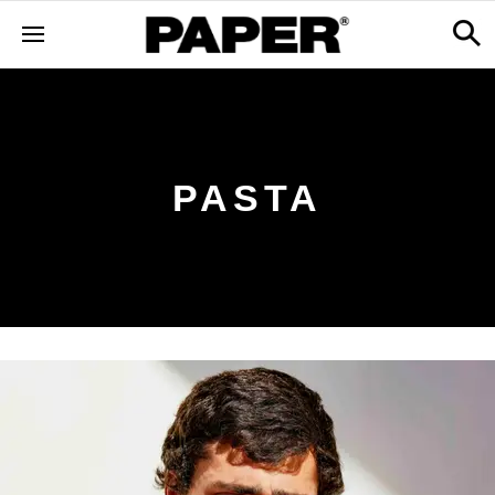
PASTA