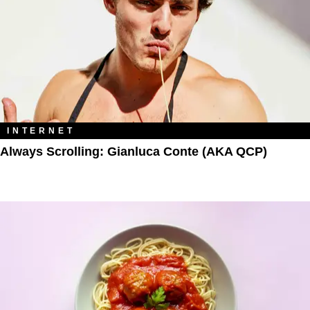
INTERNET
Always Scrolling: Gianluca Conte (AKA QCP)