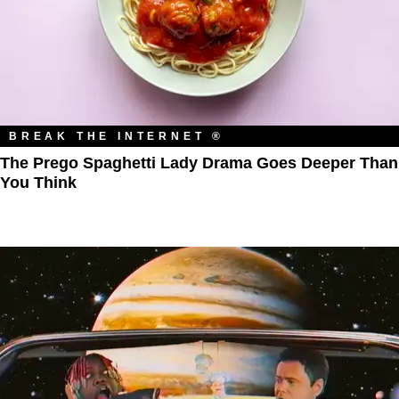
BREAK THE INTERNET ®
The Prego Spaghetti Lady Drama Goes Deeper Than
You Think