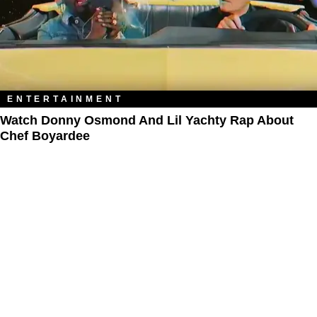
ENTERTAINMENT
Watch Donny Osmond And Lil Yachty Rap About
Chef Boyardee