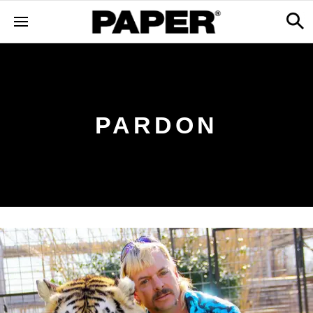
PARDON