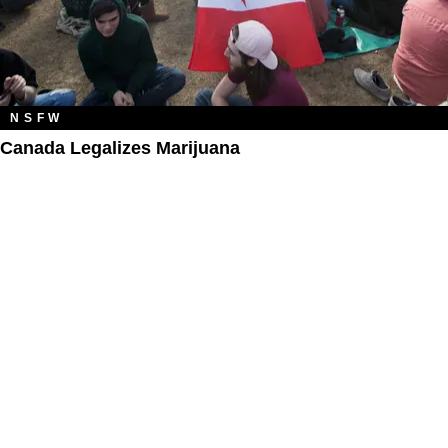
NSFW
Canada Legalizes Marijuana