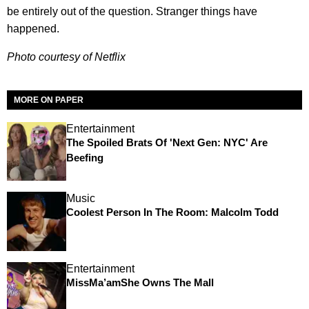
be entirely out of the question. Stranger things have
happened.
Photo courtesy of Netflix
MORE ON PAPER
Entertainment
The Spoiled Brats Of 'Next Gen: NYC' Are
Beefing
Music
Coolest Person In The Room: Malcolm Todd
Entertainment
MissMa’amShe Owns The Mall