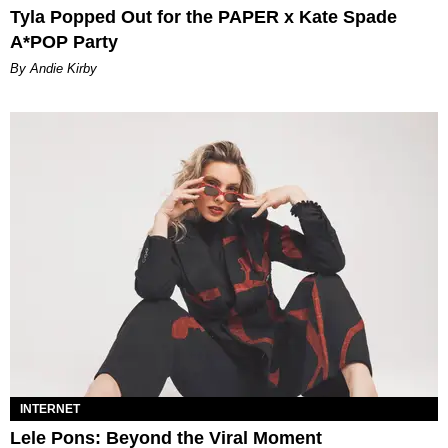
Tyla Popped Out for the PAPER x Kate Spade
A*POP Party
By Andie Kirby
INTERNET
Lele Pons: Beyond the Viral Moment