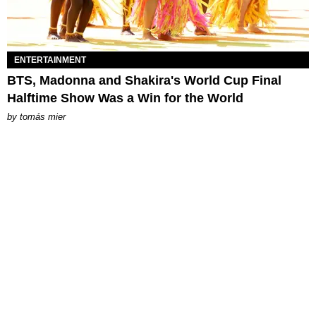
ENTERTAINMENT
BTS, Madonna and Shakira's World Cup Final
Halftime Show Was a Win for the World
by
tomás mier