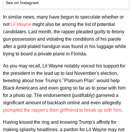
See on Instagram
In similar news, many have begun to speculate whether or
not
Lil Wayne
might also be among the list of potential
candidates. Last month, the rapper pleaded guilty to felony
gun possession and violating the conditions of his parole
after a gold-plated handgun was found in his luggage while
trying to board a private plane in Florida.
As you may recall, Lil Wayne notably voiced his support for
the president in the lead up to last November's election,
tweeting about how Trump's "Platinum Plan" would help
Black Americans and even going so far as to pose with him
for a photo op. The endorsement (justifiably) garnered a
significant amount of backlash online and even allegedly
prompted the rapper's then girlfriend to break up with him
.
Having kissed the ring and knowing Trump's affinity for
making splashy headlines, a pardon for Lil Wayne may not