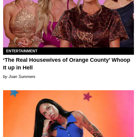
ENTERTAINMENT
‘The Real Housewives of Orange County’ Whoop
It up in Hell
Joan Summers