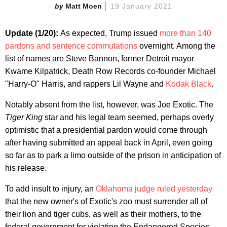
Matt Moen
19 January 2021
Update (1/20):
As expected, Trump issued
more than 140
pardons and sentence commutations
overnight. Among the
list of names are Steve Bannon, former Detroit mayor
Kwame Kilpatrick, Death Row Records co-founder Michael
"Harry-O" Harris, and rappers Lil Wayne and
Kodak Black
.
Notably absent from the list, however, was Joe Exotic. The
Tiger King
star and his legal team seemed, perhaps overly
optimistic that a presidential pardon would come through
after having submitted an appeal back in April, even going
so far as to park a limo outside of the prison in anticipation of
his release.
To add insult to injury, an
Oklahoma judge ruled yesterday
that the new owner's of Exotic's zoo must surrender all of
their lion and tiger cubs, as well as their mothers, to the
federal government for violating the Endangered Species