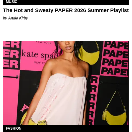
MUSIC
The Hot and Sweaty PAPER 2026 Summer Playlist
by Andie Kirby
FASHION