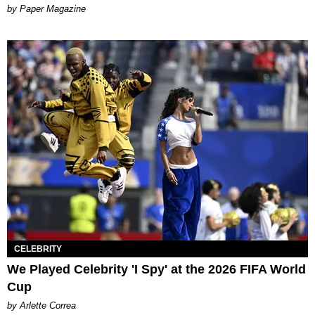
Paper Magazine
CELEBRITY
We Played Celebrity 'I Spy' at the 2026 FIFA World
Cup
by Arlette Correa