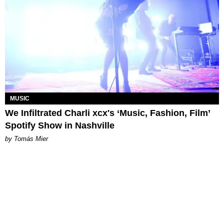
MUSIC
We Infiltrated Charli xcx's ‘Music, Fashion, Film’
Spotify Show in Nashville
by Tomás Mier