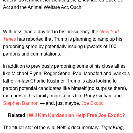
Act and the Animal Welfare Act. Ouch.
____
With less than a day left in his presidency, the
New York
Times
has reported that Trump is planning to ramp up his
pardoning spree by potentially issuing upwards of 100
pardons and commutations.
In addition to previously pardoning some of his close allies
like Michael Flynn, Roger Stone, Paul Manafort and Ivanka's
father-in-law Charlie Kushner, Trump is also looking to
pardon potential candidates like himself (no surprise there),
members of his family, more allies like Rudy Giuliani and
Stephen Bannon
— and, just maybe,
Joe Exotic
.
Related |
Will Kim Kardashian Help Free Joe Exotic?
The titular star of the wild Netflix documentary,
Tiger King
,