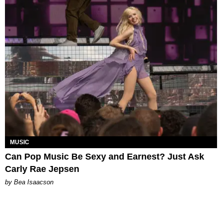
MUSIC
Can Pop Music Be Sexy and Earnest? Just Ask
Carly Rae Jepsen
by Bea Isaacson