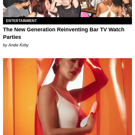
ENTERTAINMENT
The New Generation Reinventing Bar TV Watch
Parties
by Andie Kirby