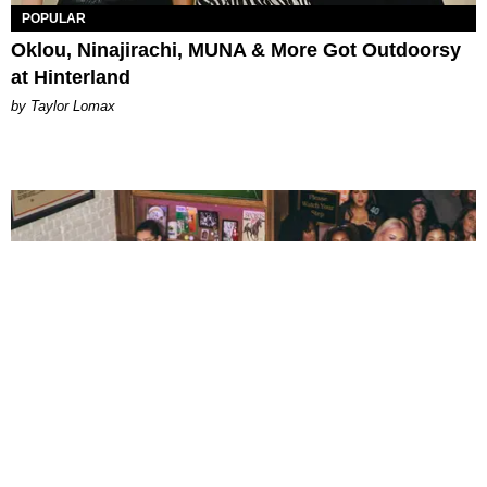
POPULAR
Oklou, Ninajirachi, MUNA & More Got Outdoorsy
at Hinterland
by Taylor Lomax