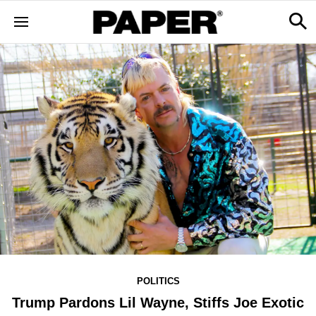
POLITICS
Trump Pardons Lil Wayne, Stiffs Joe Exotic