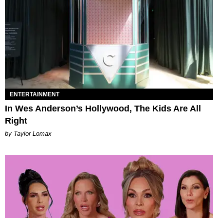
ENTERTAINMENT
In Wes Anderson’s Hollywood, The Kids Are All
Right
by Taylor Lomax