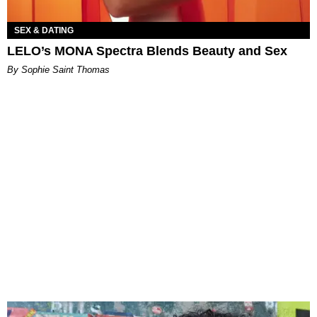
SEX & DATING
LELO’s MONA Spectra Blends Beauty and Sex
By Sophie Saint Thomas