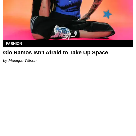
FASHION
Gio Ramos Isn't Afraid to Take Up Space
by Monique Wilson