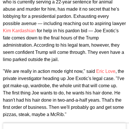
who is currently serving a 22-year sentence for animal
abuse and murder for hire, has made it no secret that he's
lobbying for a presidential pardon. Exhausting every
possible avenue — including reaching out to aspiring lawyer
Kim Kardashian
for help in his pardon bid — Joe Exotic's
fate comes down to the final hours of the Trump
administration. According to his legal team, however, they
seem confident Trump will come through. They even have a
limo parked outside the jail.
"We are really in action mode right now," said
Eric Love
, the
private investigator heading up Joe Exotic's legal case. "I've
got make-up, wardrobe, the whole unit that will come up.
The first thing Joe wants to do, he wants his hair done. He
hasn't had his hair done in two-and-a-half years. That's the
first order of business. Then we'll probably go and get some
pizzas, steak, maybe a McRib."