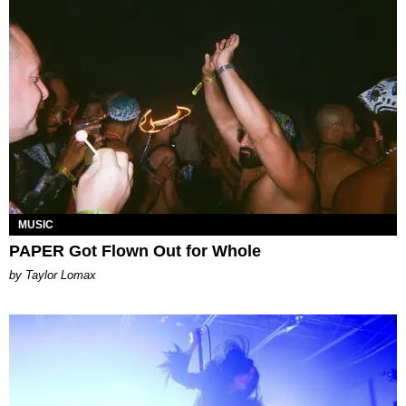
MUSIC
PAPER Got Flown Out for Whole
by Taylor Lomax