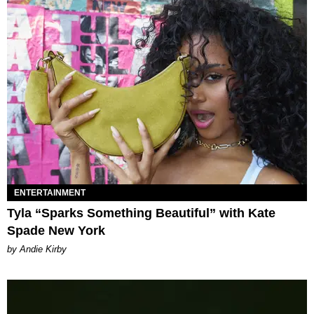
ENTERTAINMENT
Tyla “Sparks Something Beautiful” with Kate
Spade New York
by Andie Kirby