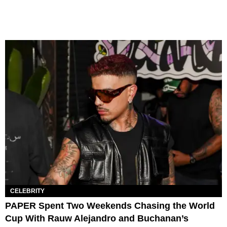
CELEBRITY
PAPER Spent Two Weekends Chasing the World
Cup With Rauw Alejandro and Buchanan’s