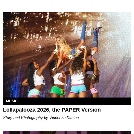
MUSIC
Lollapalooza 2026, the PAPER Version
Story and Photography by Vincenzo Dimino