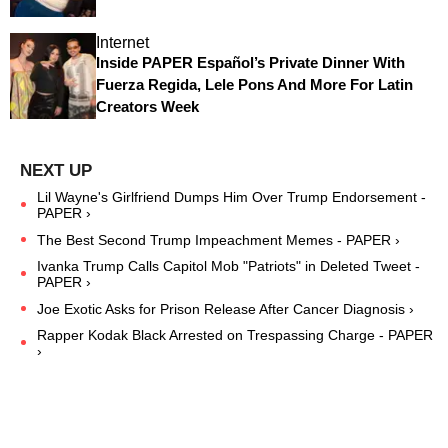
Internet
Inside PAPER Español’s Private Dinner With
Fuerza Regida, Lele Pons And More For Latin
Creators Week
Lil Wayne's Girlfriend Dumps Him Over Trump Endorsement -
PAPER ›
The Best Second Trump Impeachment Memes - PAPER ›
Ivanka Trump Calls Capitol Mob "Patriots" in Deleted Tweet -
PAPER ›
Joe Exotic Asks for Prison Release After Cancer Diagnosis ›
Rapper Kodak Black Arrested on Trespassing Charge - PAPER
›