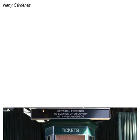
Nany Cárdenas