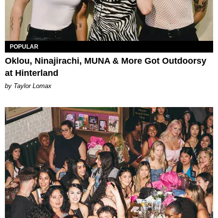
POPULAR
Oklou, Ninajirachi, MUNA & More Got Outdoorsy
at Hinterland
by Taylor Lomax