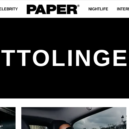
ELEBRITY
NIGHTLIFE
INTER
TTOLING