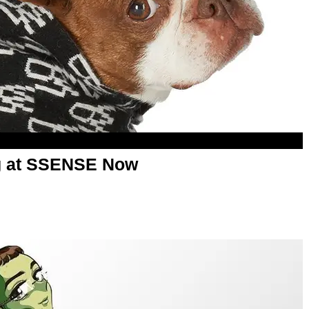
ng at SSENSE Now