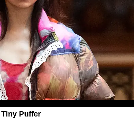
Tiny Puffer