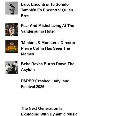
Lalo: Encontrar Tu Sonido
También Es Encontrar Quién
Eres
Fear And Misbehaving At The
Vanderpump Hotel
'Minions & Monsters' Director
Pierre Coffin Has Seen The
Memes
Bebe Rexha Burns Down The
Asylum
PAPER Crashed LadyLand
Festival 2026
The Next Generation Is
Exploding With Dynamic Music