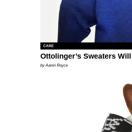
CARE
Ottolinger’s Sweaters Wil
by Aaron Royce