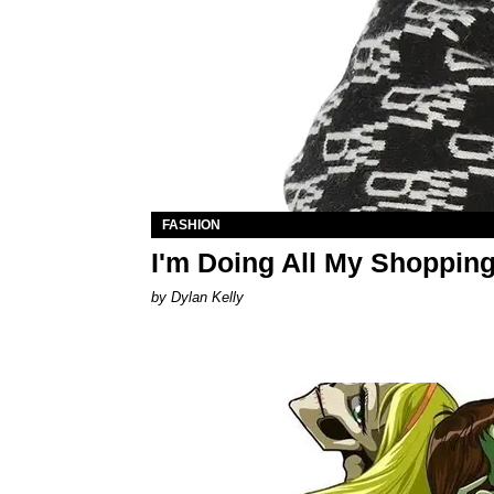
FASHION
I'm Doing All My Shoppi
by Dylan Kelly