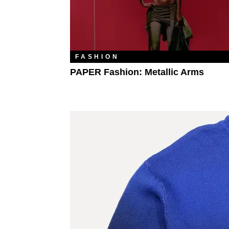
FASHION
PAPER Fashion: Metallic Arms