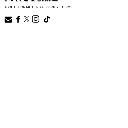
© PAPER. All Rights Reserved
ABOUT
CONTACT
RSS
PRIVACY
TERMS