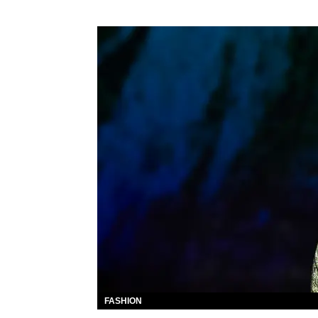
FASHION