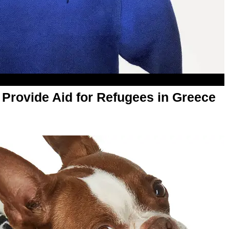
l Provide Aid for Refugees in Greece