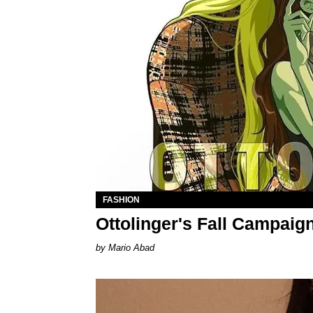
FASHION
Ottolinger's Fall Campaig
Mario Abad