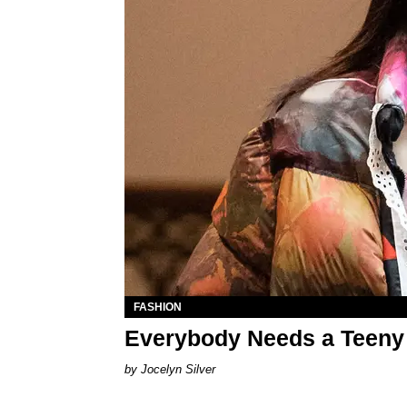
FASHION
Everybody Needs a Teeny 
Jocelyn Silver