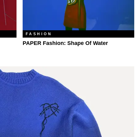
FASHION
PAPER Fashion: Shape Of Water