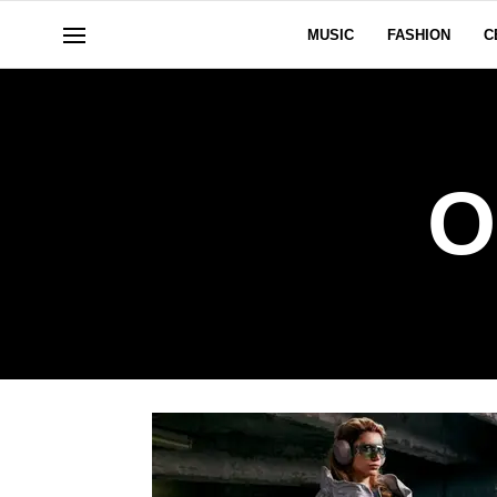
MUSIC
FASHION
C
O