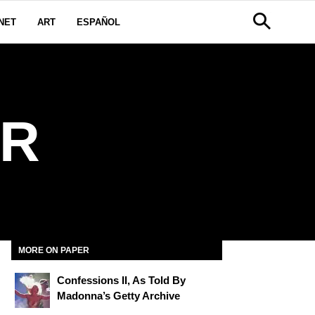
NET
ART
ESPAÑOL
ER
MORE ON PAPER
Confessions II, As Told By
Madonna’s Getty Archive