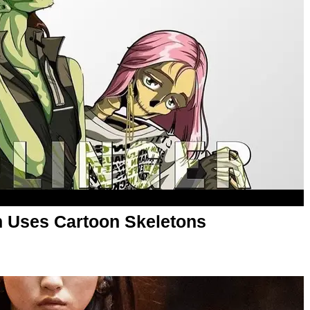
n Uses Cartoon Skeletons