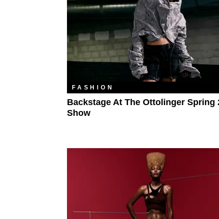
FASHION
Backstage At The Ottolinger Spring
Show