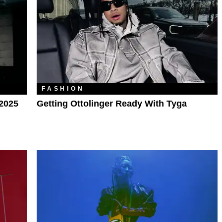
FASHION
 2025
Getting Ottolinger Ready With Tyga