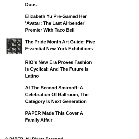
Duos
Elizabeth Yu Pre-Gamed Her
'Avatar: The Last Airbender'
Premier With Taco Bell
The Pride Month Art Guide: Five
Essential New York Exhibitions
RIO's New Era Proves Fashion
Is Cyclical: And The Future Is
Latino
At The Second Smirnoff: A
Celebration Of Ballroom, The
Category Is Next Generation
PAPER Made This Cover A
Family Affair