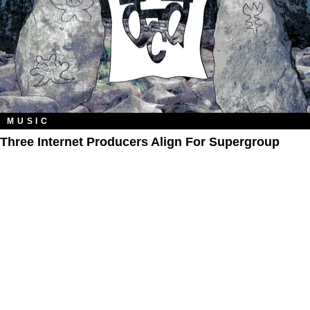
MUSIC
Three Internet Producers Align For Supergroup