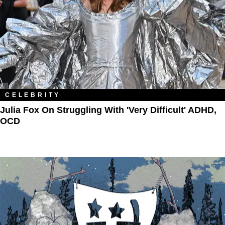
CELEBRITY
Julia Fox On Struggling With 'Very Difficult' ADHD,
OCD