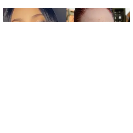
CELEBRITY
Bhad Bhabie Called Out for Blackfishing
Jael Goldfine