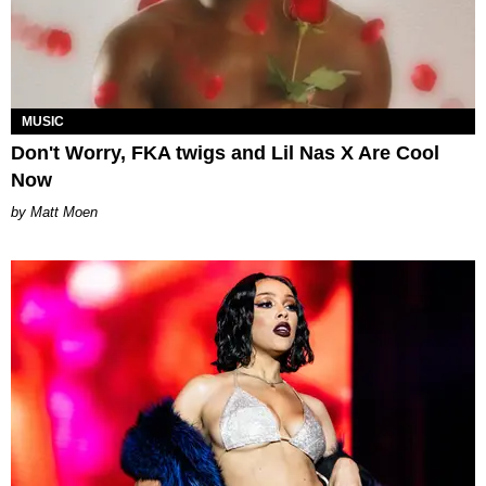
MUSIC
Don't Worry, FKA twigs and Lil Nas X Are Cool
Now
Matt Moen