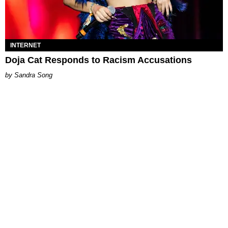
INTERNET
Doja Cat Responds to Racism Accusations
Sandra Song