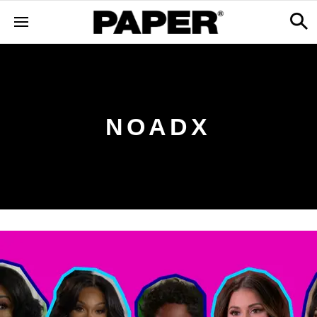
NOADX