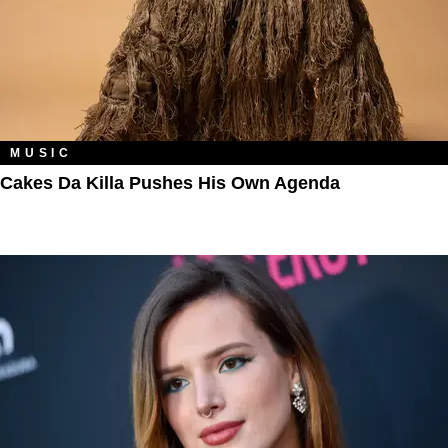
MUSIC
Cakes Da Killa Pushes His Own Agenda