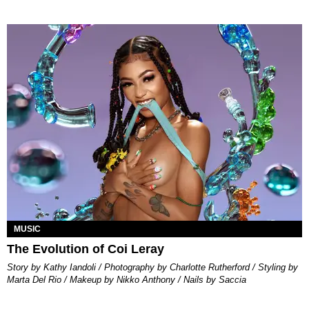
MUSIC
The Evolution of Coi Leray
Story by Kathy Iandoli / Photography by Charlotte Rutherford / Styling by
Marta Del Rio / Makeup by Nikko Anthony / Nails by Saccia