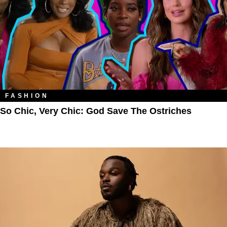
FASHION
So Chic, Very Chic: God Save The Ostriches