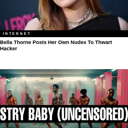
INTERNET
Bella Thorne Posts Her Own Nudes To Thwart
Hacker