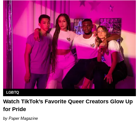
LGBTQ
Watch TikTok’s Favorite Queer Creators Glow Up
for Pride
Paper Magazine