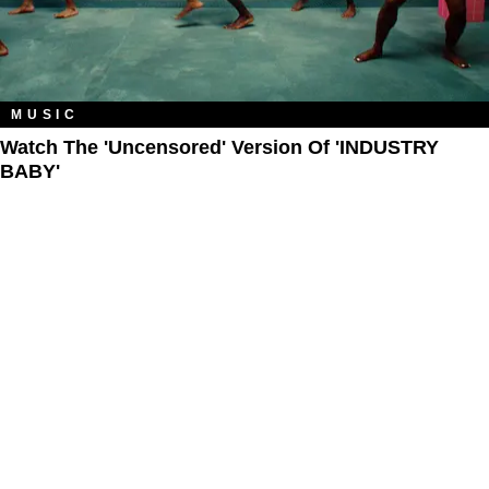
MUSIC
Watch The 'Uncensored' Version Of 'INDUSTRY
BABY'